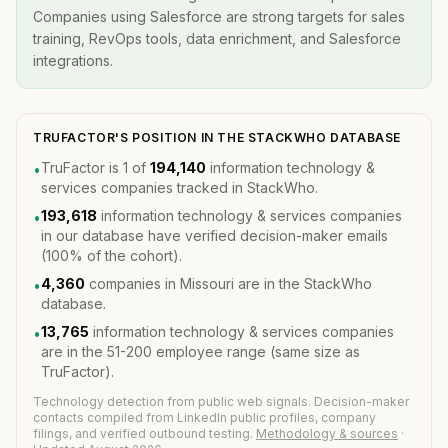
Companies using Salesforce are strong targets for sales
training, RevOps tools, data enrichment, and Salesforce
integrations.
TRUFACTOR'S POSITION IN THE STACKWHO DATABASE
TruFactor is 1 of
194,140
information technology &
•
services companies tracked in StackWho.
193,618
information technology & services companies
•
in our database have verified decision-maker emails
(100% of the cohort).
4,360
companies in Missouri are in the StackWho
•
database.
13,765
information technology & services companies
•
are in the 51-200 employee range (same size as
TruFactor).
Technology detection from public web signals. Decision-maker
contacts compiled from LinkedIn public profiles, company
filings, and verified outbound testing.
Methodology & sources
·