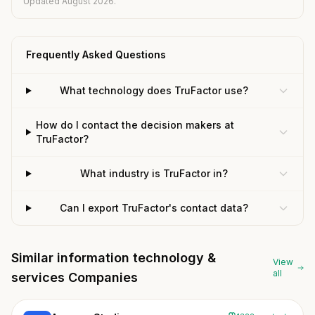
Updated August 2026.
Frequently Asked Questions
What technology does TruFactor use?
How do I contact the decision makers at
TruFactor?
What industry is TruFactor in?
Can I export TruFactor's contact data?
Similar information technology &
View
all
services Companies