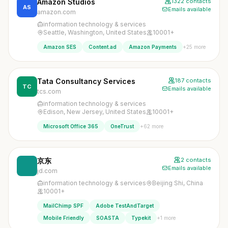
Amazon Studios
1322 contacts
AS
Emails available
amazon.com
information technology & services
Seattle, Washington, United States
10001+
+25 more
Amazon SES
Content.ad
Amazon Payments
Tata Consultancy Services
187 contacts
TC
Emails available
tcs.com
information technology & services
Edison, New Jersey, United States
10001+
+62 more
Microsoft Office 365
OneTrust
京东
2 contacts
Emails available
jd.com
information technology & services
Beijing Shi, China
10001+
MailChimp SPF
Adobe TestAndTarget
+1 more
Mobile Friendly
SOASTA
Typekit