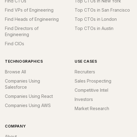
Find CTOs
Top CTOs in New York
Find VPs of Engineering
Top CTOs in San Francisco
Find Heads of Engineering
Top CTOs in London
Find Directors of
Top CTOs in Austin
Engineering
Find CIOs
TECHNOGRAPHICS
USE CASES
Browse All
Recruiters
Companies Using
Sales Prospecting
Salesforce
Competitive Intel
Companies Using React
Investors
Companies Using AWS
Market Research
COMPANY
About