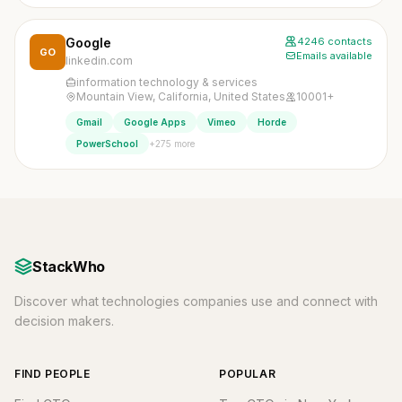
Google
4246 contacts
GO
Emails available
linkedin.com
information technology & services
Mountain View, California, United States
10001+
Gmail
Google Apps
Vimeo
Horde
+275 more
PowerSchool
StackWho
Discover what technologies companies use and connect with
decision makers.
FIND PEOPLE
POPULAR