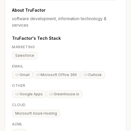
About TruFactor
software development, information technology &
services
TruFactor's Tech Stack
MARKETING
Salesforce
EMAIL
Gmail
Microsoft Office 365
Outlook
OTHER
Google Apps
Greenhouse.io
CLOUD
Microsoft Azure Hosting
AI/ML