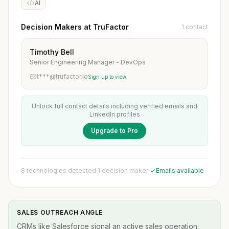
AI
Decision Makers at TruFactor
1 contact
Timothy Bell
Senior Engineering Manager - DevOps
t***@trufactor.io
Sign up to view
Unlock full contact details including verified emails and
LinkedIn profiles
Upgrade to Pro
8 technologies detected
·
1 decision maker
·
Emails available
SALES OUTREACH ANGLE
CRMs like Salesforce signal an active sales operation.