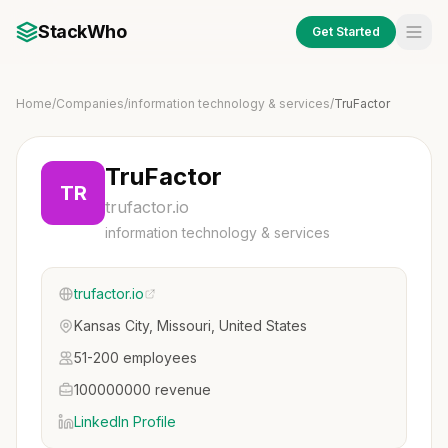
StackWho
Get Started
Home
/
Companies
/
information technology & services
/
TruFactor
TruFactor
TR
trufactor.io
information technology & services
trufactor.io
Kansas City, Missouri, United States
51-200 employees
100000000 revenue
LinkedIn Profile