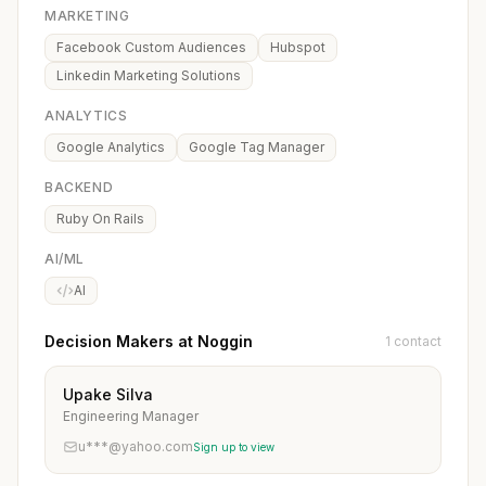
MARKETING
Facebook Custom Audiences
Hubspot
Linkedin Marketing Solutions
ANALYTICS
Google Analytics
Google Tag Manager
BACKEND
Ruby On Rails
AI/ML
AI
Decision Makers at Noggin
1 contact
Upake Silva
Engineering Manager
u***@yahoo.com
Sign up to view