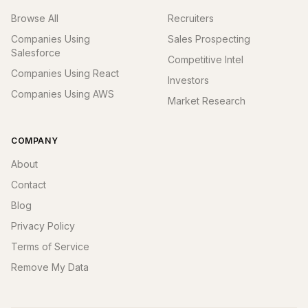
Browse All
Recruiters
Companies Using
Sales Prospecting
Salesforce
Competitive Intel
Companies Using React
Investors
Companies Using AWS
Market Research
COMPANY
About
Contact
Blog
Privacy Policy
Terms of Service
Remove My Data