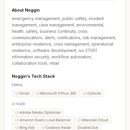
About Noggin
emergency management, public safety, incident
management, case management, environmental,
health, safety, business continuity, crisis
communications, alerts, notifications, risk management,
enterprise resilience, crisis management, operational
resilience, software development, iso 27001
information security, workflow automation,
collaboration tools, retail
Noggin's Tech Stack
EMAIL
Gmail
Microsoft Office 365
Outlook
OTHER
Adobe Media Optimizer
Amazon Elastic Load Balancer
Atlassian Cloud
Bing Ads
Cedexis Radar
DoubleClick