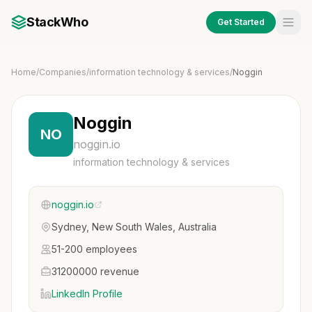
StackWho
Get Started
Home
/
Companies
/
information technology & services
/
Noggin
Noggin
NO
noggin.io
information technology & services
noggin.io
Sydney, New South Wales, Australia
51-200 employees
31200000 revenue
LinkedIn Profile