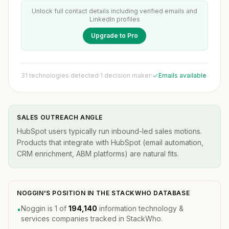
Unlock full contact details including verified emails and
LinkedIn profiles
Upgrade to Pro
31 technologies detected
·
1 decision maker
·
Emails available
SALES OUTREACH ANGLE
HubSpot users typically run inbound-led sales motions.
Products that integrate with HubSpot (email automation,
CRM enrichment, ABM platforms) are natural fits.
NOGGIN'S POSITION IN THE STACKWHO DATABASE
Noggin is 1 of
194,140
information technology &
•
services companies tracked in StackWho.