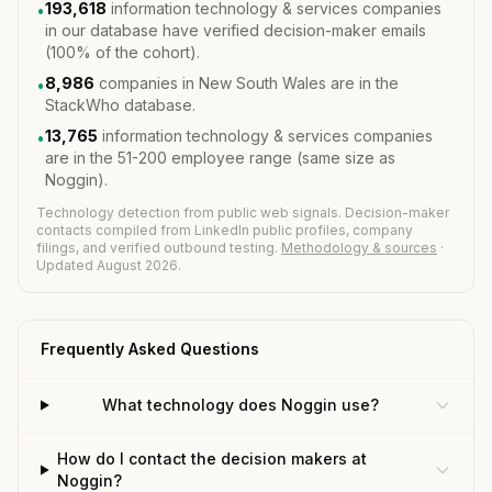
193,618
information technology & services companies
•
in our database have verified decision-maker emails
(100% of the cohort).
8,986
companies in New South Wales are in the
•
StackWho database.
13,765
information technology & services companies
•
are in the 51-200 employee range (same size as
Noggin).
Technology detection from public web signals. Decision-maker
contacts compiled from LinkedIn public profiles, company
filings, and verified outbound testing.
Methodology & sources
·
Updated August 2026.
Frequently Asked Questions
What technology does Noggin use?
How do I contact the decision makers at
Noggin?