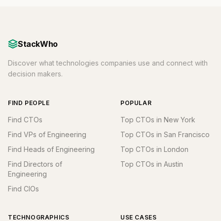
StackWho
Discover what technologies companies use and connect with
decision makers.
FIND PEOPLE
POPULAR
Find CTOs
Top CTOs in New York
Find VPs of Engineering
Top CTOs in San Francisco
Find Heads of Engineering
Top CTOs in London
Find Directors of
Top CTOs in Austin
Engineering
Find CIOs
TECHNOGRAPHICS
USE CASES