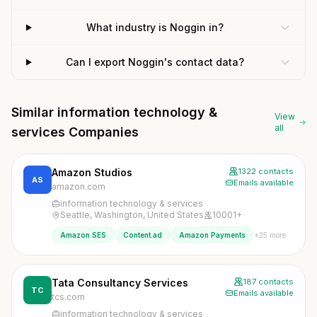
What industry is Noggin in?
Can I export Noggin's contact data?
Similar information technology &
View
all
services Companies
Amazon Studios
1322 contacts
AS
Emails available
amazon.com
information technology & services
Seattle, Washington, United States
10001+
+25 more
Amazon SES
Content.ad
Amazon Payments
Tata Consultancy Services
187 contacts
TC
Emails available
tcs.com
information technology & services