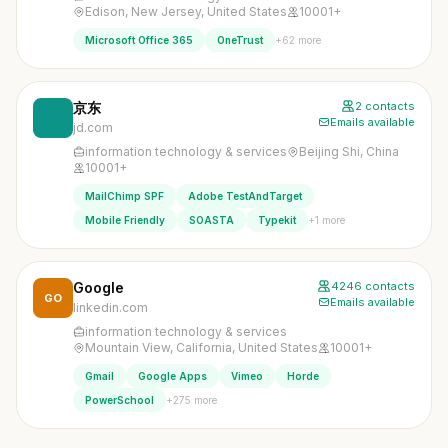
Edison, New Jersey, United States
10001+
+62 more
Microsoft Office 365
OneTrust
京东
2 contacts
Emails available
jd.com
information technology & services
Beijing Shi, China
10001+
MailChimp SPF
Adobe TestAndTarget
+1 more
Mobile Friendly
SOASTA
Typekit
Google
4246 contacts
GO
Emails available
linkedin.com
information technology & services
Mountain View, California, United States
10001+
Gmail
Google Apps
Vimeo
Horde
+275 more
PowerSchool