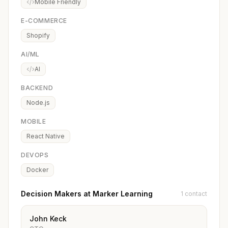
Mobile Friendly
E-COMMERCE
Shopify
AI/ML
AI
BACKEND
Node.js
MOBILE
React Native
DEVOPS
Docker
Decision Makers at Marker Learning
1 contact
John Keck