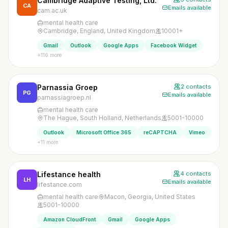
Cambridge Adaptive Testing, Ltd.
CA
Emails available
cam.ac.uk
mental health care
Cambridge, England, United Kingdom
10001+
Gmail
Outlook
Google Apps
Facebook Widget
+116 more
Parnassia Groep
2 contacts
PG
Emails available
parnassiagroep.nl
mental health care
The Hague, South Holland, Netherlands
5001-10000
Outlook
Microsoft Office 365
reCAPTCHA
Vimeo
+11 more
Lifestance health
4 contacts
LH
Emails available
lifestance.com
mental health care
Macon, Georgia, United States
5001-10000
Amazon CloudFront
Gmail
Google Apps