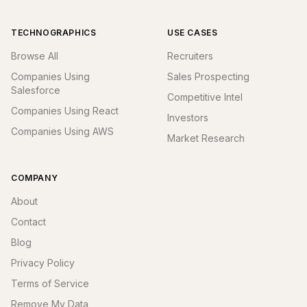
TECHNOGRAPHICS
USE CASES
Browse All
Recruiters
Companies Using
Sales Prospecting
Salesforce
Competitive Intel
Companies Using React
Investors
Companies Using AWS
Market Research
COMPANY
About
Contact
Blog
Privacy Policy
Terms of Service
Remove My Data