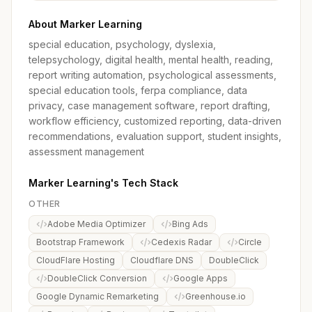
About Marker Learning
special education, psychology, dyslexia,
telepsychology, digital health, mental health, reading,
report writing automation, psychological assessments,
special education tools, ferpa compliance, data
privacy, case management software, report drafting,
workflow efficiency, customized reporting, data-driven
recommendations, evaluation support, student insights,
assessment management
Marker Learning's Tech Stack
OTHER
Adobe Media Optimizer
Bing Ads
Bootstrap Framework
Cedexis Radar
Circle
CloudFlare Hosting
Cloudflare DNS
DoubleClick
DoubleClick Conversion
Google Apps
Google Dynamic Remarketing
Greenhouse.io