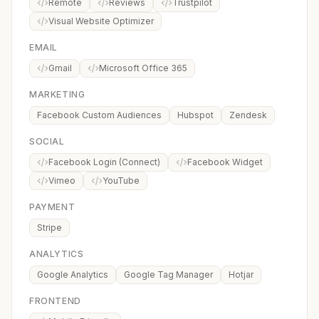
Remote
Reviews
Trustpilot
Visual Website Optimizer
EMAIL
Gmail
Microsoft Office 365
MARKETING
Facebook Custom Audiences
Hubspot
Zendesk
SOCIAL
Facebook Login (Connect)
Facebook Widget
Vimeo
YouTube
PAYMENT
Stripe
ANALYTICS
Google Analytics
Google Tag Manager
Hotjar
FRONTEND