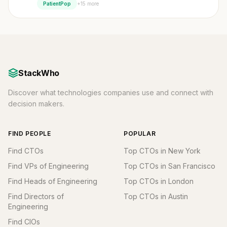
+15 more
PatientPop
StackWho
Discover what technologies companies use and connect with
decision makers.
FIND PEOPLE
POPULAR
Find CTOs
Top CTOs in New York
Find VPs of Engineering
Top CTOs in San Francisco
Find Heads of Engineering
Top CTOs in London
Find Directors of
Top CTOs in Austin
Engineering
Find CIOs