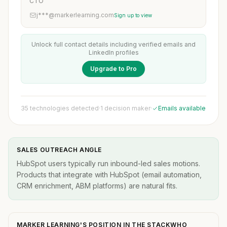
CTO
j***@markerlearning.com
Sign up to view
Unlock full contact details including verified emails and
LinkedIn profiles
Upgrade to Pro
35 technologies detected
·
1 decision maker
·
Emails available
SALES OUTREACH ANGLE
HubSpot users typically run inbound-led sales motions.
Products that integrate with HubSpot (email automation,
CRM enrichment, ABM platforms) are natural fits.
MARKER LEARNING'S POSITION IN THE STACKWHO