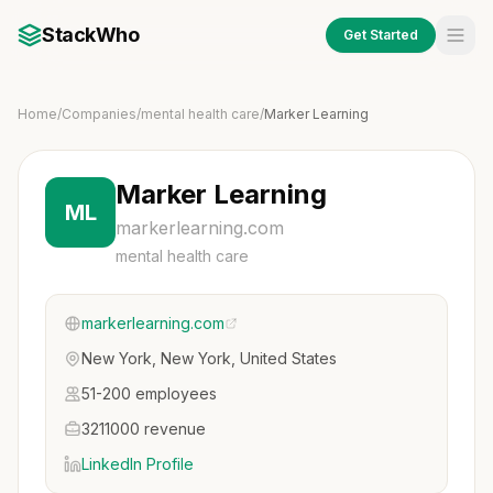
StackWho
Get Started
Home
/
Companies
/
mental health care
/
Marker Learning
Marker Learning
ML
markerlearning.com
mental health care
markerlearning.com
New York, New York, United States
51-200 employees
3211000 revenue
LinkedIn Profile