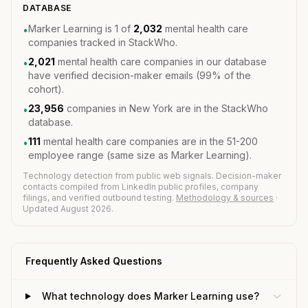
DATABASE
Marker Learning is 1 of
2,032
mental health care
•
companies tracked in StackWho.
2,021
mental health care companies in our database
•
have verified decision-maker emails (99% of the
cohort).
23,956
companies in New York are in the StackWho
•
database.
111
mental health care companies are in the 51-200
•
employee range (same size as Marker Learning).
Technology detection from public web signals. Decision-maker
contacts compiled from LinkedIn public profiles, company
filings, and verified outbound testing.
Methodology & sources
·
Updated August 2026.
Frequently Asked Questions
What technology does Marker Learning use?