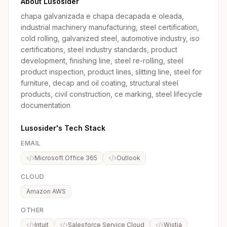
About Lusosider
chapa galvanizada e chapa decapada e oleada,
industrial machinery manufacturing, steel certification,
cold rolling, galvanized steel, automotive industry, iso
certifications, steel industry standards, product
development, finishing line, steel re-rolling, steel
product inspection, product lines, slitting line, steel for
furniture, decap and oil coating, structural steel
products, civil construction, ce marking, steel lifecycle
documentation
Lusosider's Tech Stack
EMAIL
Microsoft Office 365
Outlook
CLOUD
Amazon AWS
OTHER
Intuit
Salesforce Service Cloud
Wistia