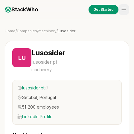
StackWho
Get Started
Home
/
Companies
/
machinery
/
Lusosider
Lusosider
LU
lusosider.pt
machinery
lusosider.pt
Setubal, Portugal
51-200 employees
LinkedIn Profile