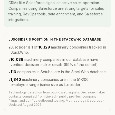
CRMs like Salesforce signal an active sales operation.
Companies using Salesforce are strong targets for sales
training, RevOps tools, data enrichment, and Salesforce
integrations.
LUSOSIDER'S POSITION IN THE STACKWHO DATABASE
Lusosider is 1 of
10,129
machinery companies tracked in
•
StackWho.
10,036
machinery companies in our database have
•
verified decision-maker emails (99% of the cohort).
116
companies in Setubal are in the StackWho database.
•
1,840
machinery companies are in the 51-200
•
employee range (same size as Lusosider).
Technology detection from public web signals. Decision-maker
contacts compiled from LinkedIn public profiles, company
filings, and verified outbound testing.
Methodology & sources
·
Updated August 2026.