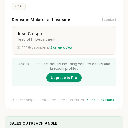
AI
Decision Makers at Lusosider
1 contact
Jose Crespo
Head of IT Department
j***@lusosider.pt
Sign up to view
Unlock full contact details including verified emails and
LinkedIn profiles
Upgrade to Pro
19 technologies detected
·
1 decision maker
·
Emails available
SALES OUTREACH ANGLE