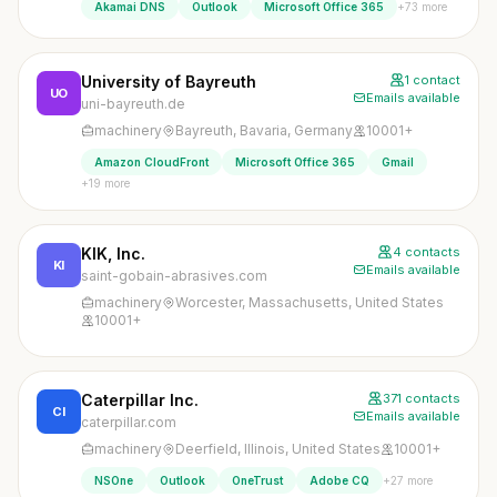
+73 more
Akamai DNS
Outlook
Microsoft Office 365
University of Bayreuth
1 contact
UO
Emails available
uni-bayreuth.de
machinery
Bayreuth, Bavaria, Germany
10001+
Amazon CloudFront
Microsoft Office 365
Gmail
+19 more
KIK, Inc.
4 contacts
KI
Emails available
saint-gobain-abrasives.com
machinery
Worcester, Massachusetts, United States
10001+
Caterpillar Inc.
371 contacts
CI
Emails available
caterpillar.com
machinery
Deerfield, Illinois, United States
10001+
+27 more
NSOne
Outlook
OneTrust
Adobe CQ