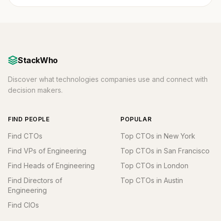
StackWho
Discover what technologies companies use and connect with
decision makers.
FIND PEOPLE
POPULAR
Find CTOs
Top CTOs in New York
Find VPs of Engineering
Top CTOs in San Francisco
Find Heads of Engineering
Top CTOs in London
Find Directors of
Top CTOs in Austin
Engineering
Find CIOs