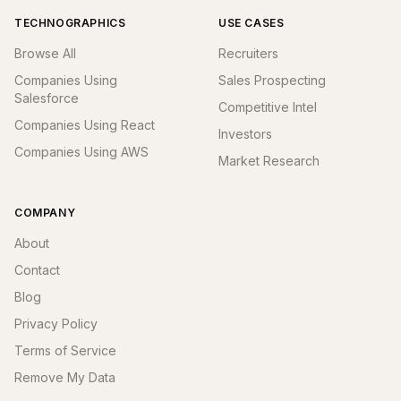
TECHNOGRAPHICS
USE CASES
Browse All
Recruiters
Companies Using
Sales Prospecting
Salesforce
Competitive Intel
Companies Using React
Investors
Companies Using AWS
Market Research
COMPANY
About
Contact
Blog
Privacy Policy
Terms of Service
Remove My Data