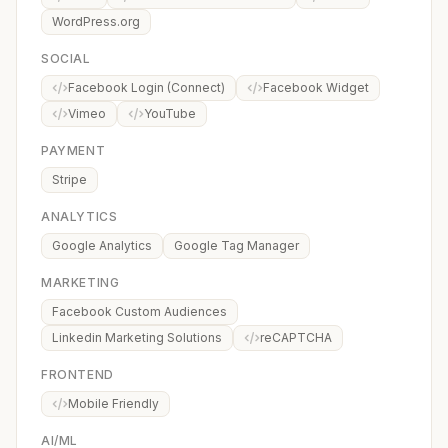
WordPress.org
SOCIAL
Facebook Login (Connect)
Facebook Widget
Vimeo
YouTube
PAYMENT
Stripe
ANALYTICS
Google Analytics
Google Tag Manager
MARKETING
Facebook Custom Audiences
Linkedin Marketing Solutions
reCAPTCHA
FRONTEND
Mobile Friendly
AI/ML