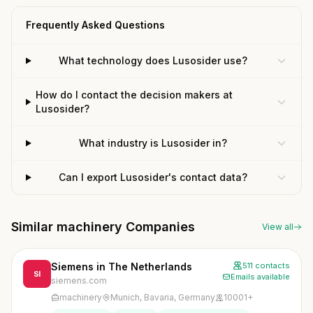
Frequently Asked Questions
What technology does Lusosider use?
How do I contact the decision makers at
Lusosider?
What industry is Lusosider in?
Can I export Lusosider's contact data?
Similar machinery Companies
View all
Siemens in The Netherlands
511 contacts
SI
Emails available
siemens.com
machinery
Munich, Bavaria, Germany
10001+