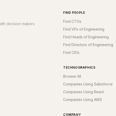
FIND PEOPLE
Find CTOs
ith decision makers.
Find VPs of Engineering
Find Heads of Engineering
Find Directors of Engineering
Find CIOs
TECHNOGRAPHICS
Browse All
Companies Using Salesforce
Companies Using React
Companies Using AWS
COMPANY