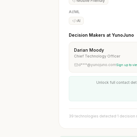
Mobile Friendly
AI/ML
AI
Decision Makers at YunoJuno
Darian Moody
Chief Technology Officer
d***@yunojuno.com
Sign up to vi
Unlock full contact det
39 technologies detected
·
1 decision