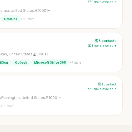
Emails available
fornia, United States
10001+
+63 more
UltraDns
8 contacts
Emails available
xas, United States
10001+
+7 more
ilGun
Outlook
Microsoft Office 365
1 contact
Emails available
Washington, United States
10001+
+31 more