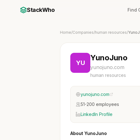
StackWho
Find
Home
/
Companies
/
human resources
/
YunoJ
YunoJuno
YU
yunojuno.com
human resources
yunojuno.com
51-200 employees
LinkedIn Profile
About YunoJuno