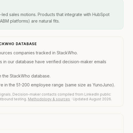
-led sales motions. Products that integrate with HubSpot
BM platforms) are natural fits.
ACKWHO DATABASE
urces companies tracked in StackWho.
in our database have verified decision-maker emails
n the StackWho database.
 in the 51-200 employee range (same size as YunoJuno).
ignals. Decision-maker contacts compiled from LinkedIn public
outbound testing.
Methodology & sources
· Updated August 2026.