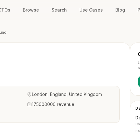
 CTOs
Browse
Search
Use Cases
Blog
P
uno
U
s
London, England, United Kingdom
175000000 revenue
D
D
Ch