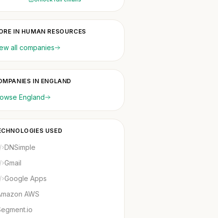
ORE IN HUMAN RESOURCES
ew all companies
OMPANIES IN ENGLAND
rowse England
ECHNOLOGIES USED
DNSimple
Gmail
Google Apps
Amazon AWS
Segment.io