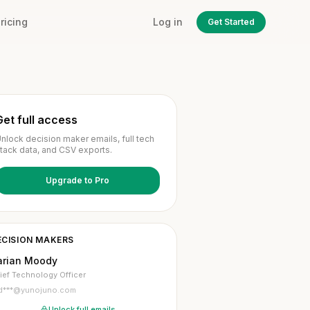
ricing
Log in
Get Started
Get full access
nlock decision maker emails, full tech
tack data, and CSV exports.
Upgrade to Pro
ECISION MAKERS
arian Moody
ief Technology Officer
d***@yunojuno.com
Unlock full emails