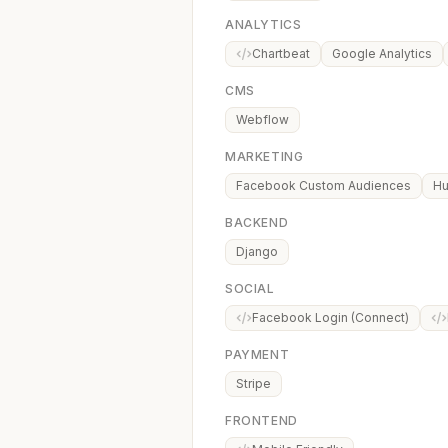
ANALYTICS
Chartbeat
Google Analytics
CMS
Webflow
MARKETING
Facebook Custom Audiences
Hu
BACKEND
Django
SOCIAL
Facebook Login (Connect)
PAYMENT
Stripe
FRONTEND