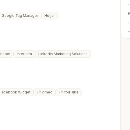
Google Tag Manager
Hotjar
+
bspot
Intercom
Linkedin Marketing Solutions
Facebook Widget
Vimeo
YouTube