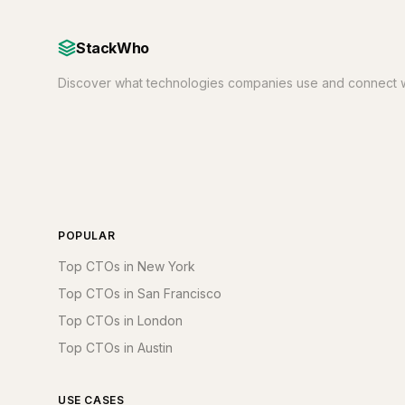
StackWho
Discover what technologies companies use and connect w
POPULAR
Top CTOs in New York
Top CTOs in San Francisco
Top CTOs in London
Top CTOs in Austin
USE CASES