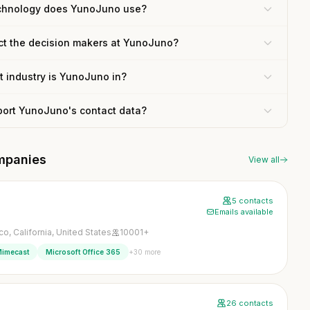
chnology does YunoJuno use?
ct the decision makers at YunoJuno?
 industry is YunoJuno in?
port YunoJuno's contact data?
mpanies
View all
5 contacts
Emails available
o, California, United States
10001+
+30 more
imecast
Microsoft Office 365
26 contacts