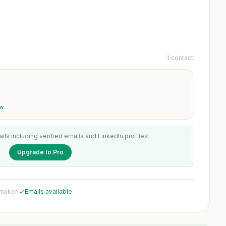
1 contact
ew
ails including verified emails and LinkedIn profiles
Upgrade to Pro
 maker
·
Emails available