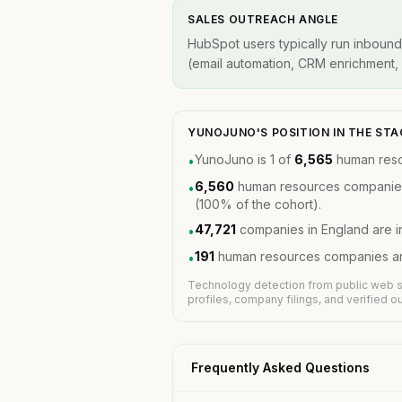
SALES OUTREACH ANGLE
HubSpot users typically run inbound
(email automation, CRM enrichment, A
YUNOJUNO'S POSITION IN THE ST
YunoJuno is 1 of
6,565
human reso
•
6,560
human resources companies 
•
(100% of the cohort).
47,721
companies in England are i
•
191
human resources companies are
•
Technology detection from public web s
profiles, company filings, and verified 
Frequently Asked Questions