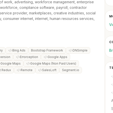
e of work, advertising, workforce management, enterprise
 workforce, compliance software, payroll, contractor
vice provider, marketplaces, creative industries, social
M
y, consumer internet, internet, human resources services,
Vi
C
B
ry
Bing Ads
Bootstrap Framework
DNSimple
version
Errorception
Google Apps
Google Maps
Google Maps (Non Paid Users)
T
t Redux
Remote
SalesLoft
Segment.io