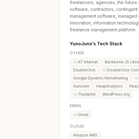
freelancers, agencies, the futur
software, contractors, contingent
management software, managed ser
innovation, information technolog
freelance management platform
YunoJuno's Tech Stack
OTHER
AT Internet
Backbone JS Libra
DoubleClick
DoubleClick Con
Google Dynamic Remarketing
Gunicorn
HeapAnalytics
Reac
Trustpilot
WordPress.org
EMAIL
Gmail
CLOUD
Amazon AWS