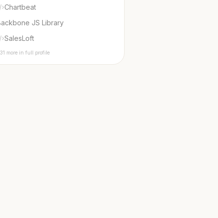
Chartbeat
Backbone JS Library
SalesLoft
31 more in full profile