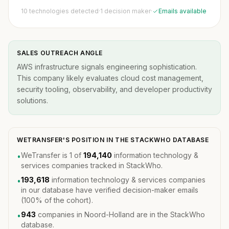
10 technologies detected
·
1 decision maker
·
Emails available
SALES OUTREACH ANGLE
AWS infrastructure signals engineering sophistication.
This company likely evaluates cloud cost management,
security tooling, observability, and developer productivity
solutions.
WETRANSFER'S POSITION IN THE STACKWHO DATABASE
WeTransfer is 1 of
194,140
information technology &
•
services companies tracked in StackWho.
193,618
information technology & services companies
•
in our database have verified decision-maker emails
(100% of the cohort).
943
companies in Noord-Holland are in the StackWho
•
database.