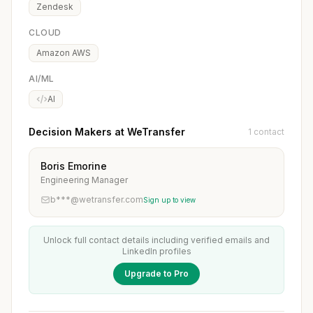
Zendesk
CLOUD
Amazon AWS
AI/ML
AI
Decision Makers at WeTransfer
1 contact
Boris Emorine
Engineering Manager
b***@wetransfer.com
Sign up to view
Unlock full contact details including verified emails and
LinkedIn profiles
Upgrade to Pro