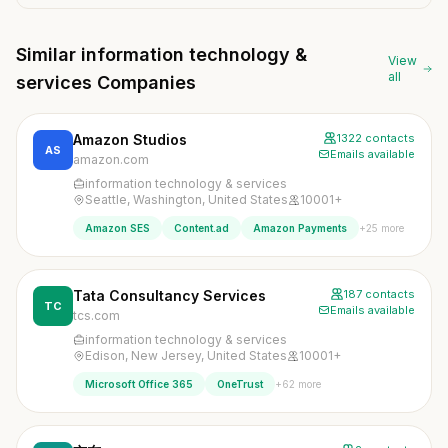
Similar information technology &
View
all
services Companies
Amazon Studios
1322 contacts
AS
Emails available
amazon.com
information technology & services
Seattle, Washington, United States
10001+
+25 more
Amazon SES
Content.ad
Amazon Payments
Tata Consultancy Services
187 contacts
TC
Emails available
tcs.com
information technology & services
Edison, New Jersey, United States
10001+
+62 more
Microsoft Office 365
OneTrust