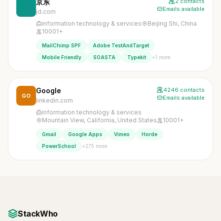
京东
2 contacts
Emails available
jd.com
information technology & services
Beijing Shi, China
10001+
MailChimp SPF
Adobe TestAndTarget
+1 more
Mobile Friendly
SOASTA
Typekit
Google
4246 contacts
GO
Emails available
linkedin.com
information technology & services
Mountain View, California, United States
10001+
Gmail
Google Apps
Vimeo
Horde
+275 more
PowerSchool
StackWho