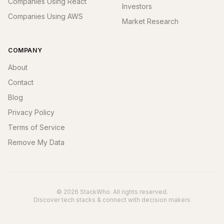
Companies Using React
Investors
Companies Using AWS
Market Research
COMPANY
About
Contact
Blog
Privacy Policy
Terms of Service
Remove My Data
© 2026 StackWho. All rights reserved.
Discover tech stacks & connect with decision makers