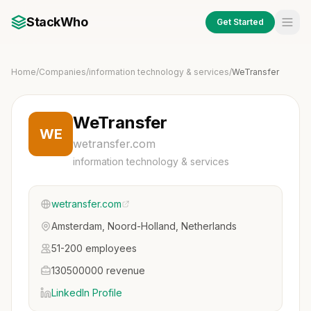
StackWho
Get Started
Home
/
Companies
/
information technology & services
/
WeTransfer
WeTransfer
WE
wetransfer.com
information technology & services
wetransfer.com
Amsterdam, Noord-Holland, Netherlands
51-200 employees
130500000 revenue
LinkedIn Profile