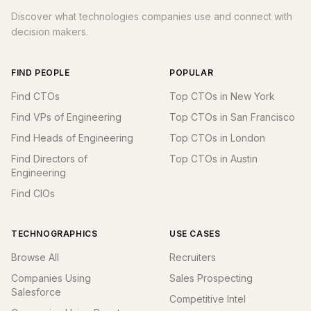
Discover what technologies companies use and connect with
decision makers.
FIND PEOPLE
POPULAR
Find CTOs
Top CTOs in New York
Find VPs of Engineering
Top CTOs in San Francisco
Find Heads of Engineering
Top CTOs in London
Find Directors of
Top CTOs in Austin
Engineering
Find CIOs
TECHNOGRAPHICS
USE CASES
Browse All
Recruiters
Companies Using
Sales Prospecting
Salesforce
Competitive Intel