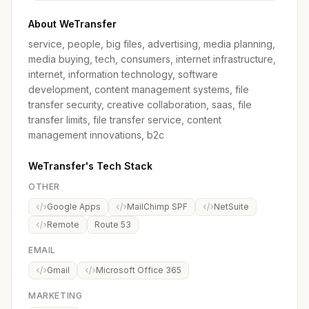
About WeTransfer
service, people, big files, advertising, media planning,
media buying, tech, consumers, internet infrastructure,
internet, information technology, software
development, content management systems, file
transfer security, creative collaboration, saas, file
transfer limits, file transfer service, content
management innovations, b2c
WeTransfer's Tech Stack
OTHER
Google Apps
MailChimp SPF
NetSuite
Remote
Route 53
EMAIL
Gmail
Microsoft Office 365
MARKETING