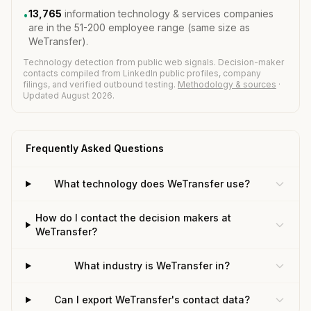
13,765
information technology & services companies
•
are in the 51-200 employee range (same size as
WeTransfer).
Technology detection from public web signals. Decision-maker
contacts compiled from LinkedIn public profiles, company
filings, and verified outbound testing.
Methodology & sources
·
Updated August 2026.
Frequently Asked Questions
What technology does WeTransfer use?
How do I contact the decision makers at
WeTransfer?
What industry is WeTransfer in?
Can I export WeTransfer's contact data?