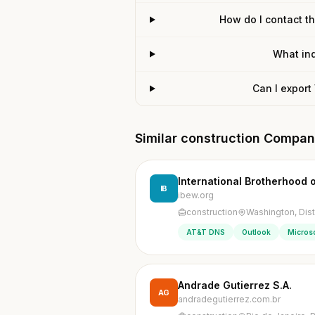
How do I contact t
What ind
Can I export
Similar construction Compan
International Brotherhood o
IB
ibew.org
construction
Washington, Dist
AT&T DNS
Outlook
Microso
Andrade Gutierrez S.A.
AG
andradegutierrez.com.br