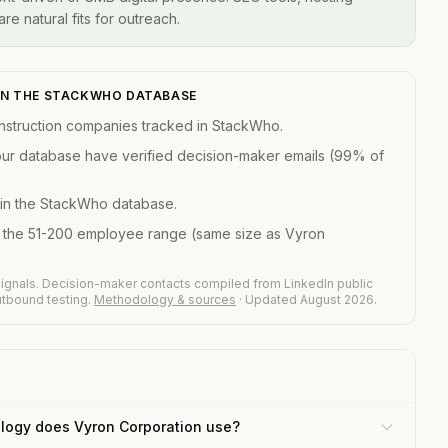
re natural fits for outreach.
IN THE STACKWHO DATABASE
struction companies tracked in StackWho.
our database have verified decision-maker emails (99% of
in the StackWho database.
n the 51-200 employee range (same size as Vyron
ignals. Decision-maker contacts compiled from LinkedIn public
outbound testing.
Methodology & sources
· Updated August 2026.
logy does Vyron Corporation use?