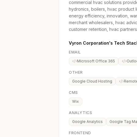
commercial hvac solutions provid
hydronics, boilers, hvac product
energy efficiency, innovation, wa
merchant wholesalers, hvac advic
customer retention, hvac partners
Vyron Corporation's Tech Stac
EMAIL
Microsoft Office 365
Outlo
OTHER
Google Cloud Hosting
Remot
CMS
Wix
ANALYTICS
Google Analytics
Google Tag M
FRONTEND