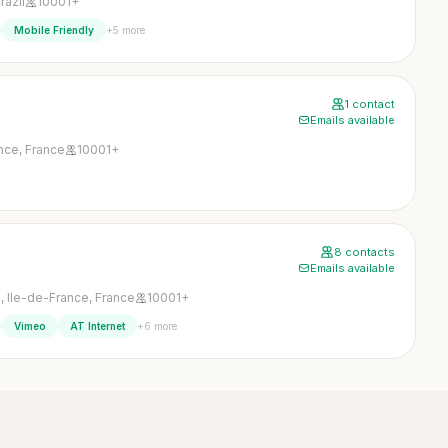
razil
10001+
+5 more
Mobile Friendly
1 contact
Emails available
ance, France
10001+
8 contacts
Emails available
, Ile-de-France, France
10001+
+6 more
Vimeo
AT Internet