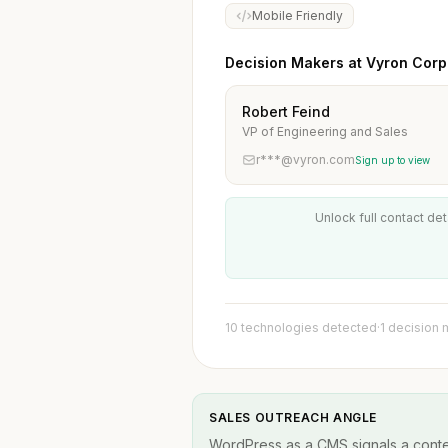
Mobile Friendly
Decision Makers at Vyron Corp
Robert Feind
VP of Engineering and Sales
r***@vyron.com
Sign up to view
Unlock full contact det
10 technologies detected
·
1 decision
SALES OUTREACH ANGLE
WordPress as a CMS signals a conten