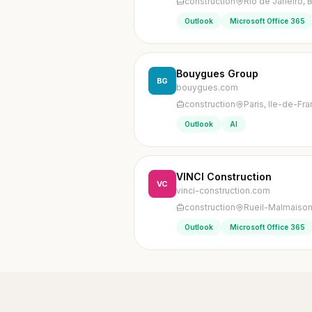
construction
Rio de Janeiro, B
Outlook
Microsoft Office 365
Bouygues Group
BG
bouygues.com
construction
Paris, Ile-de-Fr
Outlook
AI
VINCI Construction
VC
vinci-construction.com
construction
Rueil-Malmaison
Outlook
Microsoft Office 365