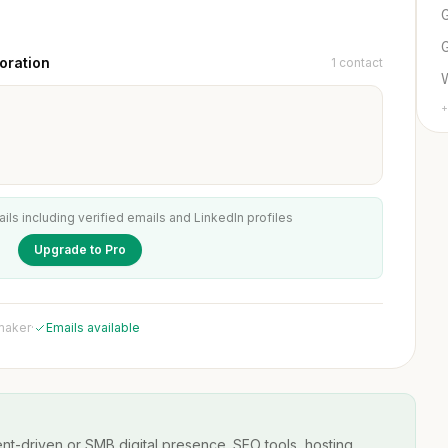
G
oration
1 contact
+
ails including verified emails and LinkedIn profiles
Upgrade to Pro
 maker
·
Emails available
t-driven or SMB digital presence. SEO tools, hosting