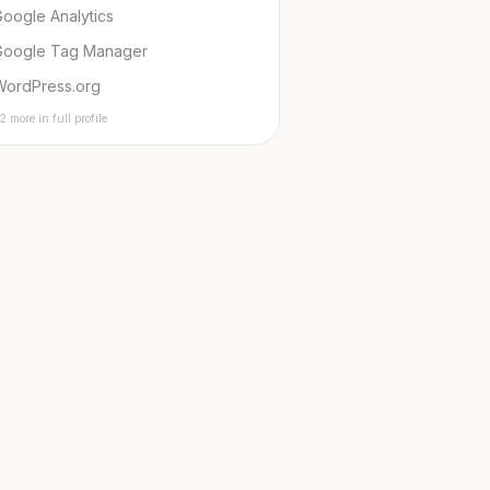
oogle Analytics
Google Tag Manager
WordPress.org
2 more in full profile