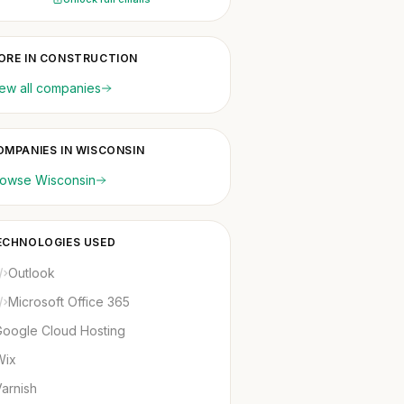
ORE IN CONSTRUCTION
ew all companies
OMPANIES IN WISCONSIN
rowse Wisconsin
ECHNOLOGIES USED
Outlook
Microsoft Office 365
Google Cloud Hosting
Wix
arnish