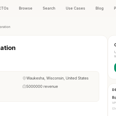
 CTOs
Browse
Search
Use Cases
Blog
P
oration
ation
U
s
Waukesha, Wisconsin, United States
5000000 revenue
D
Ro
VP