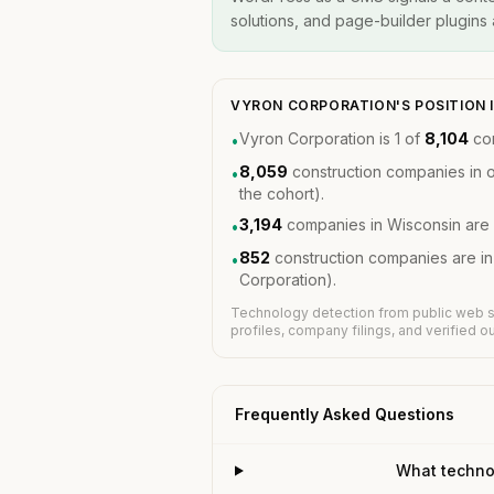
solutions, and page-builder plugins a
VYRON CORPORATION'S POSITION 
Vyron Corporation is 1 of
8,104
con
•
8,059
construction companies in 
•
the cohort).
3,194
companies in Wisconsin are 
•
852
construction companies are i
•
Corporation).
Technology detection from public web s
profiles, company filings, and verified 
Frequently Asked Questions
What techno