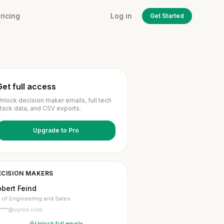
ricing
Log in
Get Started
Get full access
nlock decision maker emails, full tech
tack data, and CSV exports.
Upgrade to Pro
ECISION MAKERS
bert Feind
 of Engineering and Sales
r***@vyron.com
Unlock full emails