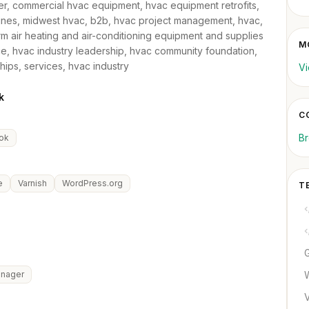
er, commercial hvac equipment, hvac equipment retrofits,
 lines, midwest hvac, b2b, hvac project management, hvac,
rm air heating and air-conditioning equipment and supplies
M
e, hvac industry leadership, hvac community foundation,
hips, services, hvac industry
Vi
k
C
B
ok
e
Varnish
WordPress.org
T
anager
V