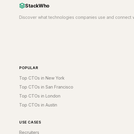
StackWho
Discover what technologies companies use and connect w
POPULAR
Top CTOs in New York
Top CTOs in San Francisco
Top CTOs in London
Top CTOs in Austin
USE CASES
Recruiters