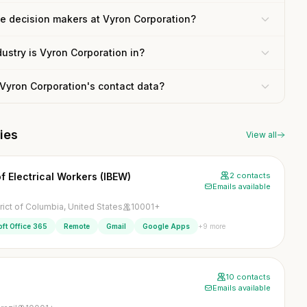
he decision makers at Vyron Corporation?
ustry is Vyron Corporation in?
 Vyron Corporation's contact data?
ies
View all
f Electrical Workers (IBEW)
2 contacts
Emails available
rict of Columbia, United States
10001+
+9 more
ft Office 365
Remote
Gmail
Google Apps
10 contacts
Emails available