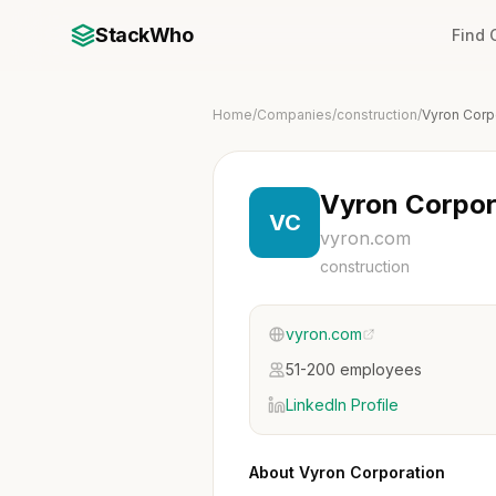
StackWho
Find
Home
/
Companies
/
construction
/
Vyron Corp
Vyron Corpor
VC
vyron.com
construction
vyron.com
51-200 employees
LinkedIn Profile
About Vyron Corporation