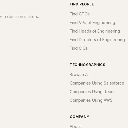
FIND PEOPLE
Find CTOs
ith decision makers.
Find VPs of Engineering
Find Heads of Engineering
Find Directors of Engineering
Find CIOs
TECHNOGRAPHICS
Browse All
Companies Using Salesforce
Companies Using React
Companies Using AWS
COMPANY
About