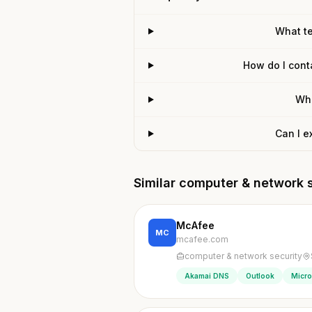
What t
How do I cont
Wha
Can I e
Similar computer & network 
McAfee
MC
mcafee.com
computer & network security
Akamai DNS
Outlook
Micro