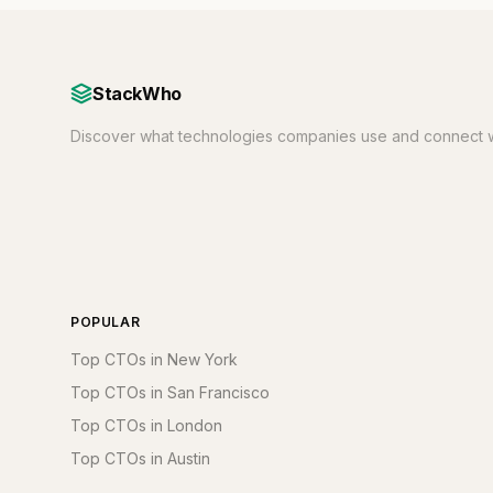
StackWho
Discover what technologies companies use and connect w
POPULAR
Top CTOs in New York
Top CTOs in San Francisco
Top CTOs in London
Top CTOs in Austin