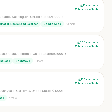
17 contacts
Emails available
Seattle, Washington, United States
10001+
+43 more
Amazon Elastic Load Balancer
Google Apps
334 contacts
Emails available
Santa Clara, California, United States
10001+
+9 more
ndBase
Brightcove
170 contacts
Emails available
Sunnyvale, California, United States
10001+
+7 more
ase