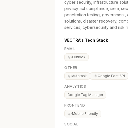
cyber security, infrastructure sol
privacy act compliance, siem, sec
penetration testing, government, c
solutions, disaster recovery, com
services, cybersecurity and risk
VECTRA's Tech Stack
EMAIL
Outlook
OTHER
Autotask
Google Font API
ANALYTICS
Google Tag Manager
FRONTEND
Mobile Friendly
SOCIAL