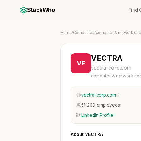
StackWho
Find
Home
/
Companies
/
computer & network secu
VECTRA
VE
vectra-corp.com
computer & network sec
vectra-corp.com
51-200 employees
LinkedIn Profile
About VECTRA