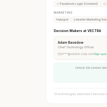
Facebook Login (Connect)
MARKETING
Hubspot
Linkedin Marketing Sol
Decision Makers at VECTRA
Adam Basedow
Chief Technology Officer
a***@vectra-corp.com
Sign up to
Unlock full contact det
13 technologies detected
·
1 decision