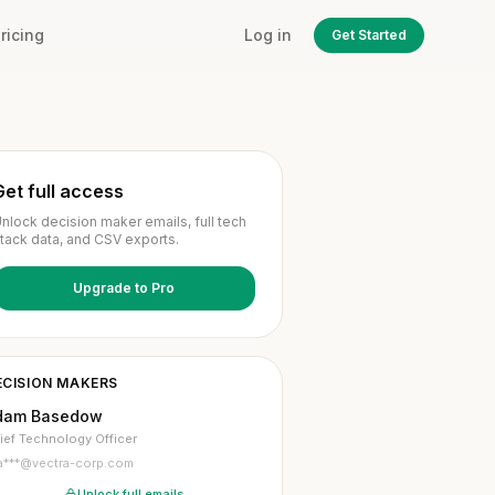
ricing
Log in
Get Started
Get full access
nlock decision maker emails, full tech
tack data, and CSV exports.
Upgrade to Pro
ECISION MAKERS
dam Basedow
ief Technology Officer
a***@vectra-corp.com
Unlock full emails