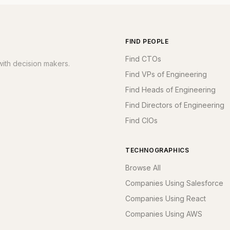
FIND PEOPLE
Find CTOs
ith decision makers.
Find VPs of Engineering
Find Heads of Engineering
Find Directors of Engineering
Find CIOs
TECHNOGRAPHICS
Browse All
Companies Using Salesforce
Companies Using React
Companies Using AWS