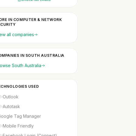
ORE IN COMPUTER & NETWORK
ECURITY
ew all companies
OMPANIES IN SOUTH AUSTRALIA
owse South Australia
ECHNOLOGIES USED
Outlook
Autotask
Google Tag Manager
Mobile Friendly
Facebook Login (Connect)