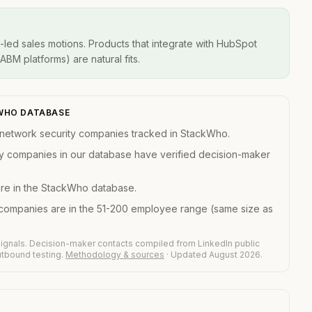
-led sales motions. Products that integrate with HubSpot
BM platforms) are natural fits.
KWHO DATABASE
network security companies tracked in StackWho.
y companies in our database have verified decision-maker
are in the StackWho database.
companies are in the 51-200 employee range (same size as
ignals. Decision-maker contacts compiled from LinkedIn public
outbound testing.
Methodology & sources
· Updated August 2026.