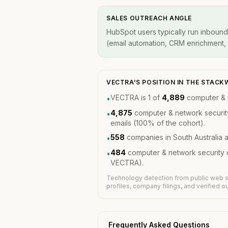
SALES OUTREACH ANGLE
HubSpot users typically run inbound
(email automation, CRM enrichment, A
VECTRA'S POSITION IN THE STAC
VECTRA is 1 of
4,889
computer & 
•
4,875
computer & network securit
•
emails (100% of the cohort).
558
companies in South Australia 
•
484
computer & network security 
•
VECTRA).
Technology detection from public web s
profiles, company filings, and verified 
Frequently Asked Questions