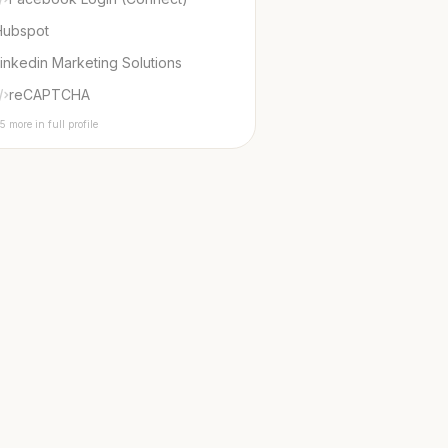
Hubspot
inkedin Marketing Solutions
reCAPTCHA
5 more in full profile