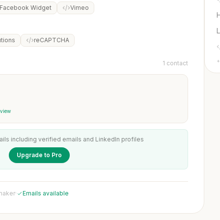
Facebook Widget
Vimeo
L
utions
reCAPTCHA
+
1 contact
 view
ails including verified emails and LinkedIn profiles
Upgrade to Pro
 maker
·
Emails available