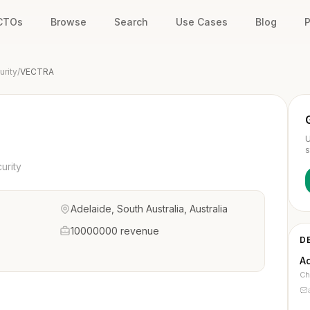
 CTOs
Browse
Search
Use Cases
Blog
P
rity
/
VECTRA
U
s
urity
Adelaide, South Australia, Australia
10000000 revenue
D
A
Ch