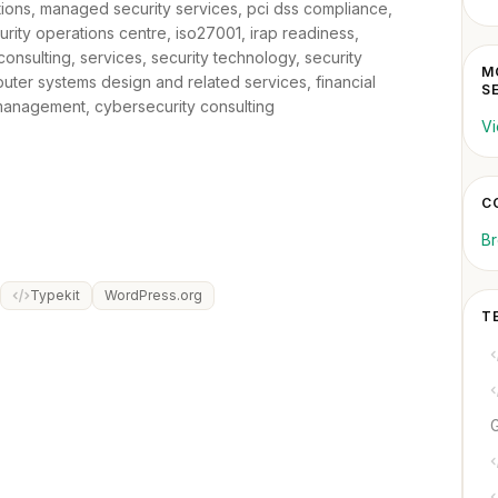
utions, managed security services, pci dss compliance,
urity operations centre, iso27001, irap readiness,
onsulting, services, security technology, security
M
puter systems design and related services, financial
S
 management, cybersecurity consulting
Vi
C
Br
Typekit
WordPress.org
T