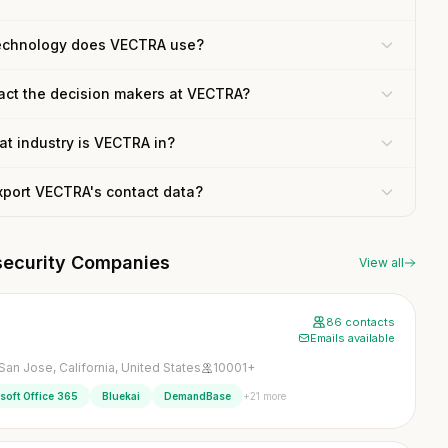
echnology does VECTRA use?
act the decision makers at VECTRA?
t industry is VECTRA in?
xport VECTRA's contact data?
security Companies
View all
86 contacts
Emails available
San Jose, California, United States
10001+
+21 more
soft Office 365
Bluekai
DemandBase