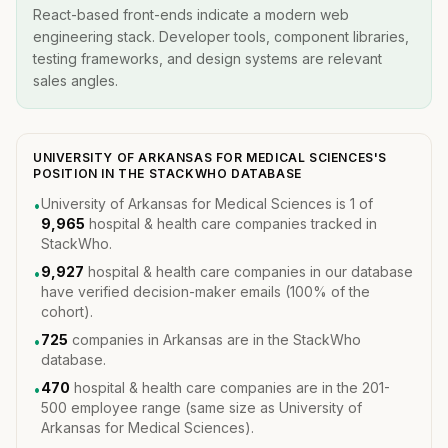
React-based front-ends indicate a modern web
engineering stack. Developer tools, component libraries,
testing frameworks, and design systems are relevant
sales angles.
UNIVERSITY OF ARKANSAS FOR MEDICAL SCIENCES'S
POSITION IN THE STACKWHO DATABASE
University of Arkansas for Medical Sciences is 1 of
•
9,965
hospital & health care companies tracked in
StackWho.
9,927
hospital & health care companies in our database
•
have verified decision-maker emails (100% of the
cohort).
725
companies in Arkansas are in the StackWho
•
database.
470
hospital & health care companies are in the 201-
•
500 employee range (same size as University of
Arkansas for Medical Sciences).