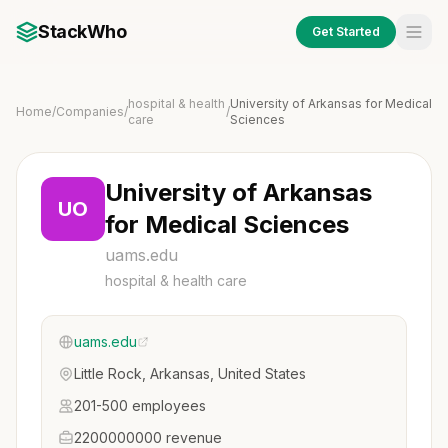
StackWho
Get Started
hospital & health
University of Arkansas for Medical
Home
/
Companies
/
/
care
Sciences
University of Arkansas
UO
for Medical Sciences
uams.edu
hospital & health care
uams.edu
Little Rock, Arkansas, United States
201-500 employees
2200000000 revenue