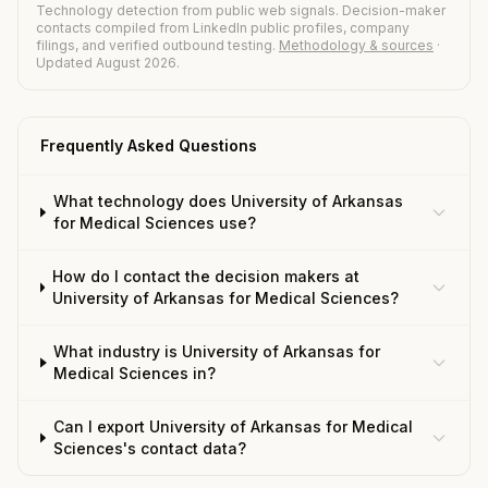
Technology detection from public web signals. Decision-maker
contacts compiled from LinkedIn public profiles, company
filings, and verified outbound testing.
Methodology & sources
·
Updated August 2026.
Frequently Asked Questions
What technology does University of Arkansas
for Medical Sciences use?
How do I contact the decision makers at
University of Arkansas for Medical Sciences?
What industry is University of Arkansas for
Medical Sciences in?
Can I export University of Arkansas for Medical
Sciences's contact data?