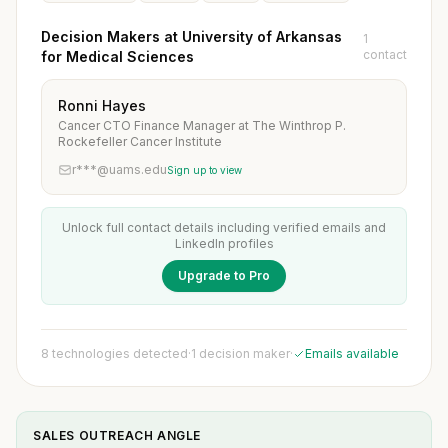
Decision Makers at University of Arkansas
1
contact
for Medical Sciences
Ronni Hayes
Cancer CTO Finance Manager at The Winthrop P.
Rockefeller Cancer Institute
r***@uams.edu
Sign up to view
Unlock full contact details including verified emails and
LinkedIn profiles
Upgrade to Pro
8 technologies detected
·
1 decision maker
·
Emails available
SALES OUTREACH ANGLE