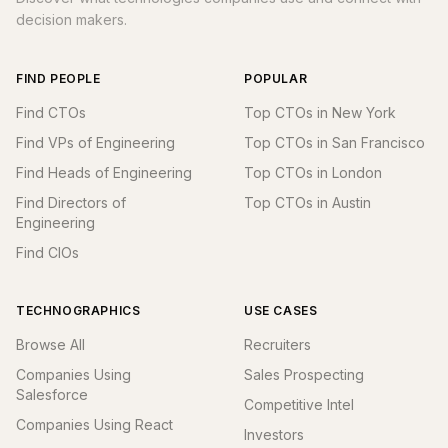
decision makers.
FIND PEOPLE
POPULAR
Find CTOs
Top CTOs in New York
Find VPs of Engineering
Top CTOs in San Francisco
Find Heads of Engineering
Top CTOs in London
Find Directors of
Top CTOs in Austin
Engineering
Find CIOs
TECHNOGRAPHICS
USE CASES
Browse All
Recruiters
Companies Using
Sales Prospecting
Salesforce
Competitive Intel
Companies Using React
Investors