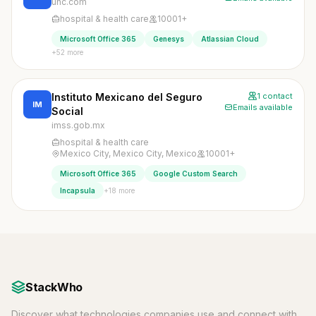
uhc.com
hospital & health care
10001+
Microsoft Office 365
Genesys
Atlassian Cloud
+52 more
Instituto Mexicano del Seguro
1 contact
IM
Emails available
Social
imss.gob.mx
hospital & health care
Mexico City, Mexico City, Mexico
10001+
Microsoft Office 365
Google Custom Search
+18 more
Incapsula
StackWho
Discover what technologies companies use and connect with