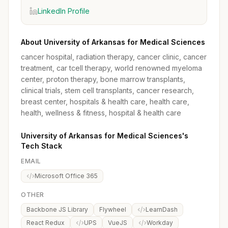
LinkedIn Profile
About University of Arkansas for Medical Sciences
cancer hospital, radiation therapy, cancer clinic, cancer
treatment, car tcell therapy, world renowned myeloma
center, proton therapy, bone marrow transplants,
clinical trials, stem cell transplants, cancer research,
breast center, hospitals & health care, health care,
health, wellness & fitness, hospital & health care
University of Arkansas for Medical Sciences's
Tech Stack
EMAIL
Microsoft Office 365
OTHER
Backbone JS Library
Flywheel
LearnDash
React Redux
UPS
VueJS
Workday