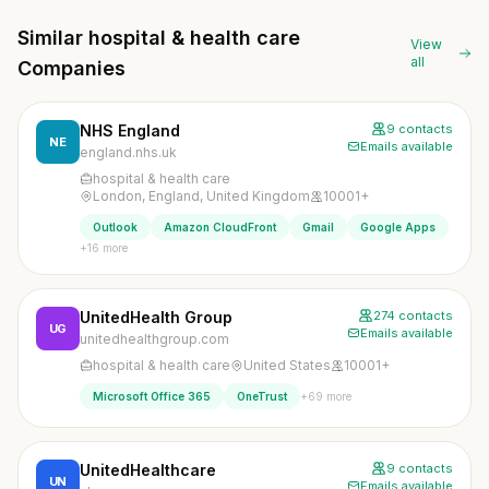
Similar hospital & health care
View
all
Companies
NHS England
9 contacts
NE
Emails available
england.nhs.uk
hospital & health care
London, England, United Kingdom
10001+
Outlook
Amazon CloudFront
Gmail
Google Apps
+16 more
UnitedHealth Group
274 contacts
UG
Emails available
unitedhealthgroup.com
hospital & health care
United States
10001+
+69 more
Microsoft Office 365
OneTrust
UnitedHealthcare
9 contacts
UN
Emails available