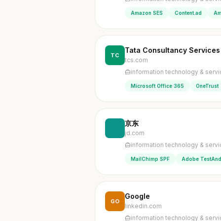
Amazon SES
Content.ad
Am
Tata Consultancy Services
TC
tcs.com
information technology & serv
Microsoft Office 365
OneTrust
京东
jd.com
information technology & serv
MailChimp SPF
Adobe TestAnd
Google
GO
linkedin.com
information technology & serv