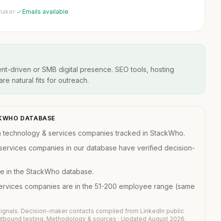
maker
·
Emails available
t-driven or SMB digital presence. SEO tools, hosting
re natural fits for outreach.
ACKWHO DATABASE
n technology & services companies tracked in StackWho.
services companies in our database have verified decision-
e in the StackWho database.
services companies are in the 51-200 employee range (same
ignals. Decision-maker contacts compiled from LinkedIn public
outbound testing.
Methodology & sources
· Updated August 2026.