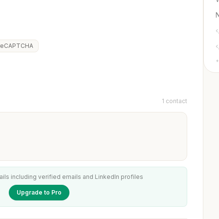
reCAPTCHA
+
1 contact
ails including verified emails and LinkedIn profiles
Upgrade to Pro