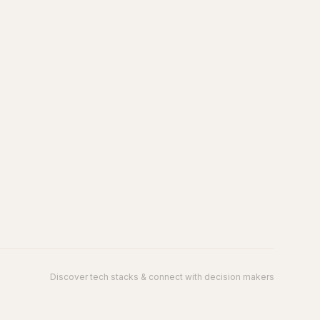
Discover tech stacks & connect with decision makers