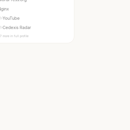
Nginx
YouTube
Cedexis Radar
7 more in full profile