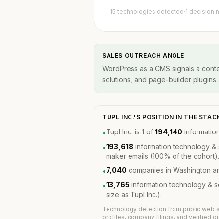
15 technologies detected
·
1 decision 
SALES OUTREACH ANGLE
WordPress as a CMS signals a conten
solutions, and page-builder plugins a
TUPL INC.'S POSITION IN THE ST
Tupl Inc. is 1 of
194,140
informatio
•
193,618
information technology & 
•
maker emails (100% of the cohort).
7,040
companies in Washington ar
•
13,765
information technology & 
•
size as Tupl Inc.).
Technology detection from public web s
profiles, company filings, and verified 