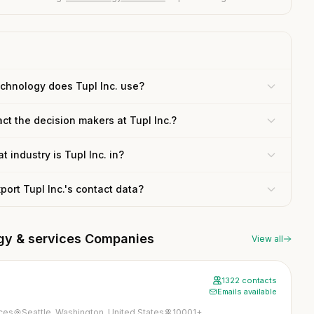
chnology does Tupl Inc. use?
ct the decision makers at Tupl Inc.?
t industry is Tupl Inc. in?
xport Tupl Inc.'s contact data?
ogy & services Companies
View all
1322 contacts
Emails available
ices
Seattle, Washington, United States
10001+