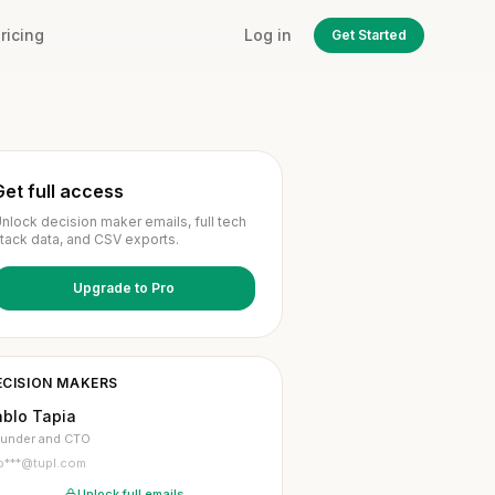
ricing
Log in
Get Started
Get full access
nlock decision maker emails, full tech
tack data, and CSV exports.
Upgrade to Pro
ECISION MAKERS
ablo Tapia
under and CTO
p***@tupl.com
Unlock full emails