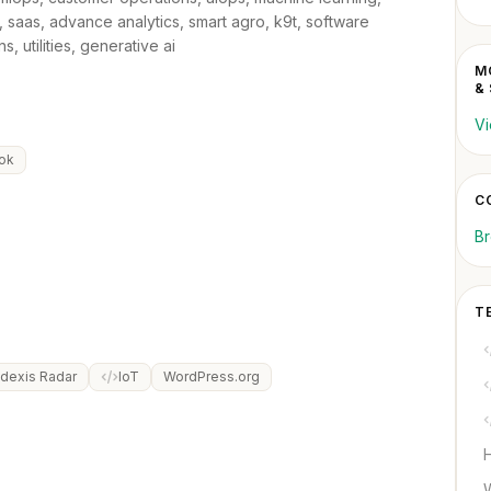
, saas, advance analytics, smart agro, k9t, software
 utilities, generative ai
M
&
Vi
ok
C
B
T
dexis Radar
IoT
WordPress.org
H