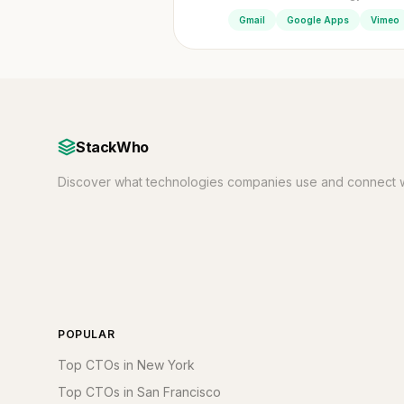
Gmail
Google Apps
Vimeo
StackWho
Discover what technologies companies use and connect w
POPULAR
Top CTOs in New York
Top CTOs in San Francisco