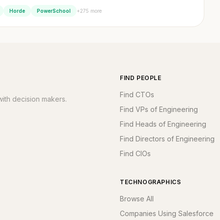
+275 more
Horde
PowerSchool
FIND PEOPLE
Find CTOs
ith decision makers.
Find VPs of Engineering
Find Heads of Engineering
Find Directors of Engineering
Find CIOs
TECHNOGRAPHICS
Browse All
Companies Using Salesforce