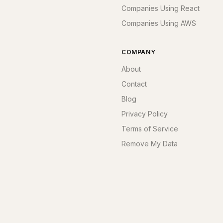
Companies Using React
Companies Using AWS
COMPANY
About
Contact
Blog
Privacy Policy
Terms of Service
Remove My Data