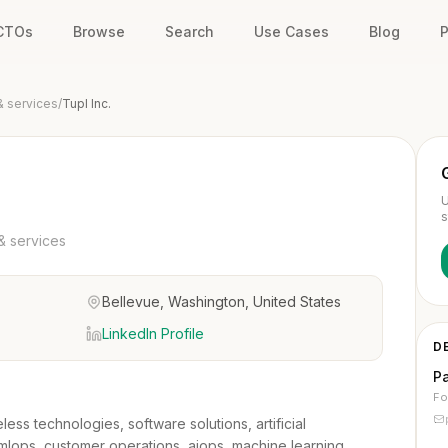
 CTOs
Browse
Search
Use Cases
Blog
P
& services
/
Tupl Inc.
U
s
& services
Bellevue, Washington, United States
LinkedIn Profile
D
P
Fo
less technologies, software solutions, artificial
, mlops, customer operations, aiops, machine learning,