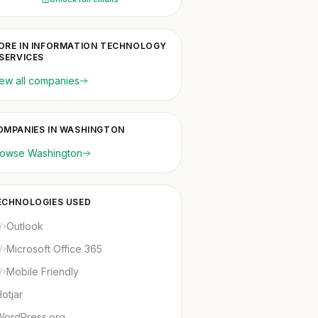
ORE IN INFORMATION TECHNOLOGY
 SERVICES
ew all companies
OMPANIES IN WASHINGTON
rowse Washington
ECHNOLOGIES USED
Outlook
Microsoft Office 365
Mobile Friendly
otjar
WordPress.org