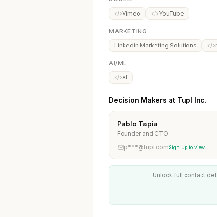
Vimeo
YouTube
MARKETING
Linkedin Marketing Solutions
AI/ML
AI
Decision Makers at Tupl Inc.
Pablo Tapia
Founder and CTO
p***@tupl.com
Sign up to view
Unlock full contact det