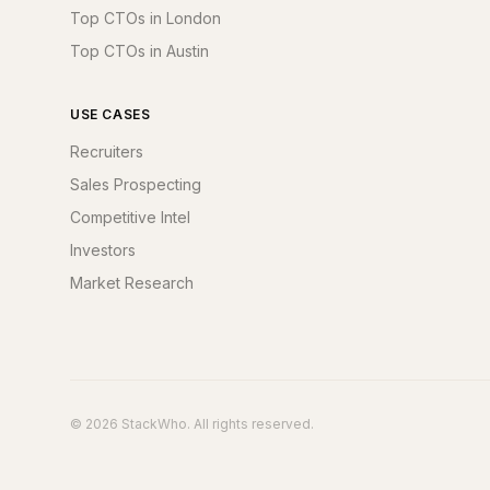
Top CTOs in London
Top CTOs in Austin
USE CASES
Recruiters
Sales Prospecting
Competitive Intel
Investors
Market Research
© 2026 StackWho. All rights reserved.