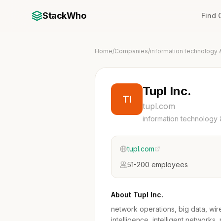
StackWho
Find
Home
/
Companies
/
information technology 
Tupl Inc.
TI
tupl.com
information technology 
tupl.com
51-200 employees
About Tupl Inc.
network operations, big data, wire
intelligence, intelligent networks