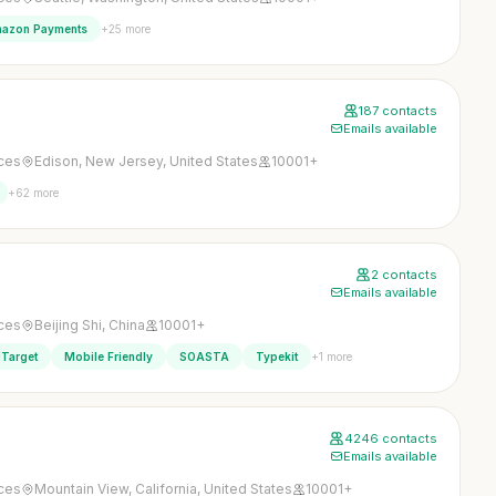
+25 more
azon Payments
187 contacts
Emails available
ices
Edison, New Jersey, United States
10001+
+62 more
2 contacts
Emails available
ices
Beijing Shi, China
10001+
+1 more
Target
Mobile Friendly
SOASTA
Typekit
4246 contacts
Emails available
ices
Mountain View, California, United States
10001+