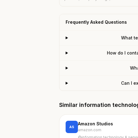
Frequently Asked Questions
What te
How do I conta
Wha
Can I e
Similar information technol
Amazon Studios
AS
amazon.com
information technology & serv