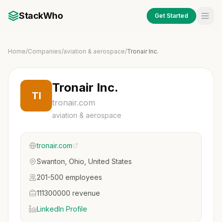
StackWho
Get Started
Home
/
Companies
/
aviation & aerospace
/
Tronair Inc.
Tronair Inc.
TI
tronair.com
aviation & aerospace
tronair.com
Swanton, Ohio, United States
201-500 employees
111300000 revenue
LinkedIn Profile