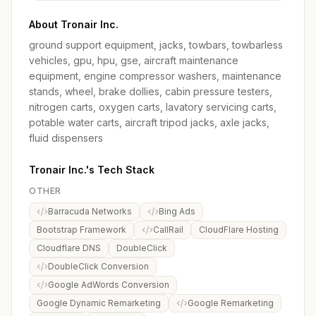
About Tronair Inc.
ground support equipment, jacks, towbars, towbarless
vehicles, gpu, hpu, gse, aircraft maintenance
equipment, engine compressor washers, maintenance
stands, wheel, brake dollies, cabin pressure testers,
nitrogen carts, oxygen carts, lavatory servicing carts,
potable water carts, aircraft tripod jacks, axle jacks,
fluid dispensers
Tronair Inc.'s Tech Stack
OTHER
Barracuda Networks
Bing Ads
Bootstrap Framework
CallRail
CloudFlare Hosting
Cloudflare DNS
DoubleClick
DoubleClick Conversion
Google AdWords Conversion
Google Dynamic Remarketing
Google Remarketing