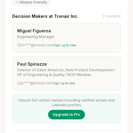
Mobile Friendly
Decision Makers at Tronair Inc.
2 contacts
Miguel Figueroa
Engineering Manager
m***@tronair.com
Sign up to view
Paul Spinazze
Director of Sales Americas, New Product Development /
VP of Engineering & Quality / BOD Member
p***@tronair.com
Sign up to view
Unlock full contact details including verified emails and
LinkedIn profiles
Upgrade to Pro