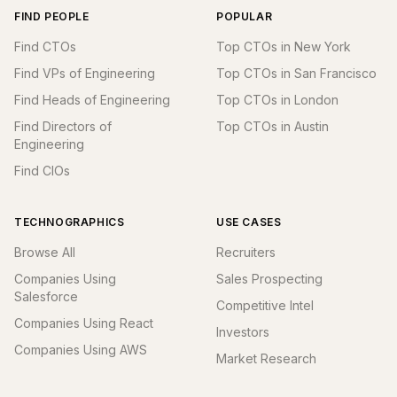
FIND PEOPLE
POPULAR
Find CTOs
Top CTOs in New York
Find VPs of Engineering
Top CTOs in San Francisco
Find Heads of Engineering
Top CTOs in London
Find Directors of
Top CTOs in Austin
Engineering
Find CIOs
TECHNOGRAPHICS
USE CASES
Browse All
Recruiters
Companies Using
Sales Prospecting
Salesforce
Competitive Intel
Companies Using React
Investors
Companies Using AWS
Market Research