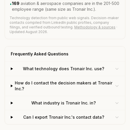
169
aviation & aerospace companies are in the 201-500
•
employee range (same size as Tronair Inc.).
Technology detection from public web signals. Decision-maker
contacts compiled from LinkedIn public profiles, company
filings, and verified outbound testing.
Methodology & sources
·
Updated August 2026.
Frequently Asked Questions
What technology does Tronair Inc. use?
How do I contact the decision makers at Tronair
Inc.?
What industry is Tronair Inc. in?
Can I export Tronair Inc.'s contact data?