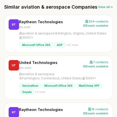
Similar aviation & aerospace Companies
View all
Raytheon Technologies
304 contacts
RT
Emails available
rtx.com
aviation & aerospace
Arlington, Virginia, United States
10001+
+42 more
Microsoft Office 365
ADP
United Technologies
7 contacts
UT
Emails available
utc.com
aviation & aerospace
Farmington, Connecticut, United States
10001+
ServiceNow
Microsoft Office 365
MailChimp SPF
+9 more
Ooyala
Raytheon Technologies
19 contacts
RT
Emails available