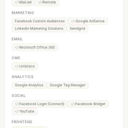
MailJet
Remote
MARKETING
Facebook Custom Audiences
Google AdSense
Linkedin Marketing Solutions
Sendgrid
EMAIL
Microsoft Office 365
CMS
Umbraco
ANALYTICS
Google Analytics
Google Tag Manager
SOCIAL
Facebook Login (Connect)
Facebook Widget
YouTube
FRONTEND