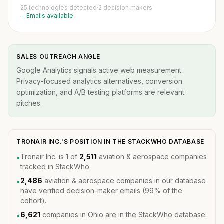
25 technologies detected
·
2 decision makers
·
Emails available
SALES OUTREACH ANGLE
Google Analytics signals active web measurement.
Privacy-focused analytics alternatives, conversion
optimization, and A/B testing platforms are relevant
pitches.
TRONAIR INC.'S POSITION IN THE STACKWHO DATABASE
Tronair Inc. is 1 of
2,511
aviation & aerospace companies
•
tracked in StackWho.
2,486
aviation & aerospace companies in our database
•
have verified decision-maker emails (99% of the
cohort).
6,621
companies in Ohio are in the StackWho database.
•