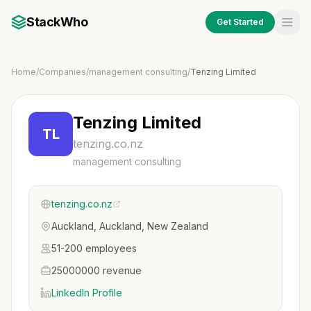
StackWho
Get Started
Home
/
Companies
/
management consulting
/
Tenzing Limited
Tenzing Limited
TL
tenzing.co.nz
management consulting
tenzing.co.nz
Auckland, Auckland, New Zealand
51-200 employees
25000000 revenue
LinkedIn Profile