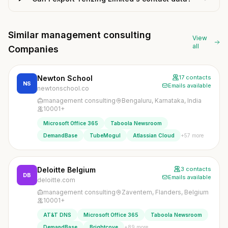
Similar management consulting
View
all
Companies
Newton School
17 contacts
NS
Emails available
newtonschool.co
management consulting
Bengaluru, Karnataka, India
10001+
Microsoft Office 365
Taboola Newsroom
+57 more
DemandBase
TubeMogul
Atlassian Cloud
Deloitte Belgium
3 contacts
DB
Emails available
deloitte.com
management consulting
Zaventem, Flanders, Belgium
10001+
AT&T DNS
Microsoft Office 365
Taboola Newsroom
+89 more
DemandBase
Brightcove