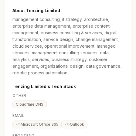
About Tenzing Limited
management consulting, it strategy, architecture,
enterprise data management, enterprise content
management, business consulting & services, digital
transformation, service design, change management,
cloud services, operational improvement, managed
services, management consulting services, data
analytics, services, business strategy, customer
engagement, organizational design, data governance,
robotic process automation
Tenzing Limited's Tech Stack
OTHER
Cloudflare DNS
EMAIL
Microsoft Office 365
Outlook
FRONTEND