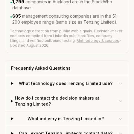
1,799
companies in Auckland are in the StackWho
•
database.
605
management consulting companies are in the 51-
•
200 employee range (same size as Tenzing Limited).
Technology detection from public web signals. Decision-maker
contacts compiled from LinkedIn public profiles, company
filings, and verified outbound testing.
Methodology & sources
·
Updated August 2026.
Frequently Asked Questions
What technology does Tenzing Limited use?
How do I contact the decision makers at
Tenzing Limited?
What industry is Tenzing Limited in?
Can I export Tenzing Limited's contact data?