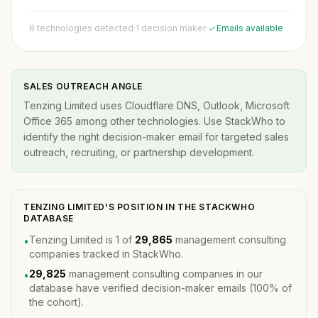
6 technologies detected
·
1 decision maker
·
Emails available
SALES OUTREACH ANGLE
Tenzing Limited uses Cloudflare DNS, Outlook, Microsoft
Office 365 among other technologies. Use StackWho to
identify the right decision-maker email for targeted sales
outreach, recruiting, or partnership development.
TENZING LIMITED'S POSITION IN THE STACKWHO
DATABASE
Tenzing Limited is 1 of
29,865
management consulting
•
companies tracked in StackWho.
29,825
management consulting companies in our
•
database have verified decision-maker emails (100% of
the cohort).