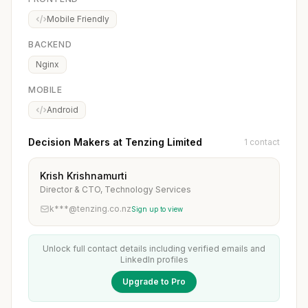
Mobile Friendly
BACKEND
Nginx
MOBILE
Android
Decision Makers at Tenzing Limited
1 contact
Krish Krishnamurti
Director & CTO, Technology Services
k***@tenzing.co.nz
Sign up to view
Unlock full contact details including verified emails and
LinkedIn profiles
Upgrade to Pro