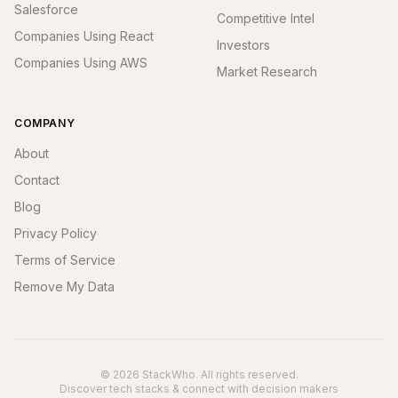
Salesforce
Competitive Intel
Companies Using React
Investors
Companies Using AWS
Market Research
COMPANY
About
Contact
Blog
Privacy Policy
Terms of Service
Remove My Data
© 2026 StackWho. All rights reserved.
Discover tech stacks & connect with decision makers