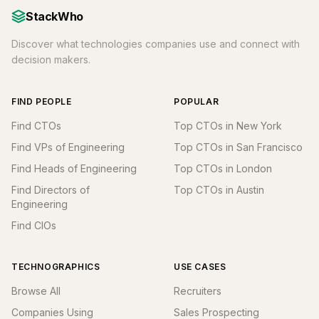
StackWho
Discover what technologies companies use and connect with
decision makers.
FIND PEOPLE
POPULAR
Find CTOs
Top CTOs in New York
Find VPs of Engineering
Top CTOs in San Francisco
Find Heads of Engineering
Top CTOs in London
Find Directors of
Top CTOs in Austin
Engineering
Find CIOs
TECHNOGRAPHICS
USE CASES
Browse All
Recruiters
Companies Using
Sales Prospecting