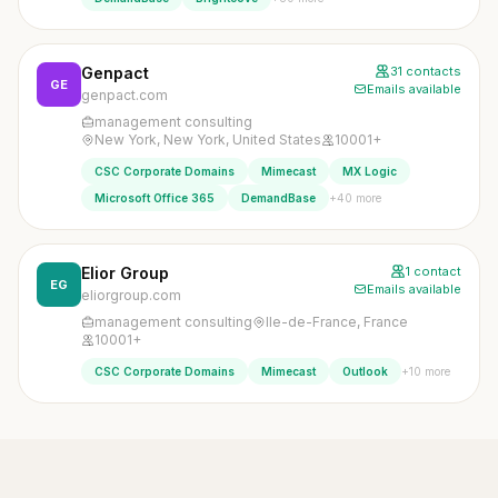
Genpact
31 contacts
GE
Emails available
genpact.com
management consulting
New York, New York, United States
10001+
CSC Corporate Domains
Mimecast
MX Logic
+40 more
Microsoft Office 365
DemandBase
Elior Group
1 contact
EG
Emails available
eliorgroup.com
management consulting
Ile-de-France, France
10001+
+10 more
CSC Corporate Domains
Mimecast
Outlook