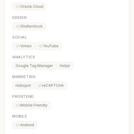
Oracle Cloud
DESIGN
Shutterstock
SOCIAL
Vimeo
YouTube
ANALYTICS
Google Tag Manager
Hotjar
MARKETING
Hubspot
reCAPTCHA
FRONTEND
Mobile Friendly
MOBILE
Android