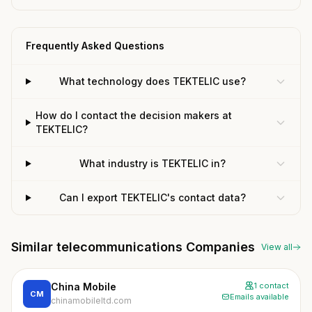
Frequently Asked Questions
What technology does TEKTELIC use?
How do I contact the decision makers at
TEKTELIC?
What industry is TEKTELIC in?
Can I export TEKTELIC's contact data?
Similar telecommunications Companies
View all
China Mobile
1 contact
CM
Emails available
chinamobileltd.com