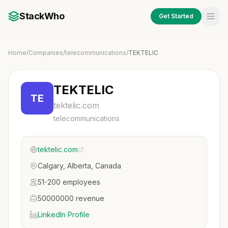
StackWho
Get Started
Home
/
Companies
/
telecommunications
/
TEKTELIC
TEKTELIC
TE
tektelic.com
telecommunications
tektelic.com
Calgary, Alberta, Canada
51-200 employees
50000000 revenue
LinkedIn Profile