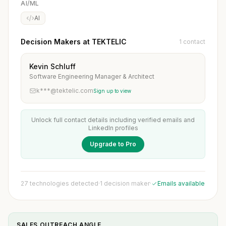
AI/ML
AI
Decision Makers at TEKTELIC
1 contact
Kevin Schluff
Software Engineering Manager & Architect
k***@tektelic.com
Sign up to view
Unlock full contact details including verified emails and
LinkedIn profiles
Upgrade to Pro
27 technologies detected
·
1 decision maker
·
Emails available
SALES OUTREACH ANGLE