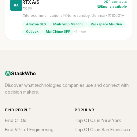
RTX A/S
4 contacts
RA
Emails available
rtx.dk
telecommunications
Norresundby, Denmark
10001+
Amazon SES
Mailchimp Mandrill
Rackspace MailGun
+7 more
Outlook
MailChimp SPF
StackWho
Discover what technologies companies use and connect with
decision makers.
FIND PEOPLE
POPULAR
Find CTOs
Top CTOs in New York
Find VPs of Engineering
Top CTOs in San Francisco