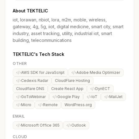
About TEKTELIC
iot, lorawan, nbiot, lora, m2m, moble, wireless,
gateway, 4g, 5g, iiot, digital medicine, smart city, smart
industry, asset tracking, utility, industrial iot, smart
building, telecommunications
TEKTELIC's Tech Stack
OTHER
AWS SDK for JavaScript
Adobe Media Optimizer
Cedexis Radar
CloudFlare Hosting
Cloudflare DNS
Create React App
DynECT
GoToWebinar
Google Play
IoT
MailJet
Micro
Remote
WordPress.org
EMAIL
Microsoft Office 365
Outlook
CLOUD