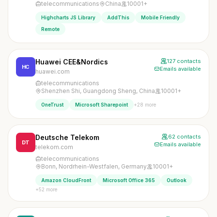
telecommunications
China
10001+
Highcharts JS Library
AddThis
Mobile Friendly
Remote
Huawei CEE&Nordics
127 contacts
HC
Emails available
huawei.com
telecommunications
Shenzhen Shi, Guangdong Sheng, China
10001+
+28 more
OneTrust
Microsoft Sharepoint
Deutsche Telekom
62 contacts
DT
Emails available
telekom.com
telecommunications
Bonn, Nordrhein-Westfalen, Germany
10001+
Amazon CloudFront
Microsoft Office 365
Outlook
+52 more