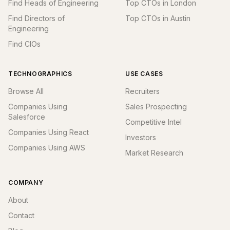
Find Heads of Engineering
Top CTOs in London
Find Directors of
Top CTOs in Austin
Engineering
Find CIOs
TECHNOGRAPHICS
USE CASES
Browse All
Recruiters
Companies Using
Sales Prospecting
Salesforce
Competitive Intel
Companies Using React
Investors
Companies Using AWS
Market Research
COMPANY
About
Contact