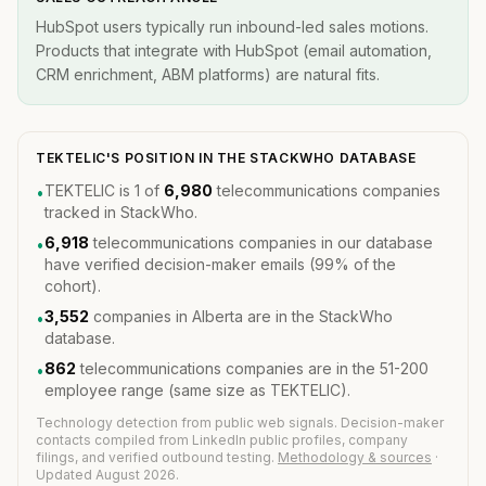
HubSpot users typically run inbound-led sales motions.
Products that integrate with HubSpot (email automation,
CRM enrichment, ABM platforms) are natural fits.
TEKTELIC'S POSITION IN THE STACKWHO DATABASE
TEKTELIC is 1 of
6,980
telecommunications companies
•
tracked in StackWho.
6,918
telecommunications companies in our database
•
have verified decision-maker emails (99% of the
cohort).
3,552
companies in Alberta are in the StackWho
•
database.
862
telecommunications companies are in the 51-200
•
employee range (same size as TEKTELIC).
Technology detection from public web signals. Decision-maker
contacts compiled from LinkedIn public profiles, company
filings, and verified outbound testing.
Methodology & sources
·
Updated August 2026.