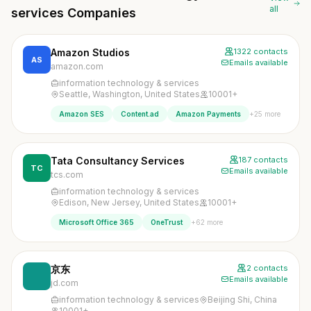
all
services Companies
Amazon Studios
1322 contacts
AS
Emails available
amazon.com
information technology & services
Seattle, Washington, United States
10001+
+25 more
Amazon SES
Content.ad
Amazon Payments
Tata Consultancy Services
187 contacts
TC
Emails available
tcs.com
information technology & services
Edison, New Jersey, United States
10001+
+62 more
Microsoft Office 365
OneTrust
京东
2 contacts
Emails available
jd.com
information technology & services
Beijing Shi, China
10001+