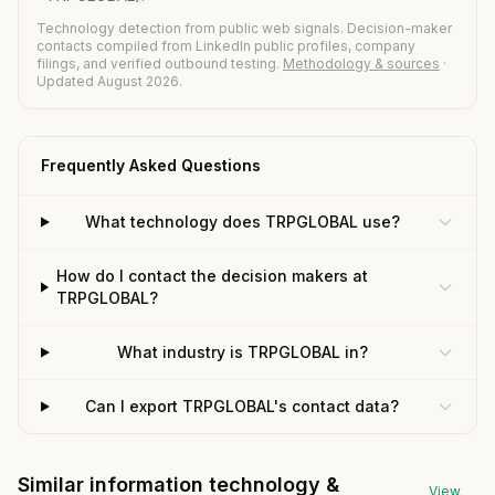
Technology detection from public web signals. Decision-maker
contacts compiled from LinkedIn public profiles, company
filings, and verified outbound testing.
Methodology & sources
·
Updated August 2026.
Frequently Asked Questions
What technology does TRPGLOBAL use?
How do I contact the decision makers at
TRPGLOBAL?
What industry is TRPGLOBAL in?
Can I export TRPGLOBAL's contact data?
Similar information technology &
View