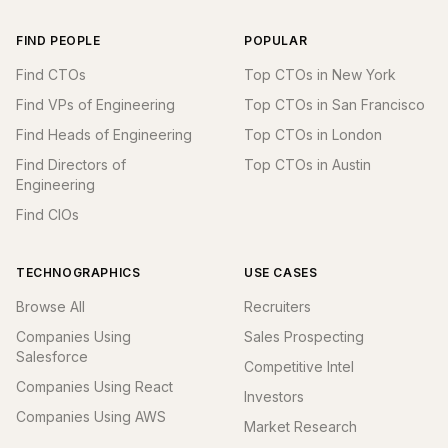
FIND PEOPLE
POPULAR
Find CTOs
Top CTOs in New York
Find VPs of Engineering
Top CTOs in San Francisco
Find Heads of Engineering
Top CTOs in London
Find Directors of
Top CTOs in Austin
Engineering
Find CIOs
TECHNOGRAPHICS
USE CASES
Browse All
Recruiters
Companies Using
Sales Prospecting
Salesforce
Competitive Intel
Companies Using React
Investors
Companies Using AWS
Market Research