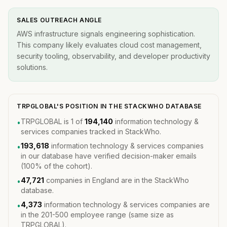
SALES OUTREACH ANGLE
AWS infrastructure signals engineering sophistication.
This company likely evaluates cloud cost management,
security tooling, observability, and developer productivity
solutions.
TRPGLOBAL'S POSITION IN THE STACKWHO DATABASE
TRPGLOBAL is 1 of
194,140
information technology &
•
services companies tracked in StackWho.
193,618
information technology & services companies
•
in our database have verified decision-maker emails
(100% of the cohort).
47,721
companies in England are in the StackWho
•
database.
4,373
information technology & services companies are
•
in the 201-500 employee range (same size as
TRPGLOBAL).