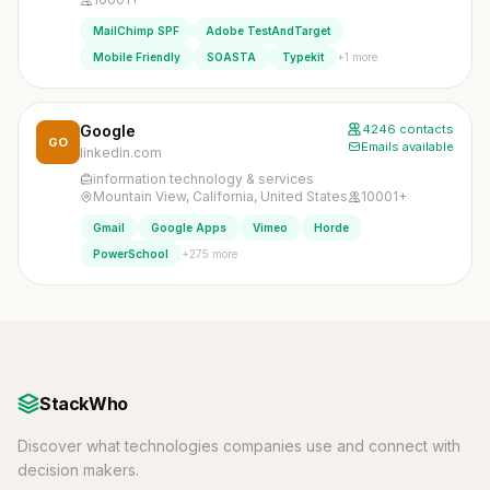
MailChimp SPF
Adobe TestAndTarget
+1 more
Mobile Friendly
SOASTA
Typekit
Google
4246 contacts
GO
Emails available
linkedin.com
information technology & services
Mountain View, California, United States
10001+
Gmail
Google Apps
Vimeo
Horde
+275 more
PowerSchool
StackWho
Discover what technologies companies use and connect with
decision makers.