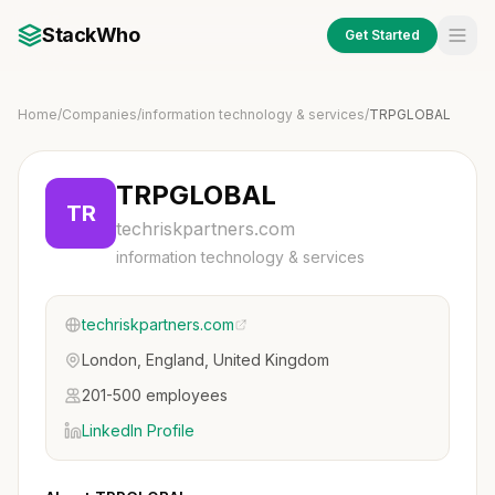
StackWho
Get Started
Home
/
Companies
/
information technology & services
/
TRPGLOBAL
TRPGLOBAL
TR
techriskpartners.com
information technology & services
techriskpartners.com
London, England, United Kingdom
201-500 employees
LinkedIn Profile