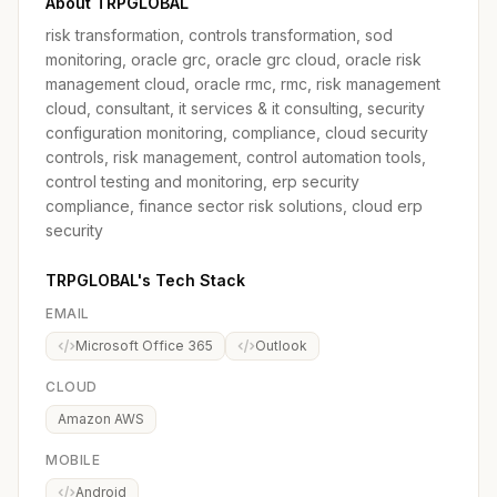
About TRPGLOBAL
risk transformation, controls transformation, sod
monitoring, oracle grc, oracle grc cloud, oracle risk
management cloud, oracle rmc, rmc, risk management
cloud, consultant, it services & it consulting, security
configuration monitoring, compliance, cloud security
controls, risk management, control automation tools,
control testing and monitoring, erp security
compliance, finance sector risk solutions, cloud erp
security
TRPGLOBAL's Tech Stack
EMAIL
Microsoft Office 365
Outlook
CLOUD
Amazon AWS
MOBILE
Android