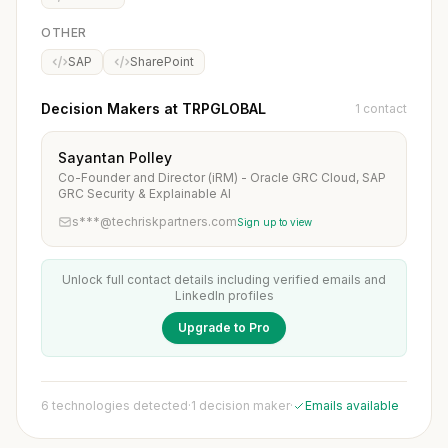
OTHER
SAP
SharePoint
Decision Makers at TRPGLOBAL
1 contact
Sayantan Polley
Co-Founder and Director (iRM) - Oracle GRC Cloud, SAP
GRC Security & Explainable AI
s***@techriskpartners.com
Sign up to view
Unlock full contact details including verified emails and
LinkedIn profiles
Upgrade to Pro
6 technologies detected
·
1 decision maker
·
Emails available