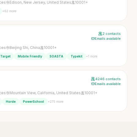
ices
Edison, New Jersey, United States
10001+
+62 more
2 contacts
Emails available
ices
Beijing Shi, China
10001+
+1 more
Target
Mobile Friendly
SOASTA
Typekit
4246 contacts
Emails available
ices
Mountain View, California, United States
10001+
+275 more
Horde
PowerSchool