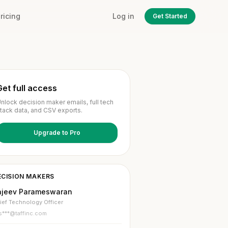
ricing
Log in
Get Started
Get full access
nlock decision maker emails, full tech
tack data, and CSV exports.
Upgrade to Pro
ECISION MAKERS
ajeev Parameswaran
ief Technology Officer
s***@taffinc.com