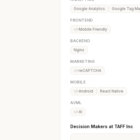
Google Analytics
Google Tag M
FRONTEND
Mobile Friendly
BACKEND
Nginx
MARKETING
reCAPTCHA
MOBILE
Android
React Native
AI/ML
AI
Decision Makers at TAFF Inc