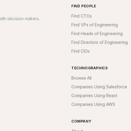
FIND PEOPLE
Find CTOs
ith decision makers.
Find VPs of Engineering
Find Heads of Engineering
Find Directors of Engineering
Find CIOs
TECHNOGRAPHICS
Browse All
Companies Using Salesforce
Companies Using React
Companies Using AWS
COMPANY