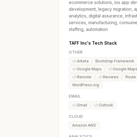
ecommerce solutions, ios app de
development, legacy migration, app
analytics, digital assurance, inf
services, manufacturing, consumer
staffing, automation
TAFF Inc's Tech Stack
OTHER
Arketa
Bootstrap Framework
Google Maps
Google Maps 
Remote
Reviews
Route
WordPress.org
EMAIL
Gmail
Outlook
CLOUD
Amazon AWS
ANALYTICS