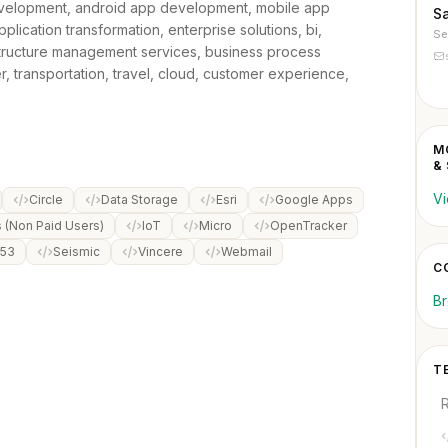
velopment, android app development, mobile app
S
lication transformation, enterprise solutions, bi,
Se
rastructure management services, business process
, transportation, travel, cloud, customer experience,
M
&
Vi
Circle
Data Storage
Esri
Google Apps
(Non Paid Users)
IoT
Micro
OpenTracker
 53
Seismic
Vincere
Webmail
C
Br
T