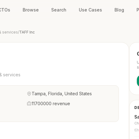
 CTOs
Browse
Search
Use Cases
Blog
P
& services
/
TAFF Inc
U
s
& services
Tampa, Florida, United States
11700000 revenue
D
S
Ch