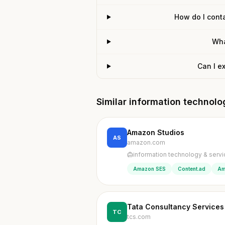
How do I conta
Wha
Can I e
Similar information technol
Amazon Studios
AS
amazon.com
information technology & serv
Amazon SES
Content.ad
Am
Tata Consultancy Services
TC
tcs.com