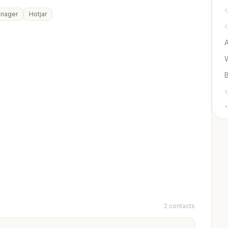
anager
Hotjar
+
2 contacts