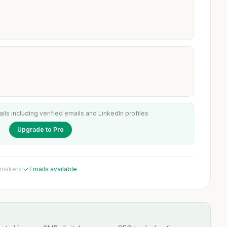
ails including verified emails and LinkedIn profiles
Upgrade to Pro
 makers
·
Emails available