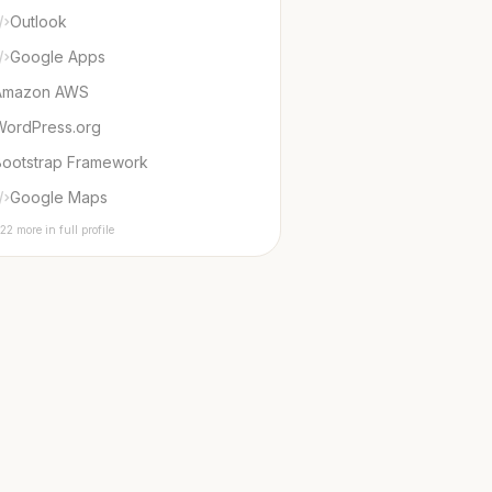
Outlook
Google Apps
Amazon AWS
WordPress.org
Bootstrap Framework
Google Maps
22 more in full profile