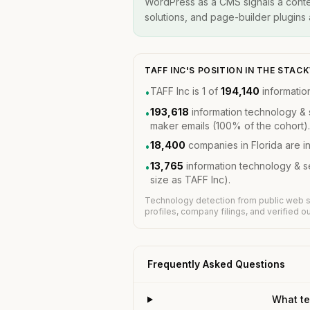
WordPress as a CMS signals a conten
solutions, and page-builder plugins a
TAFF INC'S POSITION IN THE STA
TAFF Inc is 1 of
194,140
informatio
•
193,618
information technology & 
•
maker emails (100% of the cohort).
18,400
companies in Florida are 
•
13,765
information technology & 
•
size as TAFF Inc).
Technology detection from public web s
profiles, company filings, and verified 
Frequently Asked Questions
What te