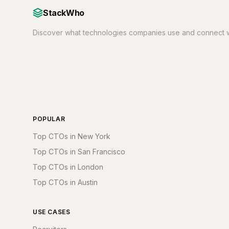
StackWho
Discover what technologies companies use and connect w
POPULAR
Top CTOs in New York
Top CTOs in San Francisco
Top CTOs in London
Top CTOs in Austin
USE CASES