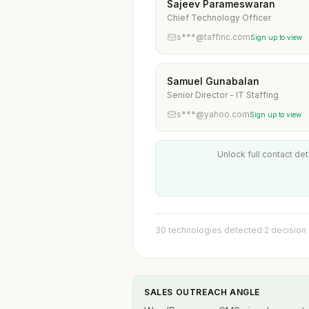
Sajeev Parameswaran
Chief Technology Officer
s***@taffinc.com
Sign up to view
Samuel Gunabalan
Senior Director - IT Staffing
s***@yahoo.com
Sign up to view
Unlock full contact det
30 technologies detected
·
2 decision
SALES OUTREACH ANGLE