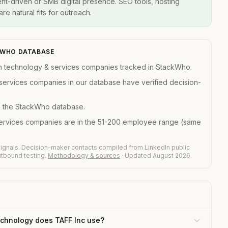
t-driven or SMB digital presence. SEO tools, hosting
re natural fits for outreach.
CKWHO DATABASE
n technology & services companies tracked in StackWho.
services companies in our database have verified decision-
in the StackWho database.
services companies are in the 51-200 employee range (same
ignals. Decision-maker contacts compiled from LinkedIn public
outbound testing.
Methodology & sources
· Updated August 2026.
chnology does TAFF Inc use?