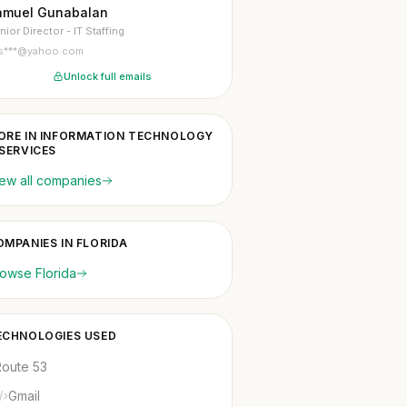
amuel Gunabalan
nior Director - IT Staffing
s***@yahoo.com
Unlock full emails
ORE IN INFORMATION TECHNOLOGY
 SERVICES
ew all companies
OMPANIES IN FLORIDA
owse Florida
ECHNOLOGIES USED
Route 53
Gmail