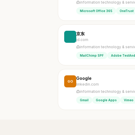
information technology & serv
Microsoft Office 365
OneTrust
京东
jd.com
information technology & serv
MailChimp SPF
Adobe TestAnd
Google
GO
linkedin.com
information technology & serv
Gmail
Google Apps
Vimeo