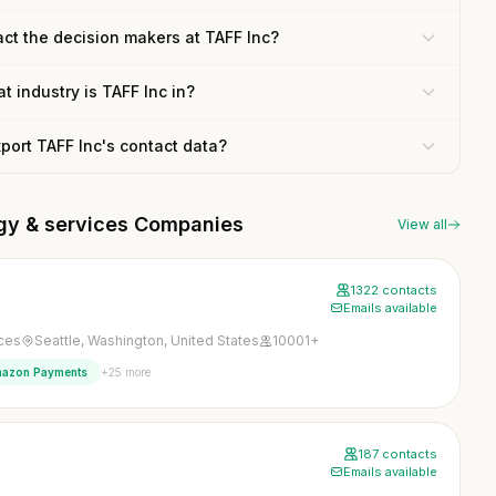
ct the decision makers at TAFF Inc?
t industry is TAFF Inc in?
xport TAFF Inc's contact data?
ogy & services Companies
View all
1322 contacts
Emails available
ices
Seattle, Washington, United States
10001+
+25 more
azon Payments
187 contacts
Emails available