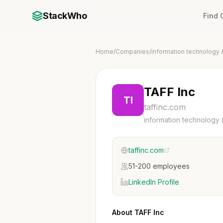
StackWho
Find
Home
/
Companies
/
information technology 
TAFF Inc
TI
taffinc.com
information technology 
taffinc.com
51-200 employees
LinkedIn Profile
About TAFF Inc