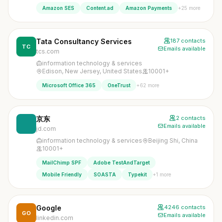
+25 more
Amazon SES
Content.ad
Amazon Payments
Tata Consultancy Services
187 contacts
TC
Emails available
tcs.com
information technology & services
Edison, New Jersey, United States
10001+
+62 more
Microsoft Office 365
OneTrust
京东
2 contacts
Emails available
jd.com
information technology & services
Beijing Shi, China
10001+
MailChimp SPF
Adobe TestAndTarget
+1 more
Mobile Friendly
SOASTA
Typekit
Google
4246 contacts
GO
Emails available
linkedin.com