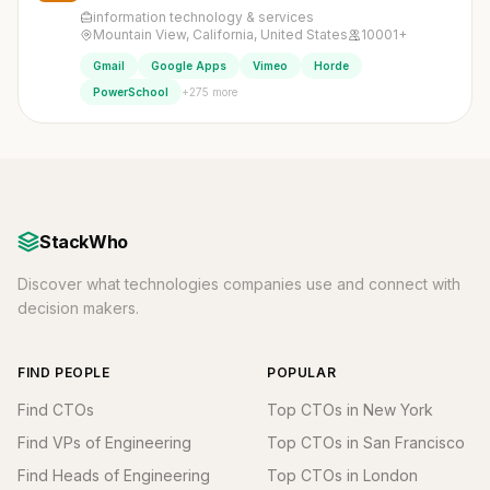
information technology & services
Mountain View, California, United States
10001+
Gmail
Google Apps
Vimeo
Horde
+275 more
PowerSchool
StackWho
Discover what technologies companies use and connect with
decision makers.
FIND PEOPLE
POPULAR
Find CTOs
Top CTOs in New York
Find VPs of Engineering
Top CTOs in San Francisco
Find Heads of Engineering
Top CTOs in London