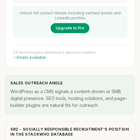
Unlock full contact details including verified emails and
LinkedIn profiles
Upgrade to Pro
34 technologies detected
·
2 decision makers
·
Emails available
SALES OUTREACH ANGLE
WordPress as a CMS signals a content-driven or SMB
digital presence. SEO tools, hosting solutions, and page-
builder plugins are natural fits for outreach.
SR2 - SOCIALLY RESPONSIBLE RECRUITMENT'S POSITION
IN THE STACKWHO DATABASE