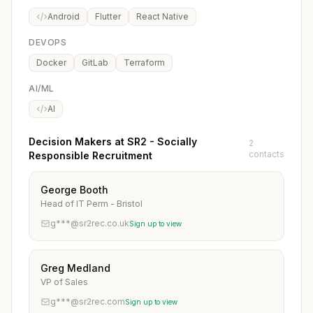
Android
Flutter
React Native
DEVOPS
Docker
GitLab
Terraform
AI/ML
AI
Decision Makers at SR2 - Socially
2
contacts
Responsible Recruitment
George Booth
Head of IT Perm - Bristol
g***@sr2rec.co.uk
Sign up to view
Greg Medland
VP of Sales
g***@sr2rec.com
Sign up to view