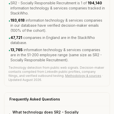
SR2 - Socially Responsible Recruitment is 1 of
194,140
•
information technology & services companies tracked in
StackWho.
193,618
information technology & services companies
•
in our database have verified decision-maker emails
(100% of the cohort).
47,721
companies in England are in the StackWho
•
database.
13,765
information technology & services companies
•
are in the 51-200 employee range (same size as SR2 -
Socially Responsible Recruitment).
Technology detection from public web signals. Decision-maker
contacts compiled from LinkedIn public profiles, company
filings, and verified outbound testing.
Methodology & sources
·
Updated August 2026.
Frequently Asked Questions
What technology does SR2 - Socially