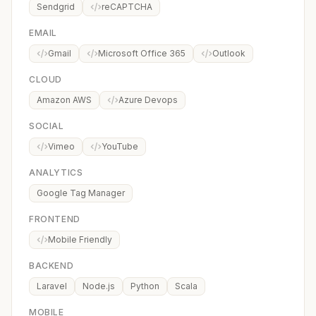
Sendgrid
reCAPTCHA
EMAIL
Gmail
Microsoft Office 365
Outlook
CLOUD
Amazon AWS
Azure Devops
SOCIAL
Vimeo
YouTube
ANALYTICS
Google Tag Manager
FRONTEND
Mobile Friendly
BACKEND
Laravel
Node.js
Python
Scala
MOBILE