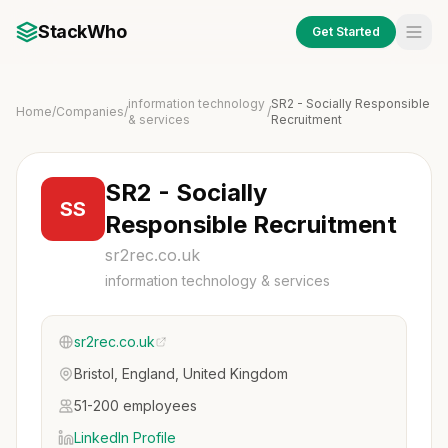
StackWho
Get Started
information technology
SR2 - Socially Responsible
Home
/
Companies
/
/
& services
Recruitment
SR2 - Socially
SS
Responsible Recruitment
sr2rec.co.uk
information technology & services
sr2rec.co.uk
Bristol, England, United Kingdom
51-200 employees
LinkedIn Profile