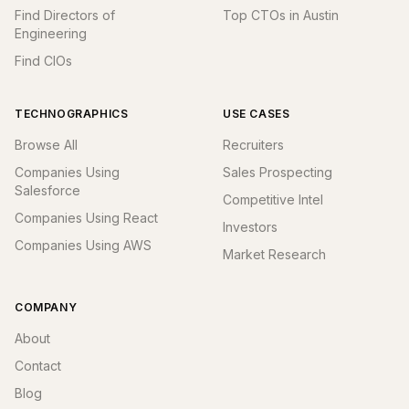
Find Directors of
Top CTOs in Austin
Engineering
Find CIOs
TECHNOGRAPHICS
USE CASES
Browse All
Recruiters
Companies Using
Sales Prospecting
Salesforce
Competitive Intel
Companies Using React
Investors
Companies Using AWS
Market Research
COMPANY
About
Contact
Blog