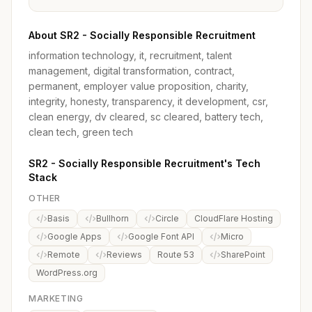
About SR2 - Socially Responsible Recruitment
information technology, it, recruitment, talent
management, digital transformation, contract,
permanent, employer value proposition, charity,
integrity, honesty, transparency, it development, csr,
clean energy, dv cleared, sc cleared, battery tech,
clean tech, green tech
SR2 - Socially Responsible Recruitment's Tech
Stack
OTHER
Basis
Bullhorn
Circle
CloudFlare Hosting
Google Apps
Google Font API
Micro
Remote
Reviews
Route 53
SharePoint
WordPress.org
MARKETING