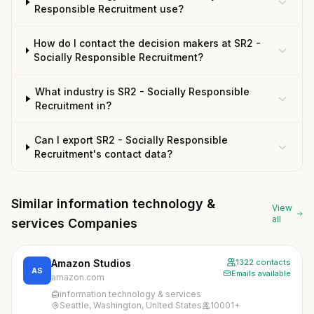
Responsible Recruitment use?
How do I contact the decision makers at SR2 -
Socially Responsible Recruitment?
What industry is SR2 - Socially Responsible
Recruitment in?
Can I export SR2 - Socially Responsible
Recruitment's contact data?
Similar information technology &
View
all
services Companies
Amazon Studios
1322 contacts
AS
Emails available
amazon.com
information technology & services
Seattle, Washington, United States
10001+