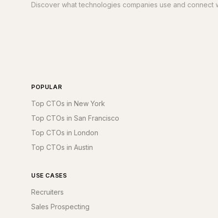
Discover what technologies companies use and connect w
POPULAR
Top CTOs in New York
Top CTOs in San Francisco
Top CTOs in London
Top CTOs in Austin
USE CASES
Recruiters
Sales Prospecting