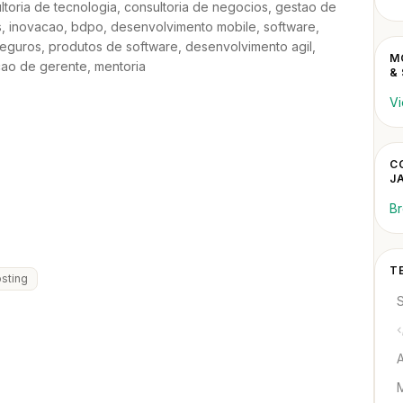
sultoria de tecnologia, consultoria de negocios, gestao de
 inovacao, bdpo, desenvolvimento mobile, software,
eguros, produtos de software, desenvolvimento agil,
M
cao de gerente, mentoria
&
Vi
C
J
Br
T
sting
M