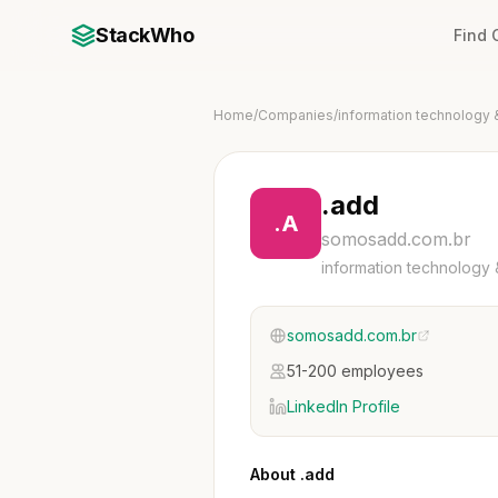
StackWho
Find
Home
/
Companies
/
information technology 
.add
.A
somosadd.com.br
information technology 
somosadd.com.br
51-200 employees
LinkedIn Profile
About .add