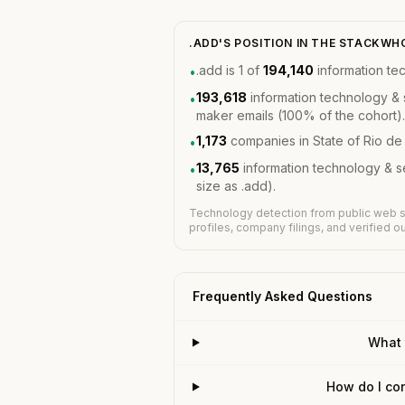
.ADD'S POSITION IN THE STACKW
.add is 1 of
194,140
information te
•
193,618
information technology & 
•
maker emails (100% of the cohort).
1,173
companies in State of Rio de
•
13,765
information technology & 
•
size as .add).
Technology detection from public web s
profiles, company filings, and verified 
Frequently Asked Questions
What 
How do I con