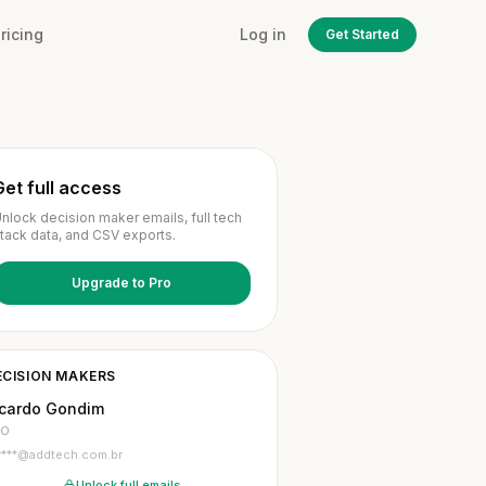
ricing
Log in
Get Started
Get full access
nlock decision maker emails, full tech
tack data, and CSV exports.
Upgrade to Pro
ECISION MAKERS
icardo Gondim
TO
r***@addtech.com.br
Unlock full emails