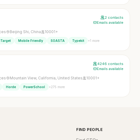
2 contacts
Emails available
ices
Beijing Shi, China
10001+
+1 more
Target
Mobile Friendly
SOASTA
Typekit
4246 contacts
Emails available
ices
Mountain View, California, United States
10001+
+275 more
Horde
PowerSchool
FIND PEOPLE