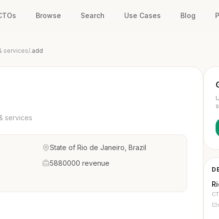
 CTOs
Browse
Search
Use Cases
Blog
P
& services
/
.add
U
s
& services
State of Rio de Janeiro, Brazil
5880000 revenue
D
R
C