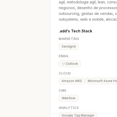
agil, metodologia agil, lean, con
negocios, desenho de processos,
outsourcing, gestao de vendas, s
outsystems, web e mobile, aloca
.add's Tech Stack
MARKETING
Sendgrid
EMAIL
Outlook
CLOUD
Amazon AWS
Microsoft Azure Ho
CMS
Webflow
ANALYTICS
Google Tag Manager