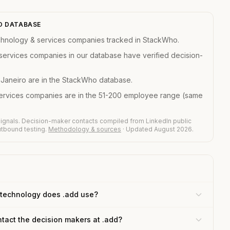
HO DATABASE
chnology & services companies tracked in StackWho.
services companies in our database have verified decision-
 Janeiro are in the StackWho database.
services companies are in the 51-200 employee range (same
ignals. Decision-maker contacts compiled from LinkedIn public
outbound testing.
Methodology & sources
· Updated August 2026.
technology does .add use?
tact the decision makers at .add?