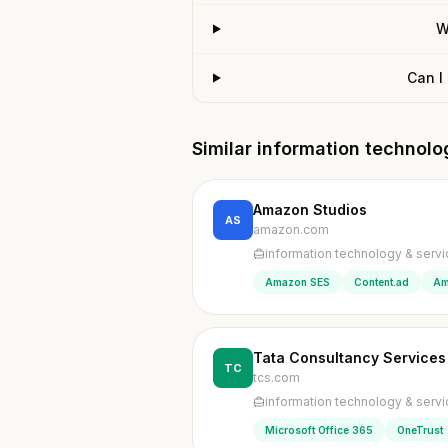
W
Can I
Similar information technol
Amazon Studios
AS
amazon.com
information technology & serv
Amazon SES
Content.ad
Am
Tata Consultancy Services
TC
tcs.com
information technology & serv
Microsoft Office 365
OneTrust