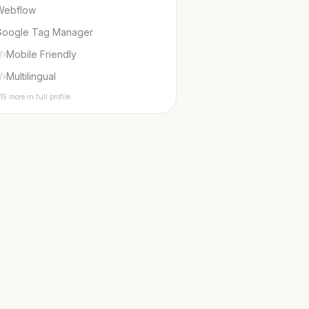
Webflow
Google Tag Manager
Mobile Friendly
Multilingual
15 more in full profile