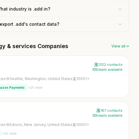
hat industry is .add in?
 export .add's contact data?
ogy & services Companies
View all
1322 contacts
Emails available
ices
Seattle, Washington, United States
10001+
+25 more
azon Payments
187 contacts
Emails available
ices
Edison, New Jersey, United States
10001+
+62 more