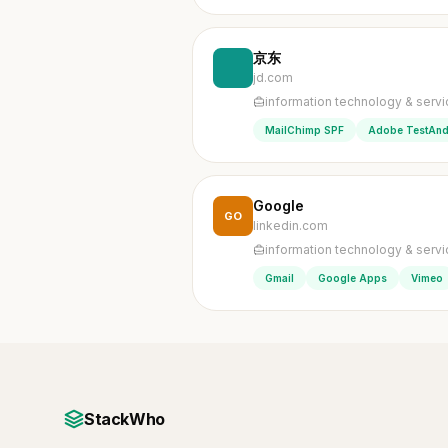
京东
jd.com
information technology & serv
MailChimp SPF
Adobe TestAnd
Google
GO
linkedin.com
information technology & serv
Gmail
Google Apps
Vimeo
StackWho