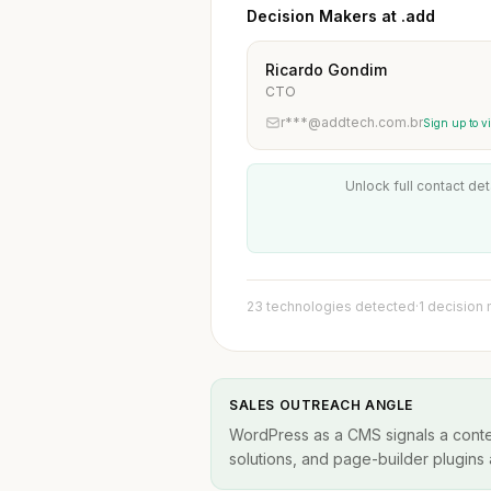
Decision Makers at .add
Ricardo Gondim
CTO
r***@addtech.com.br
Sign up to v
Unlock full contact det
23 technologies detected
·
1 decision
SALES OUTREACH ANGLE
WordPress as a CMS signals a conten
solutions, and page-builder plugins a