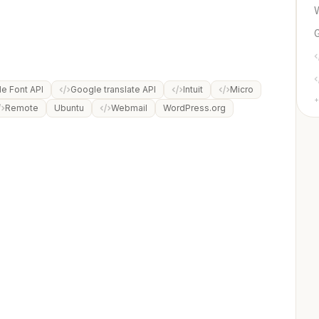
e Font API
Google translate API
Intuit
Micro
+
Remote
Ubuntu
Webmail
WordPress.org