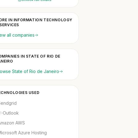
ORE IN INFORMATION TECHNOLOGY
 SERVICES
ew all companies
OMPANIES IN STATE OF RIO DE
ANEIRO
owse State of Rio de Janeiro
ECHNOLOGIES USED
Sendgrid
Outlook
Amazon AWS
icrosoft Azure Hosting