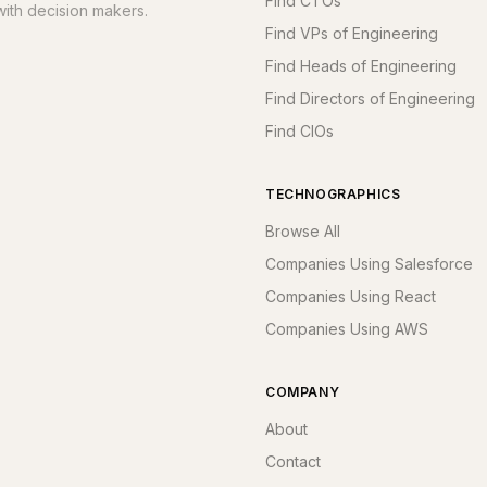
Find CTOs
ith decision makers.
Find VPs of Engineering
Find Heads of Engineering
Find Directors of Engineering
Find CIOs
TECHNOGRAPHICS
Browse All
Companies Using Salesforce
Companies Using React
Companies Using AWS
COMPANY
About
Contact