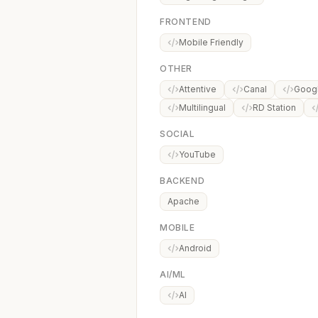
FRONTEND
Mobile Friendly
OTHER
Attentive
Canal
Googl
Multilingual
RD Station
SOCIAL
YouTube
BACKEND
Apache
MOBILE
Android
AI/ML
AI