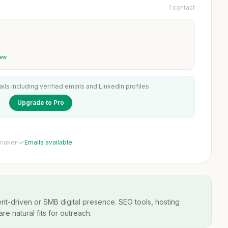
1 contact
iew
ails including verified emails and LinkedIn profiles
Upgrade to Pro
 maker
·
Emails available
t-driven or SMB digital presence. SEO tools, hosting
re natural fits for outreach.