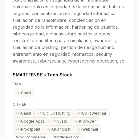
entrenamiento en seguridad de la informacion, habitos
seguros, concientizacion en seguridad informatica,
simulacion de ransomware, concienciacion en
seguridad de la informacion, hardening de usuarios,
ciberseguridad, metricas sobre habitos seguros,
registros de auditoria para compliance, awareness,
simulacion de phishing, gestion de riesgo humano,
entrenamiento en seguridad informatica, security
awareness, cybersecurity, cybersecurity education, se
SMARTFENSE's Tech Stack
EMAIL
Gmail
OTHER
Canal
GitHub Hosting
GoToWebinar
Google Apps
Gusto
KnowBe4
Proofpoint
Quantcast
Webmail
Woo Commerce
WordPress.org