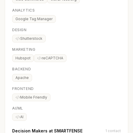
ANALYTICS
Google Tag Manager
DESIGN
Shutterstock
MARKETING
Hubspot
reCAPTCHA
BACKEND
Apache
FRONTEND
Mobile Friendly
AI/ML
AI
Decision Makers at SMARTFENSE
1 contact