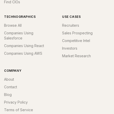
Find CIOs
TECHNOGRAPHICS
USE CASES
Browse All
Recruiters
Companies Using
Sales Prospecting
Salesforce
Competitive Intel
Companies Using React
Investors
Companies Using AWS
Market Research
COMPANY
About
Contact
Blog
Privacy Policy
Terms of Service