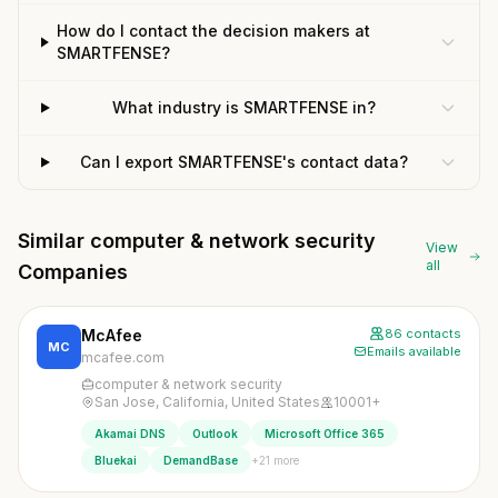
How do I contact the decision makers at
SMARTFENSE?
What industry is SMARTFENSE in?
Can I export SMARTFENSE's contact data?
Similar computer & network security
View
all
Companies
McAfee
86 contacts
MC
Emails available
mcafee.com
computer & network security
San Jose, California, United States
10001+
Akamai DNS
Outlook
Microsoft Office 365
+21 more
Bluekai
DemandBase