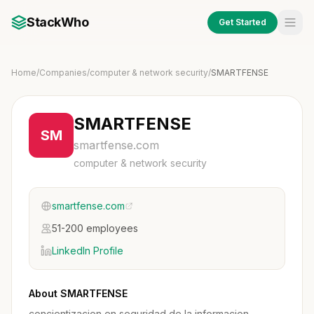
StackWho
Get Started
Home
/
Companies
/
computer & network security
/
SMARTFENSE
SMARTFENSE
SM
smartfense.com
computer & network security
smartfense.com
51-200 employees
LinkedIn Profile
About SMARTFENSE
concientizacion en seguridad de la informacion,