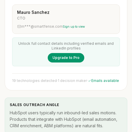
Mauro Sanchez
CTO
m***@smartfense.com
Sign up to view
Unlock full contact details including verified emails and
LinkedIn profiles
Upgrade to Pro
19 technologies detected
·
1 decision maker
·
Emails available
SALES OUTREACH ANGLE
HubSpot users typically run inbound-led sales motions.
Products that integrate with HubSpot (email automation,
CRM enrichment, ABM platforms) are natural fits.