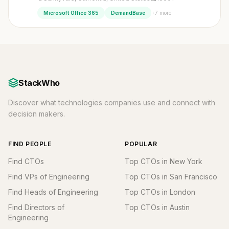
+7 more
Microsoft Office 365
DemandBase
StackWho
Discover what technologies companies use and connect with
decision makers.
FIND PEOPLE
POPULAR
Find CTOs
Top CTOs in New York
Find VPs of Engineering
Top CTOs in San Francisco
Find Heads of Engineering
Top CTOs in London
Find Directors of
Top CTOs in Austin
Engineering