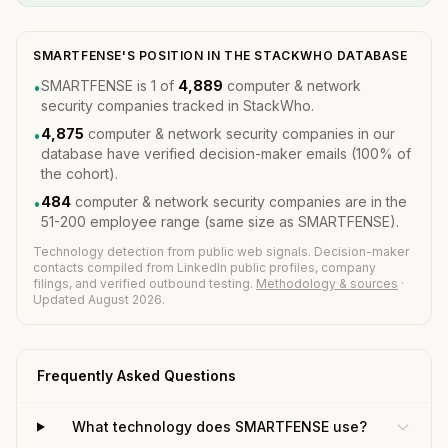
SMARTFENSE'S POSITION IN THE STACKWHO DATABASE
SMARTFENSE is 1 of
4,889
computer & network
•
security companies tracked in StackWho.
4,875
computer & network security companies in our
•
database have verified decision-maker emails (100% of
the cohort).
484
computer & network security companies are in the
•
51-200 employee range (same size as SMARTFENSE).
Technology detection from public web signals. Decision-maker
contacts compiled from LinkedIn public profiles, company
filings, and verified outbound testing.
Methodology & sources
·
Updated August 2026.
Frequently Asked Questions
What technology does SMARTFENSE use?