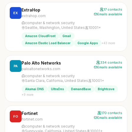
ExtraHop
17 contacts
EX
Emails available
extrahop.com
computer & network security
Seattle, Washington, United States
10001+
Amazon CloudFront
Gmail
+43 more
Amazon Elastic Load Balancer
Google Apps
Palo Alto Networks
334 contacts
PA
Emails available
paloaltonetworks.com
computer & network security
Santa Clara, California, United States
10001+
Akamai DNS
UltraDns
DemandBase
Brightcove
+9 more
Fortinet
170 contacts
FO
Emails available
fortinet.com
computer & network security
Sunnyvale, California, United States
10001+