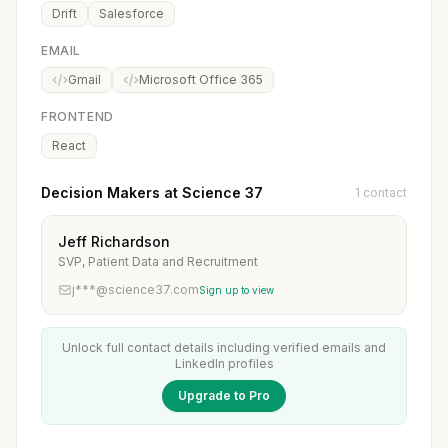
Drift
Salesforce
EMAIL
Gmail
Microsoft Office 365
FRONTEND
React
Decision Makers at Science 37
1 contact
Jeff Richardson
SVP, Patient Data and Recruitment
j***@science37.com
Sign up to view
Unlock full contact details including verified emails and
LinkedIn profiles
Upgrade to Pro