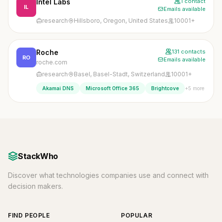
Intel Labs
1 contact
IL
Emails available
research
Hillsboro, Oregon, United States
10001+
Roche
131 contacts
RO
Emails available
roche.com
research
Basel, Basel-Stadt, Switzerland
10001+
+5 more
Akamai DNS
Microsoft Office 365
Brightcove
StackWho
Discover what technologies companies use and connect with
decision makers.
FIND PEOPLE
POPULAR