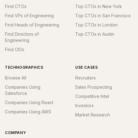
Find CTOs
Top CTOs in New York
Find VPs of Engineering
Top CTOs in San Francisco
Find Heads of Engineering
Top CTOs in London
Find Directors of
Top CTOs in Austin
Engineering
Find CIOs
TECHNOGRAPHICS
USE CASES
Browse All
Recruiters
Companies Using
Sales Prospecting
Salesforce
Competitive Intel
Companies Using React
Investors
Companies Using AWS
Market Research
COMPANY