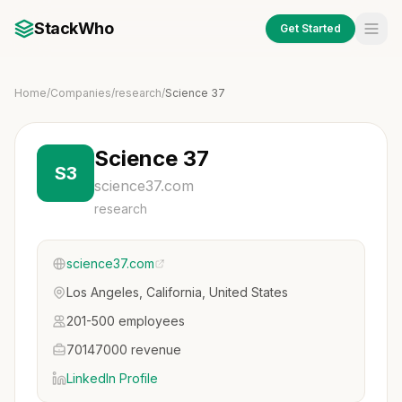
StackWho
Get Started
Home
/
Companies
/
research
/
Science 37
Science 37
S3
science37.com
research
science37.com
Los Angeles, California, United States
201-500 employees
70147000 revenue
LinkedIn Profile