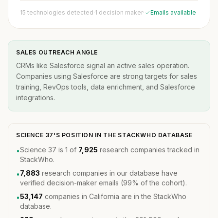
15 technologies detected
·
1 decision maker
·
Emails available
SALES OUTREACH ANGLE
CRMs like Salesforce signal an active sales operation.
Companies using Salesforce are strong targets for sales
training, RevOps tools, data enrichment, and Salesforce
integrations.
SCIENCE 37'S POSITION IN THE STACKWHO DATABASE
Science 37 is 1 of
7,925
research companies tracked in
•
StackWho.
7,883
research companies in our database have
•
verified decision-maker emails (99% of the cohort).
53,147
companies in California are in the StackWho
•
database.