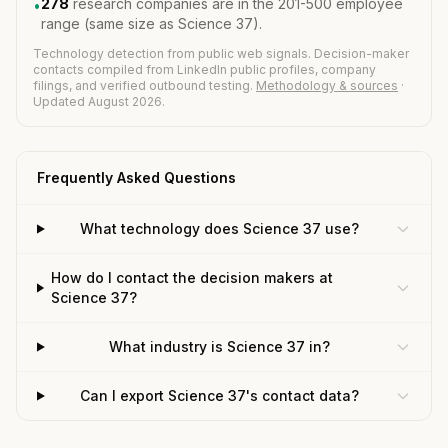
278
research companies are in the 201-500 employee
•
range (same size as Science 37).
Technology detection from public web signals. Decision-maker
contacts compiled from LinkedIn public profiles, company
filings, and verified outbound testing.
Methodology & sources
·
Updated August 2026.
Frequently Asked Questions
What technology does Science 37 use?
How do I contact the decision makers at
Science 37?
What industry is Science 37 in?
Can I export Science 37's contact data?