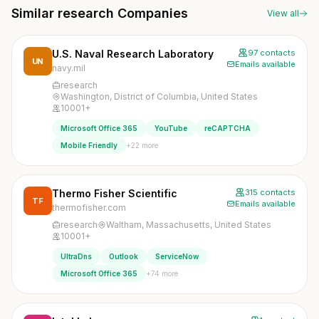
Similar research Companies
View all
U.S. Naval Research Laboratory
97 contacts
UN
Emails available
navy.mil
research
Washington, District of Columbia, United States
10001+
Microsoft Office 365
YouTube
reCAPTCHA
+22 more
Mobile Friendly
Thermo Fisher Scientific
315 contacts
TF
Emails available
thermofisher.com
research
Waltham, Massachusetts, United States
10001+
UltraDns
Outlook
ServiceNow
+74 more
Microsoft Office 365