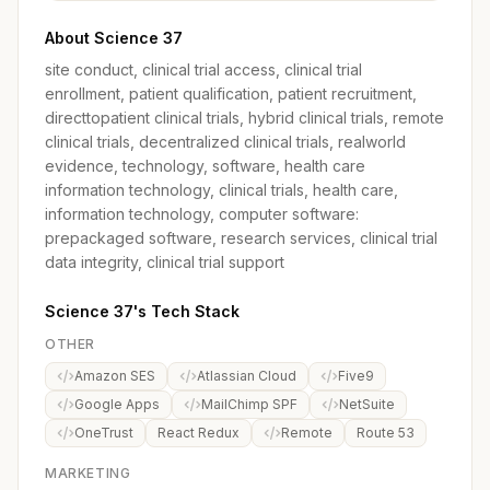
About Science 37
site conduct, clinical trial access, clinical trial
enrollment, patient qualification, patient recruitment,
directtopatient clinical trials, hybrid clinical trials, remote
clinical trials, decentralized clinical trials, realworld
evidence, technology, software, health care
information technology, clinical trials, health care,
information technology, computer software:
prepackaged software, research services, clinical trial
data integrity, clinical trial support
Science 37's Tech Stack
OTHER
Amazon SES
Atlassian Cloud
Five9
Google Apps
MailChimp SPF
NetSuite
OneTrust
React Redux
Remote
Route 53
MARKETING