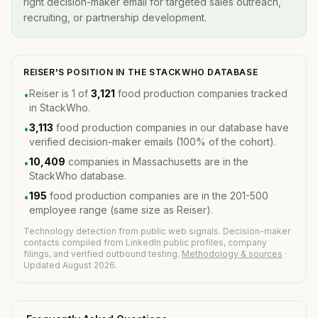
right decision-maker email for targeted sales outreach,
recruiting, or partnership development.
REISER'S POSITION IN THE STACKWHO DATABASE
Reiser is 1 of
3,121
food production companies tracked
•
in StackWho.
3,113
food production companies in our database have
•
verified decision-maker emails (100% of the cohort).
10,409
companies in Massachusetts are in the
•
StackWho database.
195
food production companies are in the 201-500
•
employee range (same size as Reiser).
Technology detection from public web signals. Decision-maker
contacts compiled from LinkedIn public profiles, company
filings, and verified outbound testing.
Methodology & sources
·
Updated August 2026.