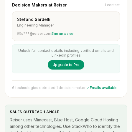
Decision Makers at Reiser
1 contact
Stefano Sardelli
Engineering Manager
s***@reiser.com
Sign up to view
Unlock full contact details including verified emails and
LinkedIn profiles
Upgrade to Pro
6 technologies detected
·
1 decision maker
·
Emails available
SALES OUTREACH ANGLE
Reiser uses Mimecast, Blue Host, Google Cloud Hosting
among other technologies. Use StackWho to identify the