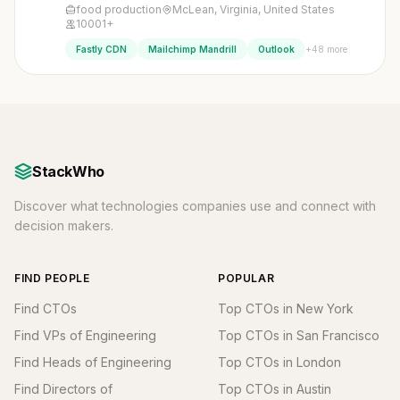
food production
McLean, Virginia, United States
10001+
+48 more
Fastly CDN
Mailchimp Mandrill
Outlook
StackWho
Discover what technologies companies use and connect with
decision makers.
FIND PEOPLE
POPULAR
Find CTOs
Top CTOs in New York
Find VPs of Engineering
Top CTOs in San Francisco
Find Heads of Engineering
Top CTOs in London
Find Directors of
Top CTOs in Austin