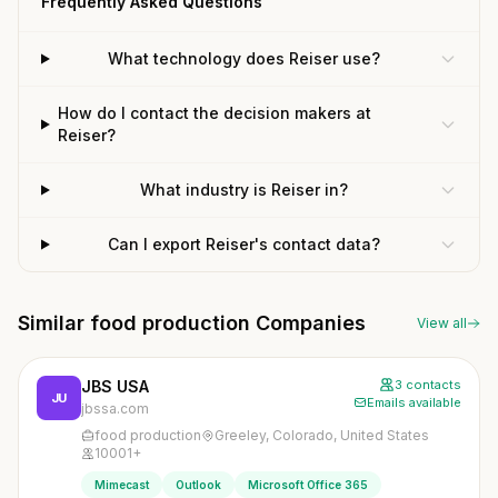
Frequently Asked Questions
What technology does Reiser use?
How do I contact the decision makers at
Reiser?
What industry is Reiser in?
Can I export Reiser's contact data?
Similar food production Companies
View all
JBS USA
3 contacts
JU
Emails available
jbssa.com
food production
Greeley, Colorado, United States
10001+
Mimecast
Outlook
Microsoft Office 365