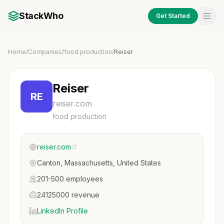
StackWho
Get Started
Home
/
Companies
/
food production
/
Reiser
Reiser
RE
reiser.com
food production
reiser.com
Canton, Massachusetts, United States
201-500 employees
24125000 revenue
LinkedIn Profile