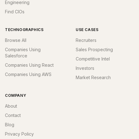
Engineering
Find CIOs
TECHNOGRAPHICS
USE CASES
Browse All
Recruiters
Companies Using
Sales Prospecting
Salesforce
Competitive Intel
Companies Using React
Investors
Companies Using AWS
Market Research
COMPANY
About
Contact
Blog
Privacy Policy