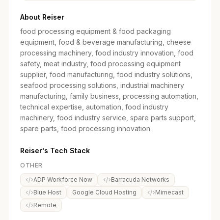
About Reiser
food processing equipment & food packaging
equipment, food & beverage manufacturing, cheese
processing machinery, food industry innovation, food
safety, meat industry, food processing equipment
supplier, food manufacturing, food industry solutions,
seafood processing solutions, industrial machinery
manufacturing, family business, processing automation,
technical expertise, automation, food industry
machinery, food industry service, spare parts support,
spare parts, food processing innovation
Reiser's Tech Stack
OTHER
ADP Workforce Now
Barracuda Networks
Blue Host
Google Cloud Hosting
Mimecast
Remote