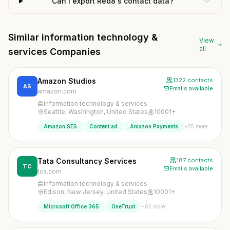
Can I export Red8's contact data?
Similar information technology &
View
all
services Companies
Amazon Studios
1322 contacts
AS
Emails available
amazon.com
information technology & services
Seattle, Washington, United States
10001+
+25 more
Amazon SES
Content.ad
Amazon Payments
Tata Consultancy Services
187 contacts
TC
Emails available
tcs.com
information technology & services
Edison, New Jersey, United States
10001+
+62 more
Microsoft Office 365
OneTrust