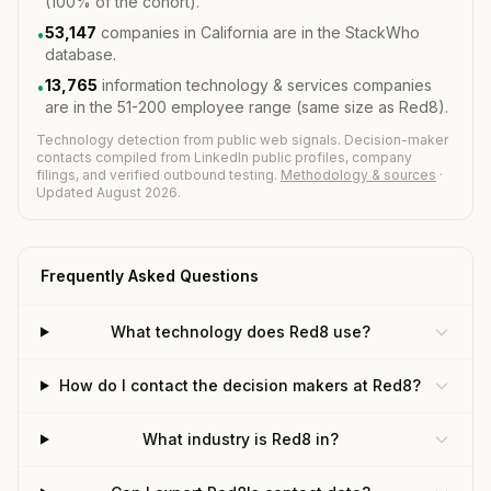
(100% of the cohort).
53,147
companies in California are in the StackWho
•
database.
13,765
information technology & services companies
•
are in the 51-200 employee range (same size as Red8).
Technology detection from public web signals. Decision-maker
contacts compiled from LinkedIn public profiles, company
filings, and verified outbound testing.
Methodology & sources
·
Updated August 2026.
Frequently Asked Questions
What technology does Red8 use?
How do I contact the decision makers at Red8?
What industry is Red8 in?