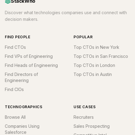
StackWho
Discover what technologies companies use and connect with
decision makers.
FIND PEOPLE
POPULAR
Find CTOs
Top CTOs in New York
Find VPs of Engineering
Top CTOs in San Francisco
Find Heads of Engineering
Top CTOs in London
Find Directors of
Top CTOs in Austin
Engineering
Find CIOs
TECHNOGRAPHICS
USE CASES
Browse All
Recruiters
Companies Using
Sales Prospecting
Salesforce