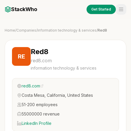
StackWho
Get Started
Home
/
Companies
/
information technology & services
/
Red8
Red8
RE
red8.com
information technology & services
red8.com
Costa Mesa, California, United States
51-200 employees
55000000 revenue
LinkedIn Profile