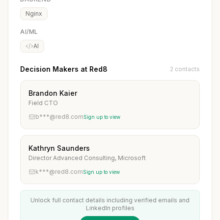
Nginx
AI/ML
AI
Decision Makers at Red8
2 contacts
Brandon Kaier
Field CTO
b***@red8.com
Sign up to view
Kathryn Saunders
Director Advanced Consulting, Microsoft
k***@red8.com
Sign up to view
Unlock full contact details including verified emails and
LinkedIn profiles