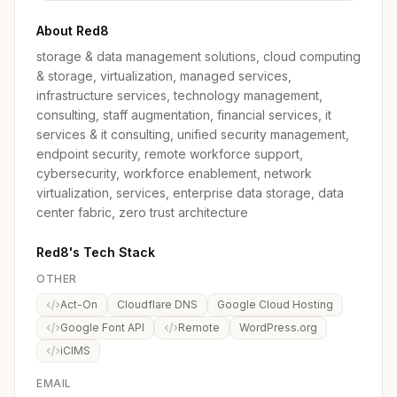
About Red8
storage & data management solutions, cloud computing
& storage, virtualization, managed services,
infrastructure services, technology management,
consulting, staff augmentation, financial services, it
services & it consulting, unified security management,
endpoint security, remote workforce support,
cybersecurity, workforce enablement, network
virtualization, services, enterprise data storage, data
center fabric, zero trust architecture
Red8's Tech Stack
OTHER
Act-On
Cloudflare DNS
Google Cloud Hosting
Google Font API
Remote
WordPress.org
iCIMS
EMAIL