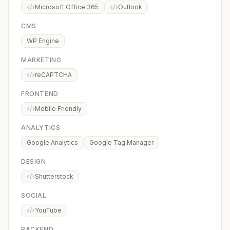
Microsoft Office 365
Outlook
CMS
WP Engine
MARKETING
reCAPTCHA
FRONTEND
Mobile Friendly
ANALYTICS
Google Analytics
Google Tag Manager
DESIGN
Shutterstock
SOCIAL
YouTube
BACKEND