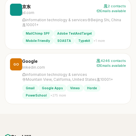
京东
2 contacts
Emails available
jd.com
information technology & services
Beijing Shi, China
10001+
MailChimp SPF
Adobe TestAndTarget
+1 more
Mobile Friendly
SOASTA
Typekit
Google
4246 contacts
GO
Emails available
linkedin.com
information technology & services
Mountain View, California, United States
10001+
Gmail
Google Apps
Vimeo
Horde
+275 more
PowerSchool