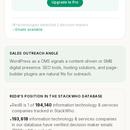
Upgrade to Pro
18 technologies detected
·
2 decision makers
·
Emails available
SALES OUTREACH ANGLE
WordPress as a CMS signals a content-driven or SMB
digital presence. SEO tools, hosting solutions, and page-
builder plugins are natural fits for outreach.
RED8'S POSITION IN THE STACKWHO DATABASE
Red8 is 1 of
194,140
information technology & services
•
companies tracked in StackWho.
193,618
information technology & services companies
•
in our database have verified decision-maker emails