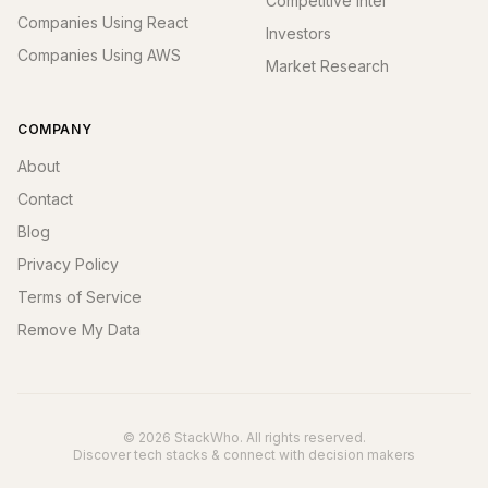
Competitive Intel
Companies Using React
Investors
Companies Using AWS
Market Research
COMPANY
About
Contact
Blog
Privacy Policy
Terms of Service
Remove My Data
© 2026 StackWho. All rights reserved.
Discover tech stacks & connect with decision makers