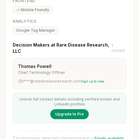
FRONTEND
Mobile Friendly
ANALYTICS
Google Tag Manager
Decision Makers at Rare Disease Research,
1
contact
LLC
Thomas Powell
Chief Technology Officer
t***@rarediseaseresearch.com
Sign up to view
Unlock full contact details including verified emails and
LinkedIn profiles
Upgrade to Pro
7 technologies detected
·
1 decision maker
·
Emails available