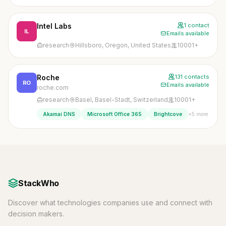
Intel Labs
1 contact
IL
Emails available
research
Hillsboro, Oregon, United States
10001+
Roche
131 contacts
RO
Emails available
roche.com
research
Basel, Basel-Stadt, Switzerland
10001+
+5 more
Akamai DNS
Microsoft Office 365
Brightcove
StackWho
Discover what technologies companies use and connect with
decision makers.