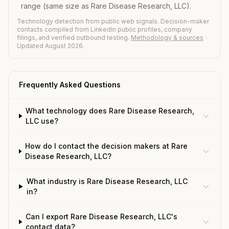
range (same size as Rare Disease Research, LLC).
Technology detection from public web signals. Decision-maker
contacts compiled from LinkedIn public profiles, company
filings, and verified outbound testing.
Methodology & sources
·
Updated August 2026.
Frequently Asked Questions
What technology does Rare Disease Research,
LLC use?
How do I contact the decision makers at Rare
Disease Research, LLC?
What industry is Rare Disease Research, LLC
in?
Can I export Rare Disease Research, LLC's
contact data?