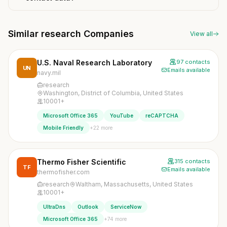
Similar research Companies
View all
U.S. Naval Research Laboratory
97 contacts
UN
Emails available
navy.mil
research
Washington, District of Columbia, United States
10001+
Microsoft Office 365
YouTube
reCAPTCHA
+22 more
Mobile Friendly
Thermo Fisher Scientific
315 contacts
TF
Emails available
thermofisher.com
research
Waltham, Massachusetts, United States
10001+
UltraDns
Outlook
ServiceNow
+74 more
Microsoft Office 365