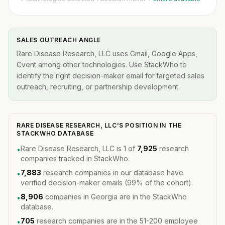
SALES OUTREACH ANGLE
Rare Disease Research, LLC uses Gmail, Google Apps,
Cvent among other technologies. Use StackWho to
identify the right decision-maker email for targeted sales
outreach, recruiting, or partnership development.
RARE DISEASE RESEARCH, LLC'S POSITION IN THE
STACKWHO DATABASE
Rare Disease Research, LLC is 1 of
7,925
research
•
companies tracked in StackWho.
7,883
research companies in our database have
•
verified decision-maker emails (99% of the cohort).
8,906
companies in Georgia are in the StackWho
•
database.
705
research companies are in the 51-200 employee
•