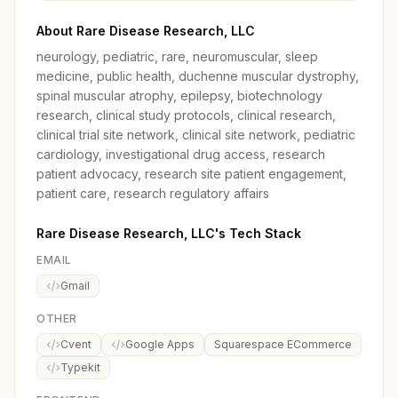
About Rare Disease Research, LLC
neurology, pediatric, rare, neuromuscular, sleep
medicine, public health, duchenne muscular dystrophy,
spinal muscular atrophy, epilepsy, biotechnology
research, clinical study protocols, clinical research,
clinical trial site network, clinical site network, pediatric
cardiology, investigational drug access, research
patient advocacy, research site patient engagement,
patient care, research regulatory affairs
Rare Disease Research, LLC's Tech Stack
EMAIL
Gmail
OTHER
Cvent
Google Apps
Squarespace ECommerce
Typekit