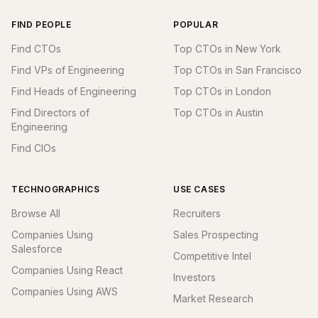
FIND PEOPLE
POPULAR
Find CTOs
Top CTOs in New York
Find VPs of Engineering
Top CTOs in San Francisco
Find Heads of Engineering
Top CTOs in London
Find Directors of
Top CTOs in Austin
Engineering
Find CIOs
TECHNOGRAPHICS
USE CASES
Browse All
Recruiters
Companies Using
Sales Prospecting
Salesforce
Competitive Intel
Companies Using React
Investors
Companies Using AWS
Market Research