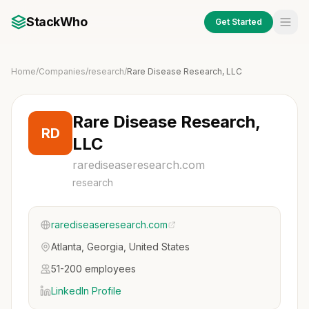
StackWho
Get Started
Home
/
Companies
/
research
/
Rare Disease Research, LLC
Rare Disease Research,
RD
LLC
rarediseaseresearch.com
research
rarediseaseresearch.com
Atlanta, Georgia, United States
51-200 employees
LinkedIn Profile