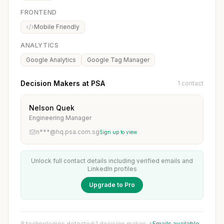
FRONTEND
Mobile Friendly
ANALYTICS
Google Analytics
Google Tag Manager
Decision Makers at PSA
1 contact
Nelson Quek
Engineering Manager
n***@hq.psa.com.sg
Sign up to view
Unlock full contact details including verified emails and
LinkedIn profiles
Upgrade to Pro
8 technologies detected
·
1 decision maker
·
Emails available