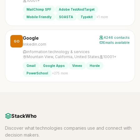
10001+
MailChimp SPF
Adobe TestAndTarget
+1 more
Mobile Friendly
SOASTA
Typekit
Google
4246 contacts
GO
Emails available
linkedin.com
information technology & services
Mountain View, California, United States
10001+
Gmail
Google Apps
Vimeo
Horde
+275 more
PowerSchool
StackWho
Discover what technologies companies use and connect with
decision makers.