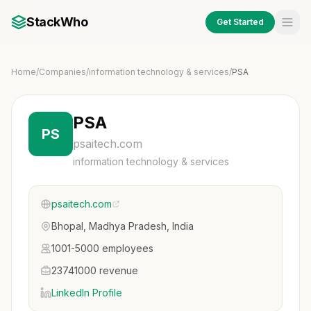
StackWho
Get Started
Home
/
Companies
/
information technology & services
/
PSA
PSA
PS
psaitech.com
information technology & services
psaitech.com
Bhopal, Madhya Pradesh, India
1001-5000 employees
23741000 revenue
LinkedIn Profile