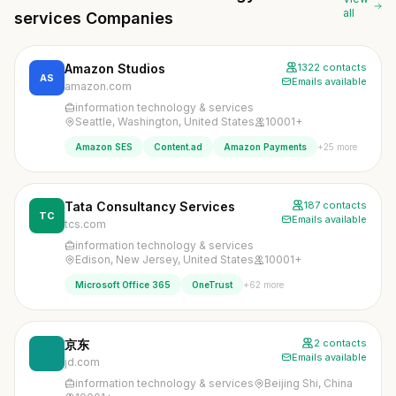
all
services Companies
Amazon Studios
1322 contacts
AS
Emails available
amazon.com
information technology & services
Seattle, Washington, United States
10001+
+25 more
Amazon SES
Content.ad
Amazon Payments
Tata Consultancy Services
187 contacts
TC
Emails available
tcs.com
information technology & services
Edison, New Jersey, United States
10001+
+62 more
Microsoft Office 365
OneTrust
京东
2 contacts
Emails available
jd.com
information technology & services
Beijing Shi, China