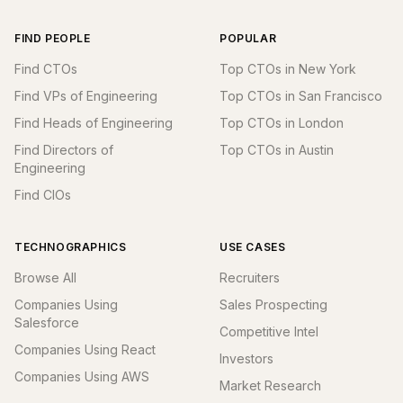
FIND PEOPLE
POPULAR
Find CTOs
Top CTOs in New York
Find VPs of Engineering
Top CTOs in San Francisco
Find Heads of Engineering
Top CTOs in London
Find Directors of
Top CTOs in Austin
Engineering
Find CIOs
TECHNOGRAPHICS
USE CASES
Browse All
Recruiters
Companies Using
Sales Prospecting
Salesforce
Competitive Intel
Companies Using React
Investors
Companies Using AWS
Market Research