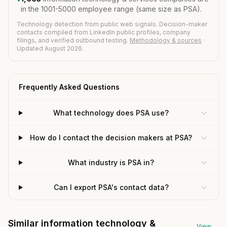
in the 1001-5000 employee range (same size as PSA).
Technology detection from public web signals. Decision-maker
contacts compiled from LinkedIn public profiles, company
filings, and verified outbound testing.
Methodology & sources
·
Updated August 2026.
Frequently Asked Questions
What technology does PSA use?
How do I contact the decision makers at PSA?
What industry is PSA in?
Can I export PSA's contact data?
Similar information technology &
View