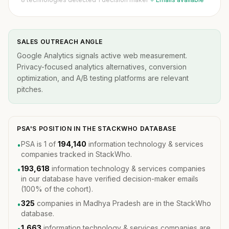
SALES OUTREACH ANGLE
Google Analytics signals active web measurement.
Privacy-focused analytics alternatives, conversion
optimization, and A/B testing platforms are relevant
pitches.
PSA'S POSITION IN THE STACKWHO DATABASE
PSA is 1 of
194,140
information technology & services
•
companies tracked in StackWho.
193,618
information technology & services companies
•
in our database have verified decision-maker emails
(100% of the cohort).
325
companies in Madhya Pradesh are in the StackWho
•
database.
1,663
information technology & services companies are
•