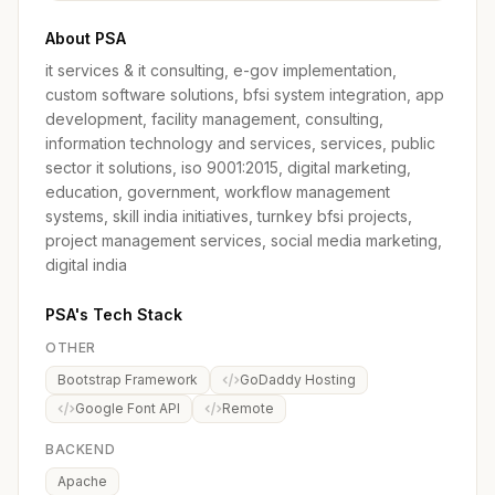
About PSA
it services & it consulting, e-gov implementation,
custom software solutions, bfsi system integration, app
development, facility management, consulting,
information technology and services, services, public
sector it solutions, iso 9001:2015, digital marketing,
education, government, workflow management
systems, skill india initiatives, turnkey bfsi projects,
project management services, social media marketing,
digital india
PSA's Tech Stack
OTHER
Bootstrap Framework
GoDaddy Hosting
Google Font API
Remote
BACKEND
Apache