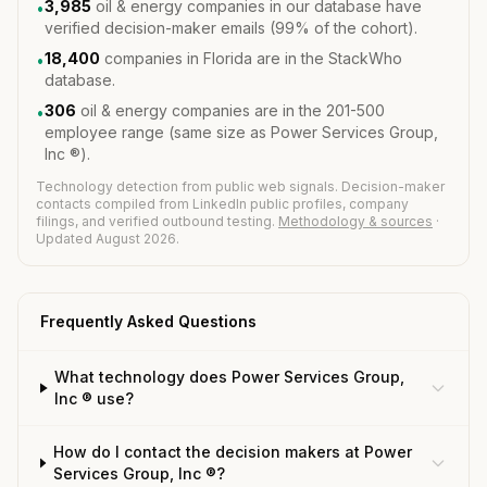
3,985
oil & energy companies in our database have
•
verified decision-maker emails (99% of the cohort).
18,400
companies in Florida are in the StackWho
•
database.
306
oil & energy companies are in the 201-500
•
employee range (same size as Power Services Group,
Inc ®).
Technology detection from public web signals. Decision-maker
contacts compiled from LinkedIn public profiles, company
filings, and verified outbound testing.
Methodology & sources
·
Updated August 2026.
Frequently Asked Questions
What technology does Power Services Group,
Inc ® use?
How do I contact the decision makers at Power
Services Group, Inc ®?