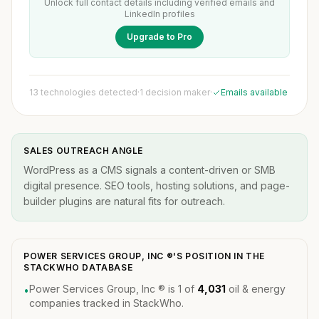
Unlock full contact details including verified emails and
LinkedIn profiles
Upgrade to Pro
13 technologies detected
·
1 decision maker
·
Emails available
SALES OUTREACH ANGLE
WordPress as a CMS signals a content-driven or SMB
digital presence. SEO tools, hosting solutions, and page-
builder plugins are natural fits for outreach.
POWER SERVICES GROUP, INC ®'S POSITION IN THE
STACKWHO DATABASE
Power Services Group, Inc ® is 1 of
4,031
oil & energy
•
companies tracked in StackWho.