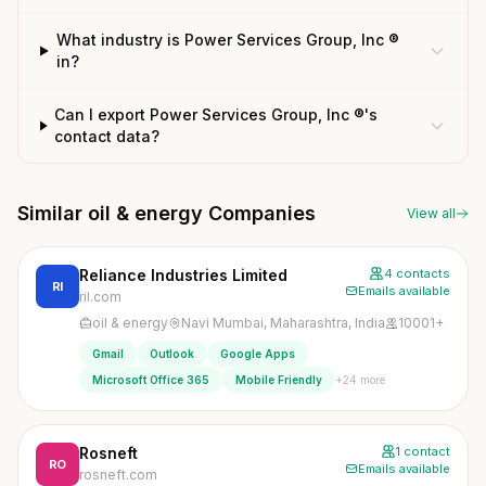
What industry is Power Services Group, Inc ®
in?
Can I export Power Services Group, Inc ®'s
contact data?
Similar oil & energy Companies
View all
Reliance Industries Limited
4 contacts
RI
Emails available
ril.com
oil & energy
Navi Mumbai, Maharashtra, India
10001+
Gmail
Outlook
Google Apps
+24 more
Microsoft Office 365
Mobile Friendly
Rosneft
1 contact
RO
Emails available
rosneft.com