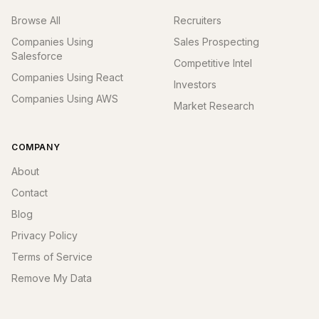
Browse All
Recruiters
Companies Using
Sales Prospecting
Salesforce
Competitive Intel
Companies Using React
Investors
Companies Using AWS
Market Research
COMPANY
About
Contact
Blog
Privacy Policy
Terms of Service
Remove My Data