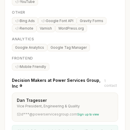
YouTube
OTHER
Bing Ads
Google Font API
Gravity Forms
Remote
Varnish
WordPress.org
ANALYTICS
Google Analytics
Google Tag Manager
FRONTEND
Mobile Friendly
Decision Makers at Power Services Group,
1
contact
Inc ®
Dan Tragesser
Vice President, Engineering & Quality
d***@powerservicesgroup.com
Sign up to view