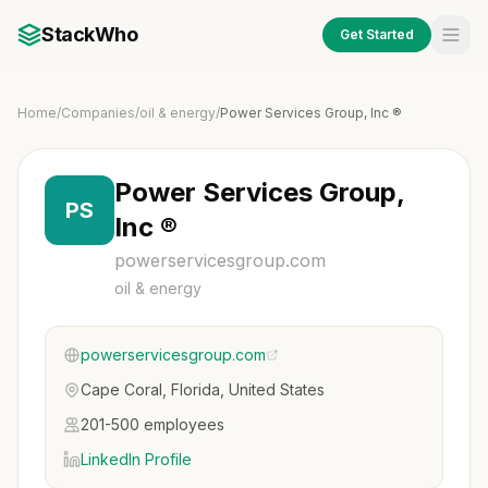
StackWho
Get Started
Home
/
Companies
/
oil & energy
/
Power Services Group, Inc ®
Power Services Group,
PS
Inc ®
powerservicesgroup.com
oil & energy
powerservicesgroup.com
Cape Coral, Florida, United States
201-500 employees
LinkedIn Profile