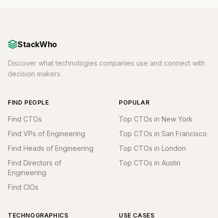
StackWho
Discover what technologies companies use and connect with
decision makers.
FIND PEOPLE
POPULAR
Find CTOs
Top CTOs in New York
Find VPs of Engineering
Top CTOs in San Francisco
Find Heads of Engineering
Top CTOs in London
Find Directors of
Top CTOs in Austin
Engineering
Find CIOs
TECHNOGRAPHICS
USE CASES