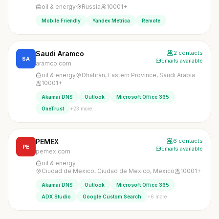
oil & energy
Russia
10001+
Mobile Friendly
Yandex Metrica
Remote
Saudi Aramco
2 contacts
SA
Emails available
aramco.com
oil & energy
Dhahran, Eastern Province, Saudi Arabia
10001+
Akamai DNS
Outlook
Microsoft Office 365
+23 more
OneTrust
PEMEX
6 contacts
PE
Emails available
pemex.com
oil & energy
Ciudad de Mexico, Ciudad de Mexico, Mexico
10001+
Akamai DNS
Outlook
Microsoft Office 365
+6 more
ADX Studio
Google Custom Search