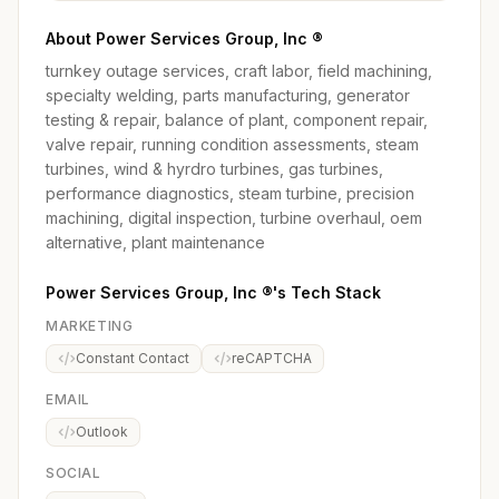
About Power Services Group, Inc ®
turnkey outage services, craft labor, field machining,
specialty welding, parts manufacturing, generator
testing & repair, balance of plant, component repair,
valve repair, running condition assessments, steam
turbines, wind & hyrdro turbines, gas turbines,
performance diagnostics, steam turbine, precision
machining, digital inspection, turbine overhaul, oem
alternative, plant maintenance
Power Services Group, Inc ®'s Tech Stack
MARKETING
Constant Contact
reCAPTCHA
EMAIL
Outlook
SOCIAL