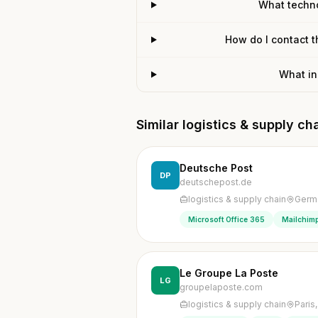
What techn
How do I contact 
What in
Similar logistics & supply c
Deutsche Post
DP
deutschepost.de
logistics & supply chain
Germ
Microsoft Office 365
Mailchimp
Le Groupe La Poste
LG
groupelaposte.com
logistics & supply chain
Paris