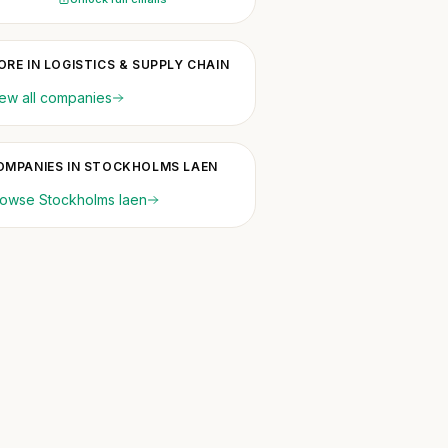
ORE IN LOGISTICS & SUPPLY CHAIN
ew all companies
OMPANIES IN STOCKHOLMS LAEN
owse Stockholms laen