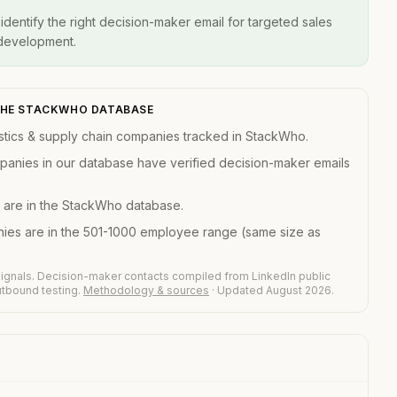
entify the right decision-maker email for targeted sales
 development.
 THE STACKWHO DATABASE
stics & supply chain companies tracked in StackWho.
mpanies in our database have verified decision-maker emails
 are in the StackWho database.
nies are in the 501-1000 employee range (same size as
ignals. Decision-maker contacts compiled from LinkedIn public
outbound testing.
Methodology & sources
· Updated August 2026.