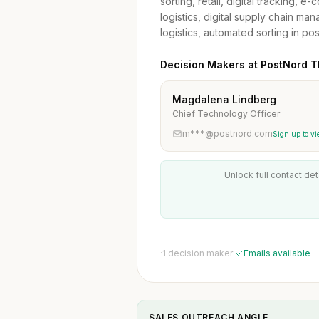
sorting, retail, digital tracking, 
logistics, digital supply chain ma
logistics, automated sorting in pos
Decision Makers at PostNord T
Magdalena Lindberg
Chief Technology Officer
m***@postnord.com
Sign up to vi
Unlock full contact det
·
1 decision maker
·
Emails available
SALES OUTREACH ANGLE