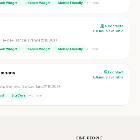
+5 more
ook Widget
Linkedin Widget
Mobile Friendly
4 contacts
Emails available
, Ile-de-France, France
10001+
+5 more
ook Widget
Linkedin Widget
Mobile Friendly
Company
1 contact
Emails available
a, Geneva, Switzerland
10001+
+8 more
ust
SiteCore
FIND PEOPLE