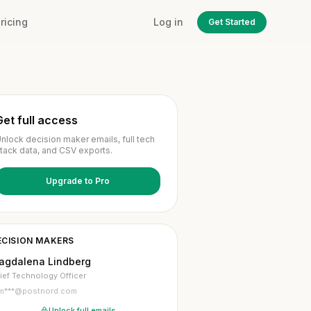
ricing
Log in
Get Started
Get full access
nlock decision maker emails, full tech
tack data, and CSV exports.
Upgrade to Pro
ECISION MAKERS
agdalena Lindberg
ief Technology Officer
m***@postnord.com
Unlock full emails