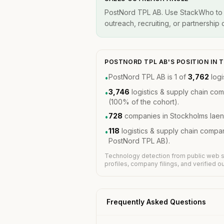
PostNord TPL AB. Use StackWho to id
outreach, recruiting, or partnership
POSTNORD TPL AB'S POSITION IN
PostNord TPL AB is 1 of
3,762
logi
•
3,746
logistics & supply chain co
•
(100% of the cohort).
728
companies in Stockholms laen
•
118
logistics & supply chain compa
•
PostNord TPL AB).
Technology detection from public web s
profiles, company filings, and verified 
Frequently Asked Questions