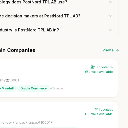
ology does PostNord TPL AB use?
the decision makers at PostNord TPL AB?
dustry is PostNord TPL AB in?
hain Companies
View all
10 contacts
Emails available
any
10001+
+32 more
 Mandrill
Oracle Commerce
1 contact
Emails available
, Ile-de-France, France
10001+