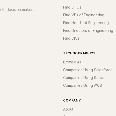
Find CTOs
ith decision makers.
Find VPs of Engineering
Find Heads of Engineering
Find Directors of Engineering
Find CIOs
TECHNOGRAPHICS
Browse All
Companies Using Salesforce
Companies Using React
Companies Using AWS
COMPANY
About