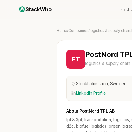
StackWho
Find
Home
/
Companies
/
logistics & supply chain
/
PostNord TP
PT
logistics & supply chain
Stockholms laen, Sweden
LinkedIn Profile
About PostNord TPL AB
tpl & 3pl, transportation, logisti
d2c, biofuel logistics, green logist