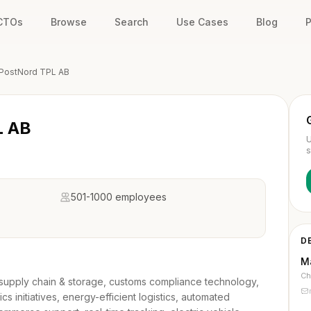
 CTOs
Browse
Search
Use Cases
Blog
P
PostNord TPL AB
L AB
U
s
501-1000 employees
D
M
Ch
cs, supply chain & storage, customs compliance technology,
ics initiatives, energy-efficient logistics, automated