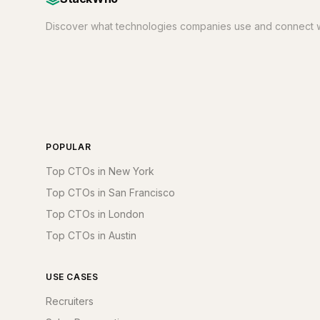
Discover what technologies companies use and connect w
POPULAR
Top CTOs in New York
Top CTOs in San Francisco
Top CTOs in London
Top CTOs in Austin
USE CASES
Recruiters