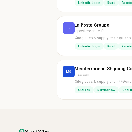
Linkedin Login
Ruxit
Faceb
La Poste Groupe
LP
laposterecrute.fr
logistics & supply chain
Paris
Linkedin Login
Ruxit
Faceb
Mediterranean Shipping 
MS
msc.com
logistics & supply chain
Genev
Outlook
ServiceNow
OneTr
StackWho