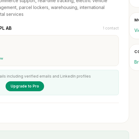
e-commerce support, real-time tracking, electric vehicle
nagement, parcel lockers, warehousing, international
tal services
M
PL AB
1 contact
Vi
C
ew
Br
ails including verified emails and LinkedIn profiles
Upgrade to Pro