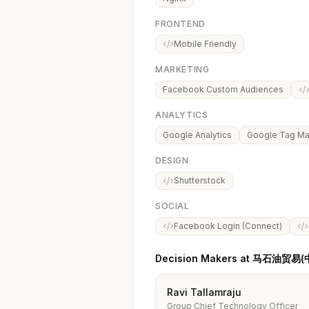
FRONTEND
Mobile Friendly
MARKETING
Facebook Custom Audiences
ANALYTICS
Google Analytics
Google Tag M
DESIGN
Shutterstock
SOCIAL
Facebook Login (Connect)
Decision Makers at 马石油贸
Ravi Tallamraju
Group Chief Technology Officer