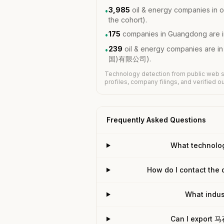
3,985
oil & energy companies in o
•
the cohort).
175
companies in Guangdong are i
•
239
oil & energy companies are 
•
国)有限公司).
Technology detection from public web s
profiles, company filings, and verified 
Frequently Asked Questions
What techno
How do I contact t
What ind
Can I export