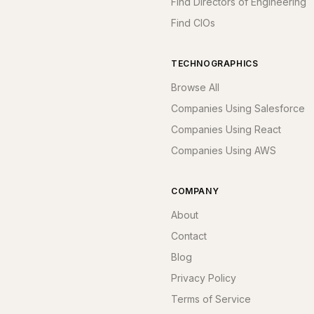
Find Directors of Engineering
Find CIOs
TECHNOGRAPHICS
Browse All
Companies Using Salesforce
Companies Using React
Companies Using AWS
COMPANY
About
Contact
Blog
Privacy Policy
Terms of Service