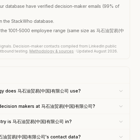
ur database have verified decision-maker emails (99% of
n the StackWho database.
in the 1001-5000 employee range (same size as 马石油贸易(中
ignals. Decision-maker contacts compiled from LinkedIn public
outbound testing.
Methodology & sources
· Updated August 2026.
logy does 马石油贸易(中国)有限公司 use?
he decision makers at 马石油贸易(中国)有限公司?
ustry is 马石油贸易(中国)有限公司 in?
 马石油贸易(中国)有限公司's contact data?