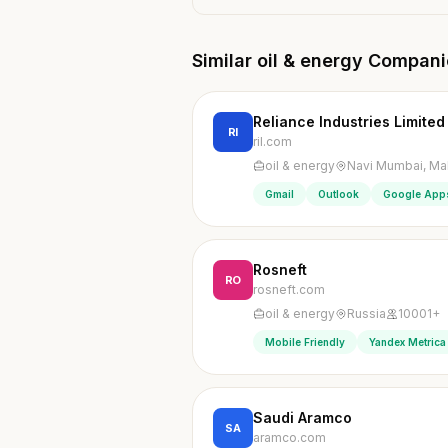
Similar oil & energy Compan
Reliance Industries Limited
RI
ril.com
oil & energy
Navi Mumbai, Mah
Gmail
Outlook
Google App
Rosneft
RO
rosneft.com
oil & energy
Russia
10001+
Mobile Friendly
Yandex Metrica
Saudi Aramco
SA
aramco.com