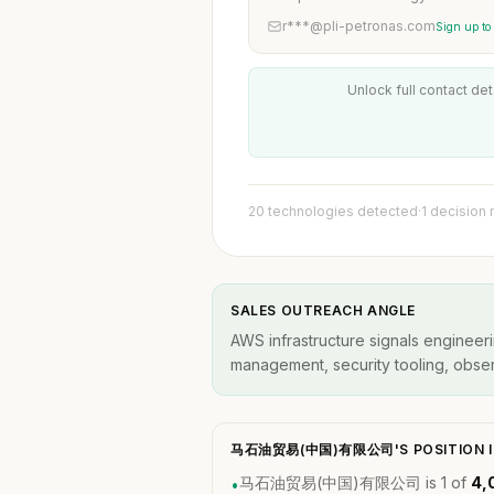
r***@pli-petronas.com
Sign up to
Unlock full contact det
20 technologies detected
·
1 decision
SALES OUTREACH ANGLE
AWS infrastructure signals engineeri
management, security tooling, observ
马石油贸易(中国)有限公司'S POSITION I
马石油贸易(中国)有限公司 is 1 of
4,
•