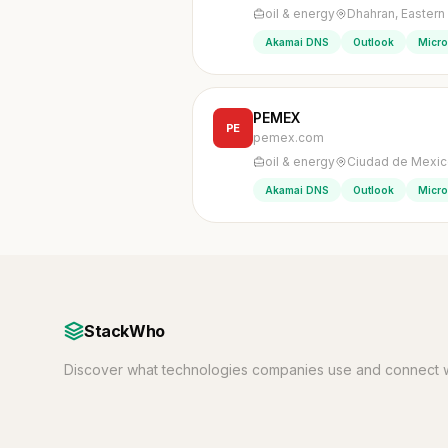
oil & energy
Dhahran, Eastern
Akamai DNS
Outlook
Micro
PEMEX
PE
pemex.com
oil & energy
Ciudad de Mexic
Akamai DNS
Outlook
Micro
StackWho
Discover what technologies companies use and connect w