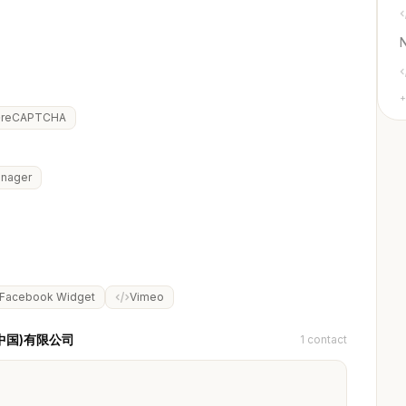
+
reCAPTCHA
anager
Facebook Widget
Vimeo
易(中国)有限公司
1 contact