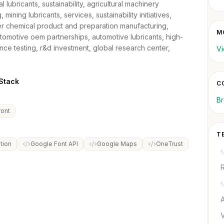
al lubricants, sustainability, agricultural machinery
 mining lubricants, services, sustainability initiatives,
er chemical product and preparation manufacturing,
MO
automotive oem partnerships, automotive lubricants, high-
ce testing, r&d investment, global research center,
Vi
tack
C
B
ont
T
tion
Google Font API
Google Maps
OneTrust