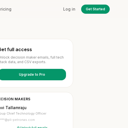
ricing
Log in
Get Started
Get full access
nlock decision maker emails, full tech
tack data, and CSV exports.
Upgrade to Pro
ECISION MAKERS
vi Tallamraju
oup Chief Technology Officer
r***@pli-petronas.com
Unlock full emails