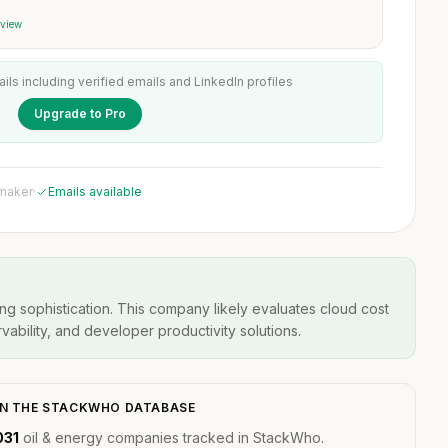
 view
ails including verified emails and LinkedIn profiles
Upgrade to Pro
 maker
·
Emails available
ng sophistication. This company likely evaluates cloud cost
ability, and developer productivity solutions.
N THE STACKWHO DATABASE
031
oil & energy companies tracked in StackWho.