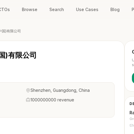
 CTOs
Browse
Search
Use Cases
Blog
P
中国)有限公司
国)有限公司
U
s
Shenzhen, Guangdong, China
1000000000 revenue
D
Ra
Gr