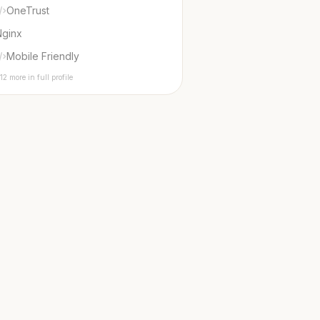
OneTrust
Nginx
Mobile Friendly
12 more in full profile