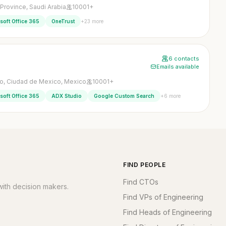
 Province, Saudi Arabia
10001+
+23 more
soft Office 365
OneTrust
6 contacts
Emails available
o, Ciudad de Mexico, Mexico
10001+
+6 more
soft Office 365
ADX Studio
Google Custom Search
FIND PEOPLE
Find CTOs
ith decision makers.
Find VPs of Engineering
Find Heads of Engineering