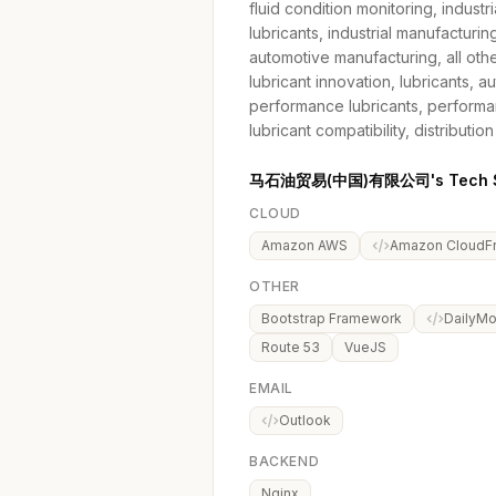
fluid condition monitoring, industri
lubricants, industrial manufacturing,
automotive manufacturing, all oth
lubricant innovation, lubricants, 
performance lubricants, performan
lubricant compatibility, distribution
马石油贸易(中国)有限公司's Tech S
CLOUD
Amazon AWS
Amazon CloudFr
OTHER
Bootstrap Framework
DailyMo
Route 53
VueJS
EMAIL
Outlook
BACKEND
Nginx