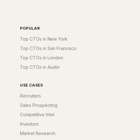
POPULAR
Top CTOs in New York
Top CTOs in San Francisco
Top CTOs in London
Top CTOs in Austin
USE CASES
Recruiters
Sales Prospecting
Competitive Intel
Investors
Market Research