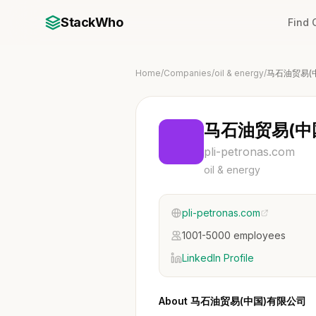
StackWho
Find
Home
/
Companies
/
oil & energy
/
马石油贸易(
马石油贸易(中
pli-petronas.com
oil & energy
pli-petronas.com
1001-5000 employees
LinkedIn Profile
About 马石油贸易(中国)有限公司