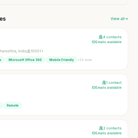
ies
View all
4 contacts
Emails available
arashtra, India
10001+
+24 more
s
Microsoft Office 365
Mobile Friendly
1 contact
Emails available
Remote
2 contacts
Emails available