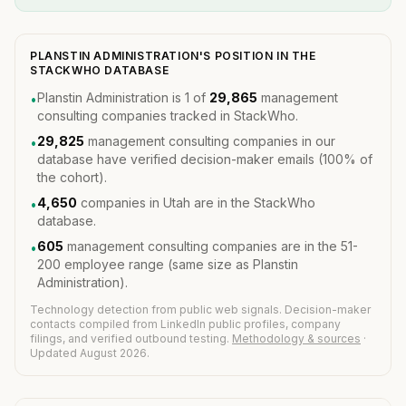
PLANSTIN ADMINISTRATION'S POSITION IN THE
STACKWHO DATABASE
Planstin Administration is 1 of
29,865
management
•
consulting companies tracked in StackWho.
29,825
management consulting companies in our
•
database have verified decision-maker emails (100% of
the cohort).
4,650
companies in Utah are in the StackWho
•
database.
605
management consulting companies are in the 51-
•
200 employee range (same size as Planstin
Administration).
Technology detection from public web signals. Decision-maker
contacts compiled from LinkedIn public profiles, company
filings, and verified outbound testing.
Methodology & sources
·
Updated August 2026.