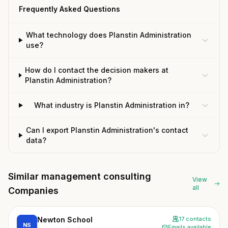
Frequently Asked Questions
What technology does Planstin Administration
use?
How do I contact the decision makers at
Planstin Administration?
What industry is Planstin Administration in?
Can I export Planstin Administration's contact
data?
Similar management consulting
View
all
Companies
Newton School
17 contacts
NS
Emails available