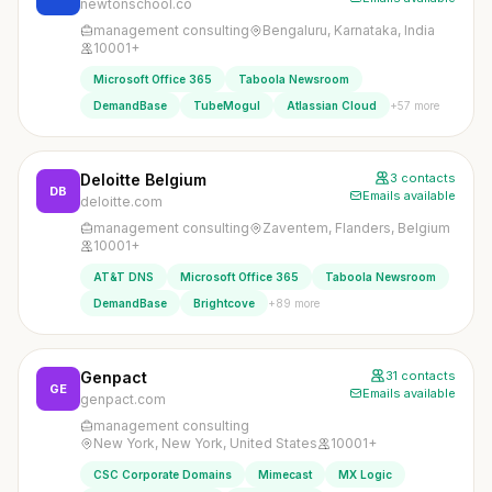
newtonschool.co
management consulting
Bengaluru, Karnataka, India
10001+
Microsoft Office 365
Taboola Newsroom
+57 more
DemandBase
TubeMogul
Atlassian Cloud
Deloitte Belgium
3 contacts
DB
Emails available
deloitte.com
management consulting
Zaventem, Flanders, Belgium
10001+
AT&T DNS
Microsoft Office 365
Taboola Newsroom
+89 more
DemandBase
Brightcove
Genpact
31 contacts
GE
Emails available
genpact.com
management consulting
New York, New York, United States
10001+
CSC Corporate Domains
Mimecast
MX Logic