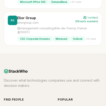
+40 more
Microsoft Office 365
DemandBase
Elior Group
1 contact
EG
Emails available
eliorgroup.com
management consulting
Ile-de-France, France
10001+
+10 more
CSC Corporate Domains
Mimecast
Outlook
StackWho
Discover what technologies companies use and connect with
decision makers.
FIND PEOPLE
POPULAR