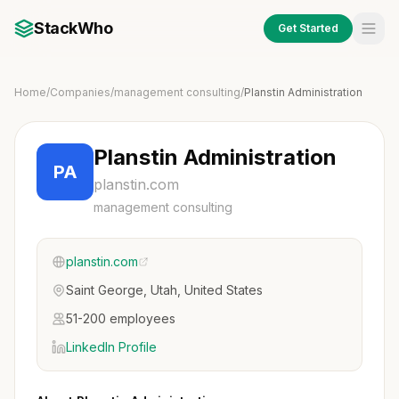
StackWho
Get Started
Home
/
Companies
/
management consulting
/
Planstin Administration
Planstin Administration
PA
planstin.com
management consulting
planstin.com
Saint George, Utah, United States
51-200 employees
LinkedIn Profile