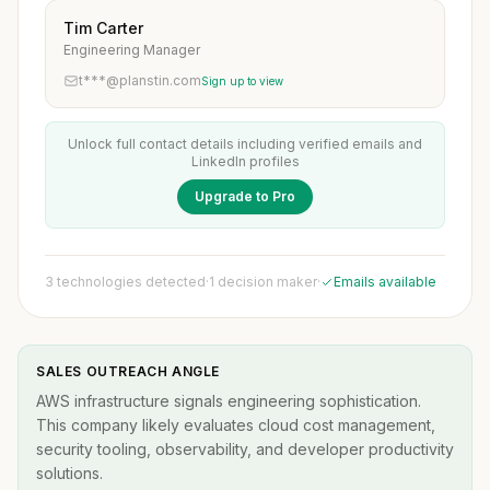
Tim Carter
Engineering Manager
t***@planstin.com
Sign up to view
Unlock full contact details including verified emails and
LinkedIn profiles
Upgrade to Pro
3 technologies detected
·
1 decision maker
·
Emails available
SALES OUTREACH ANGLE
AWS infrastructure signals engineering sophistication.
This company likely evaluates cloud cost management,
security tooling, observability, and developer productivity
solutions.