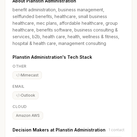
About Planstin Administration
benefit administration, business management,
selffunded benefits, healthcare, small business
healthcare, mec plans, affordable healthcare, group
healthcare, benefits software, business consulting &
services, b2b, health care, health, wellness & fitness,
hospital & health care, management consulting
Planstin Administration's Tech Stack
OTHER
Mimecast
EMAIL
Outlook
CLOUD
Amazon AWS
Decision Makers at Planstin Administration
1 contact