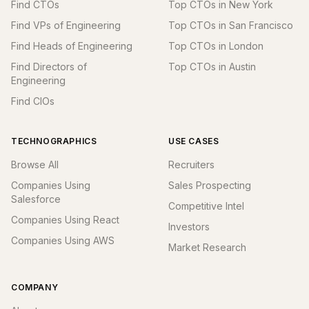
Find CTOs
Top CTOs in New York
Find VPs of Engineering
Top CTOs in San Francisco
Find Heads of Engineering
Top CTOs in London
Find Directors of
Top CTOs in Austin
Engineering
Find CIOs
TECHNOGRAPHICS
USE CASES
Browse All
Recruiters
Companies Using
Sales Prospecting
Salesforce
Competitive Intel
Companies Using React
Investors
Companies Using AWS
Market Research
COMPANY