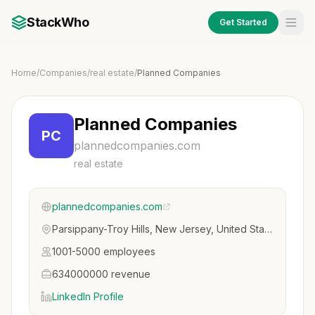
StackWho
Get Started
Home
/
Companies
/
real estate
/
Planned Companies
Planned Companies
PC
plannedcompanies.com
real estate
plannedcompanies.com
Parsippany-Troy Hills, New Jersey, United States
1001-5000 employees
634000000 revenue
LinkedIn Profile