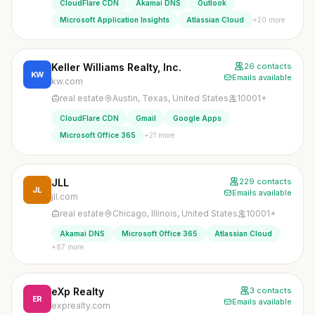
CloudFlare CDN
Akamai DNS
Outlook
+20 more
Microsoft Application Insights
Atlassian Cloud
Keller Williams Realty, Inc.
26 contacts
KW
Emails available
kw.com
real estate
Austin, Texas, United States
10001+
CloudFlare CDN
Gmail
Google Apps
+21 more
Microsoft Office 365
JLL
229 contacts
JL
Emails available
jll.com
real estate
Chicago, Illinois, United States
10001+
Akamai DNS
Microsoft Office 365
Atlassian Cloud
+87 more
eXp Realty
3 contacts
ER
Emails available
exprealty.com