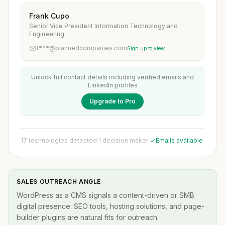
Frank Cupo
Senior Vice President Information Technology and
Engineering
f***@plannedcompanies.com
Sign up to view
Unlock full contact details including verified emails and
LinkedIn profiles
Upgrade to Pro
17 technologies detected
·
1 decision maker
·
Emails available
SALES OUTREACH ANGLE
WordPress as a CMS signals a content-driven or SMB
digital presence. SEO tools, hosting solutions, and page-
builder plugins are natural fits for outreach.