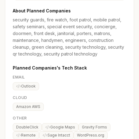
About Planned Companies
security guards, fire watch, foot patrol, mobile patrol,
safety seminars, special event security, concierge,
doormen, front desk, janitorial, porters, matrons,
maintenance, handymen, engineers, construction
cleanup, green cleaning, security technology, security
qr technology, security patrol technology
Planned Companies's Tech Stack
EMAIL
Outlook
CLOUD
Amazon AWS
OTHER
DoubleClick
Google Maps
Gravity Forms
Remote
Sage Intacct
WordPress.org