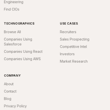
Engineering
Find CIOs
TECHNOGRAPHICS
USE CASES
Browse All
Recruiters
Companies Using
Sales Prospecting
Salesforce
Competitive Intel
Companies Using React
Investors
Companies Using AWS
Market Research
COMPANY
About
Contact
Blog
Privacy Policy