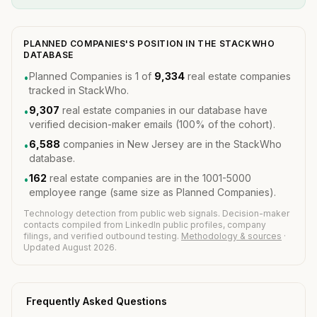
PLANNED COMPANIES'S POSITION IN THE STACKWHO
DATABASE
Planned Companies is 1 of
9,334
real estate companies
•
tracked in StackWho.
9,307
real estate companies in our database have
•
verified decision-maker emails (100% of the cohort).
6,588
companies in New Jersey are in the StackWho
•
database.
162
real estate companies are in the 1001-5000
•
employee range (same size as Planned Companies).
Technology detection from public web signals. Decision-maker
contacts compiled from LinkedIn public profiles, company
filings, and verified outbound testing.
Methodology & sources
·
Updated August 2026.
Frequently Asked Questions