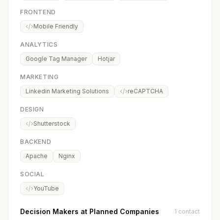
FRONTEND
Mobile Friendly
ANALYTICS
Google Tag Manager
Hotjar
MARKETING
Linkedin Marketing Solutions
reCAPTCHA
DESIGN
Shutterstock
BACKEND
Apache
Nginx
SOCIAL
YouTube
Decision Makers at Planned Companies
1 contact