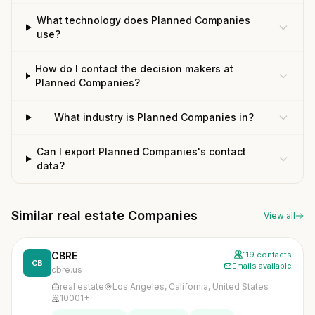
What technology does Planned Companies
use?
How do I contact the decision makers at
Planned Companies?
What industry is Planned Companies in?
Can I export Planned Companies's contact
data?
Similar real estate Companies
View all
CBRE
119 contacts
CB
Emails available
cbre.us
real estate
Los Angeles, California, United States
10001+