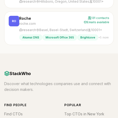
research
Hillsboro, Oregon, United States
10001+
Roche
131 contacts
RO
Emails available
roche.com
research
Basel, Basel-Stadt, Switzerland
10001+
+5 more
Akamai DNS
Microsoft Office 365
Brightcove
StackWho
Discover what technologies companies use and connect with
decision makers.
FIND PEOPLE
POPULAR
Find CTOs
Top CTOs in New York