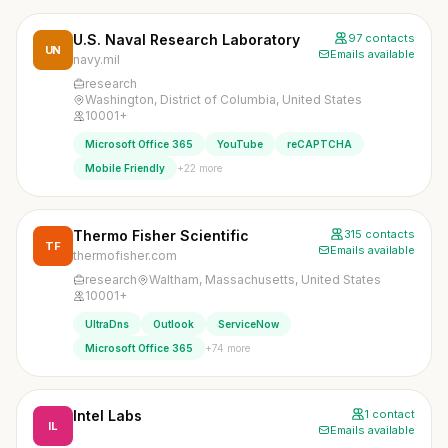
U.S. Naval Research Laboratory
97 contacts
UN
Emails available
navy.mil
research
Washington, District of Columbia, United States
10001+
Microsoft Office 365
YouTube
reCAPTCHA
+22 more
Mobile Friendly
Thermo Fisher Scientific
315 contacts
TF
Emails available
thermofisher.com
research
Waltham, Massachusetts, United States
10001+
UltraDns
Outlook
ServiceNow
+74 more
Microsoft Office 365
Intel Labs
1 contact
IL
Emails available