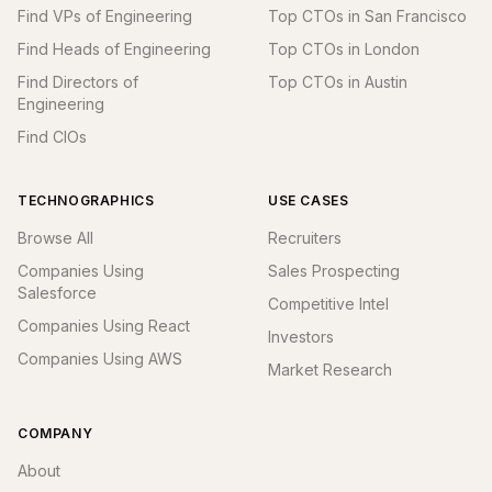
Find VPs of Engineering
Top CTOs in San Francisco
Find Heads of Engineering
Top CTOs in London
Find Directors of
Top CTOs in Austin
Engineering
Find CIOs
TECHNOGRAPHICS
USE CASES
Browse All
Recruiters
Companies Using
Sales Prospecting
Salesforce
Competitive Intel
Companies Using React
Investors
Companies Using AWS
Market Research
COMPANY
About