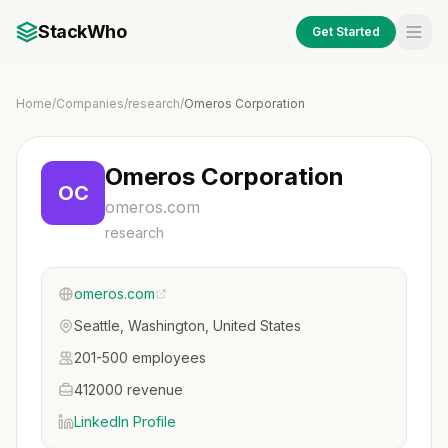
StackWho
Get Started
Home
/
Companies
/
research
/
Omeros Corporation
Omeros Corporation
OC
omeros.com
research
omeros.com
Seattle, Washington, United States
201-500 employees
412000 revenue
LinkedIn Profile