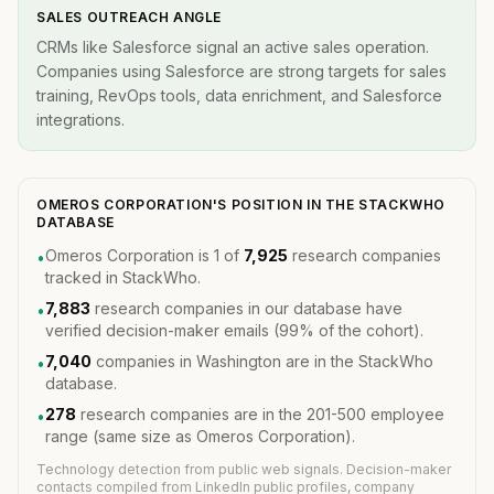
SALES OUTREACH ANGLE
CRMs like Salesforce signal an active sales operation.
Companies using Salesforce are strong targets for sales
training, RevOps tools, data enrichment, and Salesforce
integrations.
OMEROS CORPORATION'S POSITION IN THE STACKWHO
DATABASE
Omeros Corporation is 1 of
7,925
research companies
•
tracked in StackWho.
7,883
research companies in our database have
•
verified decision-maker emails (99% of the cohort).
7,040
companies in Washington are in the StackWho
•
database.
278
research companies are in the 201-500 employee
•
range (same size as Omeros Corporation).
Technology detection from public web signals. Decision-maker
contacts compiled from LinkedIn public profiles, company