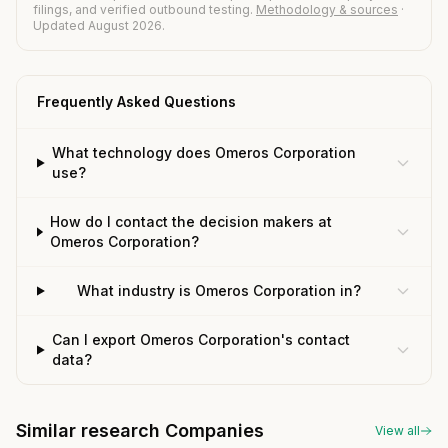
filings, and verified outbound testing.
Methodology & sources
·
Updated August 2026.
Frequently Asked Questions
What technology does Omeros Corporation
use?
How do I contact the decision makers at
Omeros Corporation?
What industry is Omeros Corporation in?
Can I export Omeros Corporation's contact
data?
Similar research Companies
View all