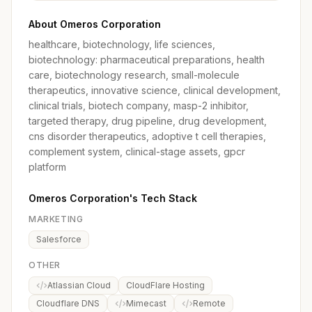
About Omeros Corporation
healthcare, biotechnology, life sciences,
biotechnology: pharmaceutical preparations, health
care, biotechnology research, small-molecule
therapeutics, innovative science, clinical development,
clinical trials, biotech company, masp-2 inhibitor,
targeted therapy, drug pipeline, drug development,
cns disorder therapeutics, adoptive t cell therapies,
complement system, clinical-stage assets, gpcr
platform
Omeros Corporation's Tech Stack
MARKETING
Salesforce
OTHER
Atlassian Cloud
CloudFlare Hosting
Cloudflare DNS
Mimecast
Remote