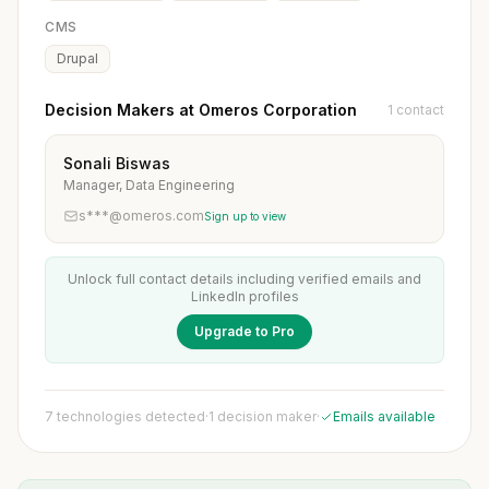
CMS
Drupal
Decision Makers at Omeros Corporation
1 contact
Sonali Biswas
Manager, Data Engineering
s***@omeros.com
Sign up to view
Unlock full contact details including verified emails and
LinkedIn profiles
Upgrade to Pro
7 technologies detected
·
1 decision maker
·
Emails available