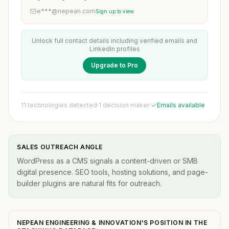
e***@nepean.com
Sign up to view
Unlock full contact details including verified emails and
LinkedIn profiles
Upgrade to Pro
11 technologies detected
·
1 decision maker
·
Emails available
SALES OUTREACH ANGLE
WordPress as a CMS signals a content-driven or SMB
digital presence. SEO tools, hosting solutions, and page-
builder plugins are natural fits for outreach.
NEPEAN ENGINEERING & INNOVATION'S POSITION IN THE