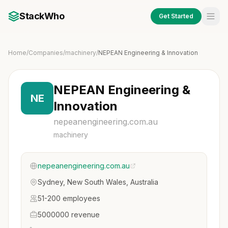
StackWho
Get Started
Home
/
Companies
/
machinery
/
NEPEAN Engineering & Innovation
NEPEAN Engineering &
NE
Innovation
nepeanengineering.com.au
machinery
nepeanengineering.com.au
Sydney, New South Wales, Australia
51-200 employees
5000000 revenue