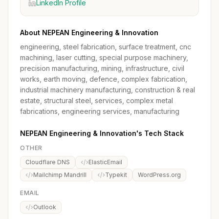
LinkedIn Profile
About NEPEAN Engineering & Innovation
engineering, steel fabrication, surface treatment, cnc
machining, laser cutting, special purpose machinery,
precision manufacturing, mining, infrastructure, civil
works, earth moving, defence, complex fabrication,
industrial machinery manufacturing, construction & real
estate, structural steel, services, complex metal
fabrications, engineering services, manufacturing
NEPEAN Engineering & Innovation's Tech Stack
OTHER
Cloudflare DNS
ElasticEmail
Mailchimp Mandrill
Typekit
WordPress.org
EMAIL
Outlook