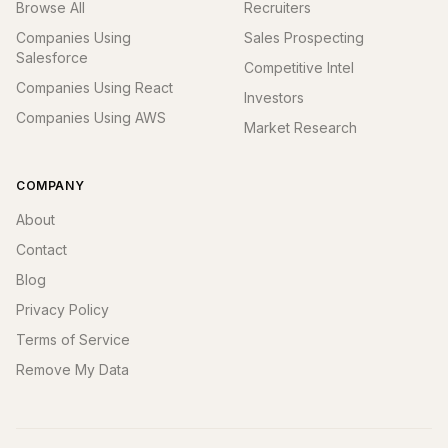
Browse All
Recruiters
Companies Using
Sales Prospecting
Salesforce
Competitive Intel
Companies Using React
Investors
Companies Using AWS
Market Research
COMPANY
About
Contact
Blog
Privacy Policy
Terms of Service
Remove My Data