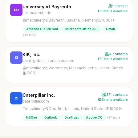
University of Bayreuth
1 contact
UO
Emails available
uni-bayreuth.de
machinery
Bayreuth, Bavaria, Germany
10001+
Amazon CloudFront
Microsoft Office 365
Gmail
+19 more
KIK, Inc.
4 contacts
KI
Emails available
saint-gobain-abrasives.com
machinery
Worcester, Massachusetts, United States
10001+
Caterpillar Inc.
371 contacts
CI
Emails available
caterpillar.com
machinery
Deerfield, Illinois, United States
10001+
+27 more
NSOne
Outlook
OneTrust
Adobe CQ