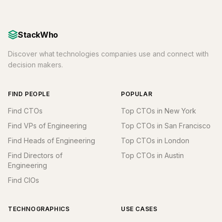
StackWho
Discover what technologies companies use and connect with
decision makers.
FIND PEOPLE
POPULAR
Find CTOs
Top CTOs in New York
Find VPs of Engineering
Top CTOs in San Francisco
Find Heads of Engineering
Top CTOs in London
Find Directors of
Top CTOs in Austin
Engineering
Find CIOs
TECHNOGRAPHICS
USE CASES