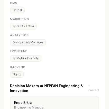
CMS
Drupal
MARKETING
reCAPTCHA
ANALYTICS
Google Tag Manager
FRONTEND
Mobile Friendly
BACKEND
Nginx
Decision Makers at NEPEAN Engineering &
1
contact
Innovation
Enes Brkic
Engineering Manager