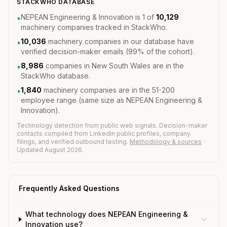
STACKWHO DATABASE
NEPEAN Engineering & Innovation is 1 of
10,129
•
machinery companies tracked in StackWho.
10,036
machinery companies in our database have
•
verified decision-maker emails (99% of the cohort).
8,986
companies in New South Wales are in the
•
StackWho database.
1,840
machinery companies are in the 51-200
•
employee range (same size as NEPEAN Engineering &
Innovation).
Technology detection from public web signals. Decision-maker
contacts compiled from LinkedIn public profiles, company
filings, and verified outbound testing.
Methodology & sources
·
Updated August 2026.
Frequently Asked Questions
What technology does NEPEAN Engineering &
Innovation use?