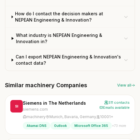
How do I contact the decision makers at
NEPEAN Engineering & Innovation?
What industry is NEPEAN Engineering &
Innovation in?
Can I export NEPEAN Engineering & Innovation's
contact data?
Similar machinery Companies
View all
Siemens in The Netherlands
511 contacts
SI
Emails available
siemens.com
machinery
Munich, Bavaria, Germany
10001+
+73 more
Akamai DNS
Outlook
Microsoft Office 365