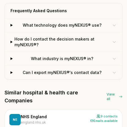
Frequently Asked Questions
What technology does myNEXUS® use?
How do I contact the decision makers at
myNEXUS®?
What industry is myNEXUS® in?
Can I export myNEXUS®'s contact data?
Similar hospital & health care
View
all
Companies
NHS England
9 contacts
NE
Emails available
england.nhs.uk