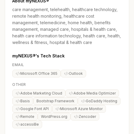
About myNEXUS®
care management, telehealth, healthcare technology,
remote health monitoring, healthcare cost
management, telemedicine, home health, benefits
management, managed care, hospitals & health care,
health care information technology, health care, health,
wellness & fitness, hospital & health care
myNEXUS®'s Tech Stack
EMAIL
Microsoft Office 365
Outlook
OTHER
Adobe Marketing Cloud
Adobe Media Optimizer
Basis
Bootstrap Framework
GoDaddy Hosting
Google Font API
Microsoft Azure Monitor
Remote
WordPress.org
Zencoder
accessiBe