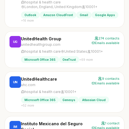
hospital & health care
London, England, United Kingdom
10001+
Outlook
Amazon CloudFront
Gmail
Google Apps
+16 more
UnitedHealth Group
274 contacts
UG
Emails available
unitedhealthgroup.com
hospital & health care
United States
10001+
+69 more
Microsoft Office 365
OneTrust
UnitedHealthcare
9 contacts
UN
Emails available
uhc.com
hospital & health care
10001+
Microsoft Office 365
Genesys
Atlassian Cloud
+52 more
Instituto Mexicano del Seguro
1 contact
IM
Emails available