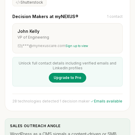
Shutterstock
Decision Makers at myNEXUS®
1 contact
John Kelly
VP of Engineering
j***@mynexuscare.com
Sign up to view
Unlock full contact details including verified emails and
LinkedIn profiles
Upgrade to Pro
28 technologies detected
·
1 decision maker
·
Emails available
SALES OUTREACH ANGLE
WordPress as a CMS signals a content-driven or SMB