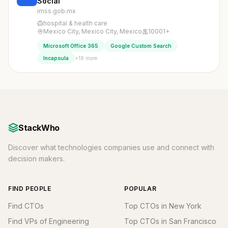
Social
imss.gob.mx
hospital & health care
Mexico City, Mexico City, Mexico
10001+
Microsoft Office 365
Google Custom Search
+18 more
Incapsula
StackWho
Discover what technologies companies use and connect with
decision makers.
FIND PEOPLE
POPULAR
Find CTOs
Top CTOs in New York
Find VPs of Engineering
Top CTOs in San Francisco