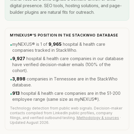
digital presence. SEO tools, hosting solutions, and page-
builder plugins are natural fits for outreach.
MYNEXUS®'S POSITION IN THE STACKWHO DATABASE
myNEXUS® is 1 of
9,965
hospital & health care
•
companies tracked in StackWho.
9,927
hospital & health care companies in our database
•
have verified decision-maker emails (100% of the
cohort).
3,898
companies in Tennessee are in the StackWho
•
database.
913
hospital & health care companies are in the 51-200
•
employee range (same size as myNEXUS®).
Technology detection from public web signals. Decision-maker
contacts compiled from LinkedIn public profiles, company
filings, and verified outbound testing.
Methodology & sources
·
Updated August 2026.