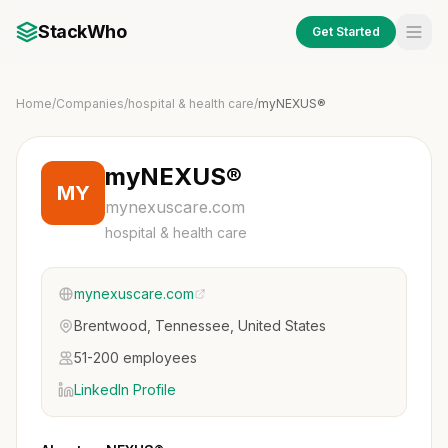
StackWho
Get Started
Home
/
Companies
/
hospital & health care
/
myNEXUS®
myNEXUS®
MY
mynexuscare.com
hospital & health care
mynexuscare.com
Brentwood, Tennessee, United States
51-200 employees
LinkedIn Profile