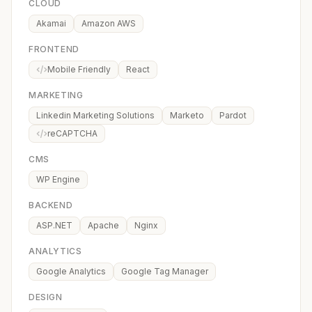
CLOUD
Akamai
Amazon AWS
FRONTEND
Mobile Friendly
React
MARKETING
Linkedin Marketing Solutions
Marketo
Pardot
reCAPTCHA
CMS
WP Engine
BACKEND
ASP.NET
Apache
Nginx
ANALYTICS
Google Analytics
Google Tag Manager
DESIGN