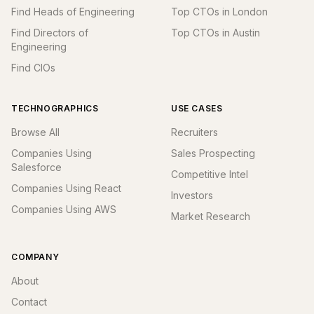
Find Heads of Engineering
Top CTOs in London
Find Directors of
Top CTOs in Austin
Engineering
Find CIOs
TECHNOGRAPHICS
USE CASES
Browse All
Recruiters
Companies Using
Sales Prospecting
Salesforce
Competitive Intel
Companies Using React
Investors
Companies Using AWS
Market Research
COMPANY
About
Contact