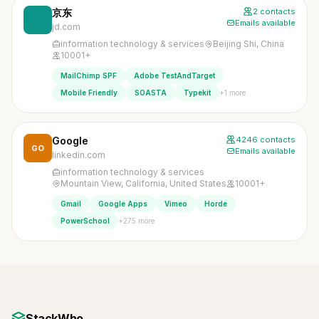
京东
2 contacts
Emails available
jd.com
information technology & services
Beijing Shi, China
10001+
MailChimp SPF
Adobe TestAndTarget
+1 more
Mobile Friendly
SOASTA
Typekit
Google
4246 contacts
GO
Emails available
linkedin.com
information technology & services
Mountain View, California, United States
10001+
Gmail
Google Apps
Vimeo
Horde
+275 more
PowerSchool
StackWho