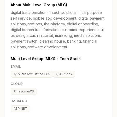
About Multi Level Group (MLG)
digital transformation, fintech solutions, multi purpose
self service, mobile app development, digital payment
solutions, soft pos, the platform, digital onboarding,
digital branch transformation, customer experience, ui,
ux design, cash in transit, marketing, media solutions,
payment switch, clearing house, banking, financial
solutions, software development
Multi Level Group (MLG)'s Tech Stack
EMAIL
Microsoft Office 365
Outlook
CLOUD
Amazon AWS
BACKEND
ASP.NET