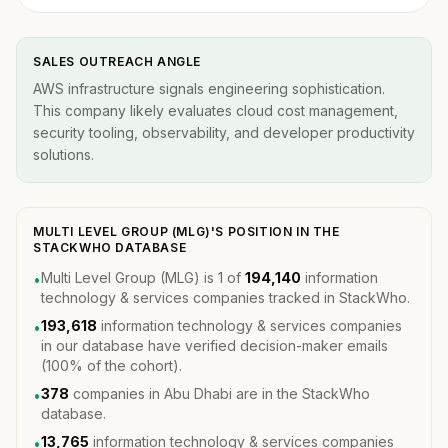
SALES OUTREACH ANGLE
AWS infrastructure signals engineering sophistication.
This company likely evaluates cloud cost management,
security tooling, observability, and developer productivity
solutions.
MULTI LEVEL GROUP (MLG)'S POSITION IN THE
STACKWHO DATABASE
Multi Level Group (MLG) is 1 of
194,140
information
•
technology & services companies tracked in StackWho.
193,618
information technology & services companies
•
in our database have verified decision-maker emails
(100% of the cohort).
378
companies in Abu Dhabi are in the StackWho
•
database.
13,765
information technology & services companies
•