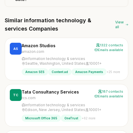
Similar information technology &
View
all
services Companies
Amazon Studios
1322 contacts
AS
Emails available
amazon.com
information technology & services
Seattle, Washington, United States
10001+
+25 more
Amazon SES
Content.ad
Amazon Payments
Tata Consultancy Services
187 contacts
TC
Emails available
tcs.com
information technology & services
Edison, New Jersey, United States
10001+
+62 more
Microsoft Office 365
OneTrust