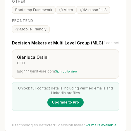
OTHER
Bootstrap Framework
Micro
Microsoft-IIS
FRONTEND
Mobile Friendly
Decision Makers at Multi Level Group (MLG)
1 contact
Gianluca Orsini
CTO
g***@mlt-uae.com
Sign up to view
Unlock full contact details including verified emails and
LinkedIn profiles
Upgrade to Pro
8 technologies detected
·
1 decision maker
·
Emails available