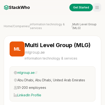
StackWho
Get Started
information technology &
Multi Level Group
Home
/
Companies
/
/
services
(MLG)
Multi Level Group (MLG)
ML
mlgroup.ae
information technology & services
mlgroup.ae
Abu Dhabi, Abu Dhabi, United Arab Emirates
51-200 employees
LinkedIn Profile