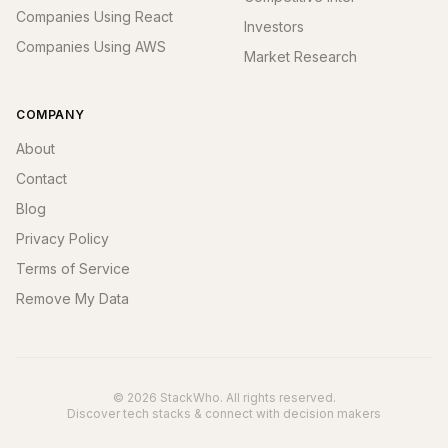
Companies Using React
Investors
Companies Using AWS
Market Research
COMPANY
About
Contact
Blog
Privacy Policy
Terms of Service
Remove My Data
© 2026 StackWho. All rights reserved.
Discover tech stacks & connect with decision makers