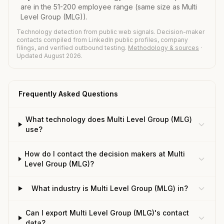
are in the 51-200 employee range (same size as Multi
Level Group (MLG)).
Technology detection from public web signals. Decision-maker
contacts compiled from LinkedIn public profiles, company
filings, and verified outbound testing.
Methodology & sources
·
Updated August 2026.
Frequently Asked Questions
What technology does Multi Level Group (MLG)
use?
How do I contact the decision makers at Multi
Level Group (MLG)?
What industry is Multi Level Group (MLG) in?
Can I export Multi Level Group (MLG)'s contact
data?