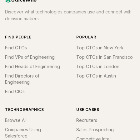
Discover what technologies companies use and connect with
decision makers.
FIND PEOPLE
POPULAR
Find CTOs
Top CTOs in New York
Find VPs of Engineering
Top CTOs in San Francisco
Find Heads of Engineering
Top CTOs in London
Find Directors of
Top CTOs in Austin
Engineering
Find CIOs
TECHNOGRAPHICS
USE CASES
Browse All
Recruiters
Companies Using
Sales Prospecting
Salesforce
Competitive Intel