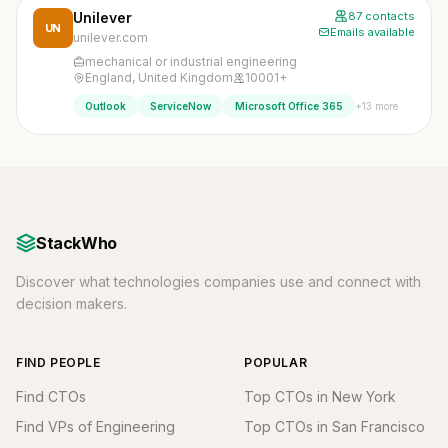
Unilever
87 contacts
UN
Emails available
unilever.com
mechanical or industrial engineering
England, United Kingdom
10001+
+13 more
Outlook
ServiceNow
Microsoft Office 365
StackWho
Discover what technologies companies use and connect with
decision makers.
FIND PEOPLE
POPULAR
Find CTOs
Top CTOs in New York
Find VPs of Engineering
Top CTOs in San Francisco