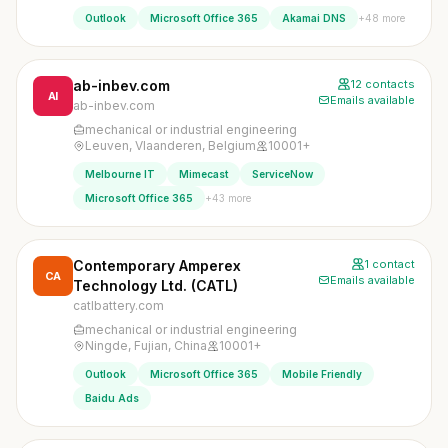
+48 more
Outlook
Microsoft Office 365
Akamai DNS
ab-inbev.com
12 contacts
AI
Emails available
ab-inbev.com
mechanical or industrial engineering
Leuven, Vlaanderen, Belgium
10001+
Melbourne IT
Mimecast
ServiceNow
+43 more
Microsoft Office 365
Contemporary Amperex
1 contact
CA
Emails available
Technology Ltd. (CATL)
catlbattery.com
mechanical or industrial engineering
Ningde, Fujian, China
10001+
Outlook
Microsoft Office 365
Mobile Friendly
Baidu Ads