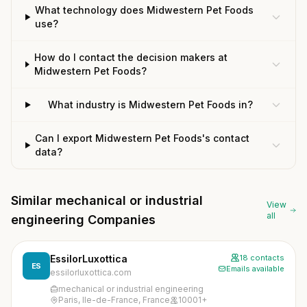
What technology does Midwestern Pet Foods
use?
How do I contact the decision makers at
Midwestern Pet Foods?
What industry is Midwestern Pet Foods in?
Can I export Midwestern Pet Foods's contact
data?
Similar mechanical or industrial
View
all
engineering Companies
EssilorLuxottica
18 contacts
ES
Emails available
essilorluxottica.com
mechanical or industrial engineering
Paris, Ile-de-France, France
10001+