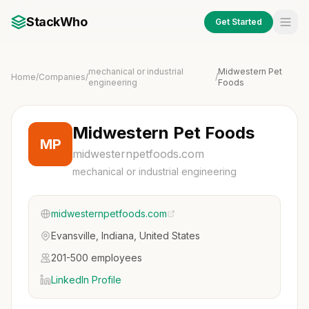
StackWho
Get Started
mechanical or industrial
Midwestern Pet
Home
/
Companies
/
/
engineering
Foods
Midwestern Pet Foods
MP
midwesternpetfoods.com
mechanical or industrial engineering
midwesternpetfoods.com
Evansville, Indiana, United States
201-500 employees
LinkedIn Profile