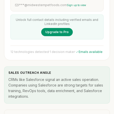
l***@midwesternpetfoods.com
Sign up to view
Unlock full contact details including verified emails and
LinkedIn profiles
Upgrade to Pro
12 technologies detected
·
1 decision maker
·
Emails available
SALES OUTREACH ANGLE
CRMs like Salesforce signal an active sales operation.
Companies using Salesforce are strong targets for sales
training, RevOps tools, data enrichment, and Salesforce
integrations.