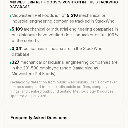
MIDWESTERN PET FOODS'S POSITION IN THE STACKWHO
DATABASE
Midwestern Pet Foods is 1 of
5,216
mechanical or
•
industrial engineering companies tracked in StackWho.
5,189
mechanical or industrial engineering companies in
•
our database have verified decision-maker emails (99%
of the cohort).
3,341
companies in Indiana are in the StackWho
•
database.
327
mechanical or industrial engineering companies are
•
in the 201-500 employee range (same size as
Midwestern Pet Foods).
Technology detection from public web signals. Decision-maker
contacts compiled from LinkedIn public profiles, company
filings, and verified outbound testing.
Methodology & sources
·
Updated August 2026.
Frequently Asked Questions