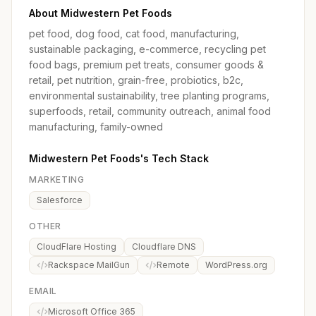
About Midwestern Pet Foods
pet food, dog food, cat food, manufacturing,
sustainable packaging, e-commerce, recycling pet
food bags, premium pet treats, consumer goods &
retail, pet nutrition, grain-free, probiotics, b2c,
environmental sustainability, tree planting programs,
superfoods, retail, community outreach, animal food
manufacturing, family-owned
Midwestern Pet Foods's Tech Stack
MARKETING
Salesforce
OTHER
CloudFlare Hosting
Cloudflare DNS
Rackspace MailGun
Remote
WordPress.org
EMAIL
Microsoft Office 365