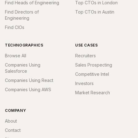
Find Heads of Engineering
Top CTOs in London
Find Directors of
Top CTOs in Austin
Engineering
Find CIOs
TECHNOGRAPHICS
USE CASES
Browse All
Recruiters
Companies Using
Sales Prospecting
Salesforce
Competitive Intel
Companies Using React
Investors
Companies Using AWS
Market Research
COMPANY
About
Contact