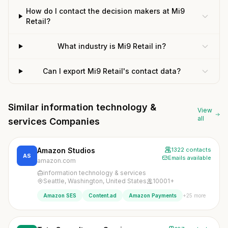
How do I contact the decision makers at Mi9
Retail?
What industry is Mi9 Retail in?
Can I export Mi9 Retail's contact data?
Similar information technology &
View
all
services Companies
Amazon Studios
1322 contacts
AS
Emails available
amazon.com
information technology & services
Seattle, Washington, United States
10001+
+25 more
Amazon SES
Content.ad
Amazon Payments