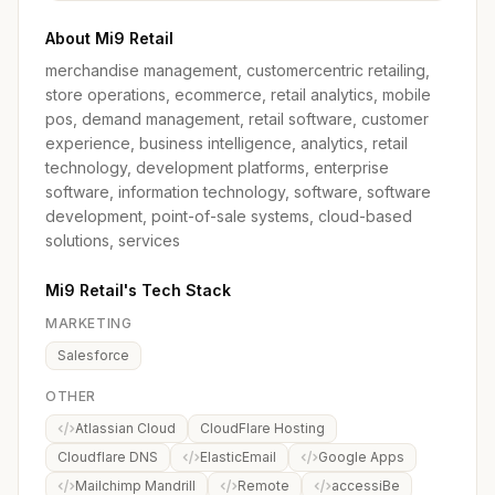
About Mi9 Retail
merchandise management, customercentric retailing,
store operations, ecommerce, retail analytics, mobile
pos, demand management, retail software, customer
experience, business intelligence, analytics, retail
technology, development platforms, enterprise
software, information technology, software, software
development, point-of-sale systems, cloud-based
solutions, services
Mi9 Retail's Tech Stack
MARKETING
Salesforce
OTHER
Atlassian Cloud
CloudFlare Hosting
Cloudflare DNS
ElasticEmail
Google Apps
Mailchimp Mandrill
Remote
accessiBe