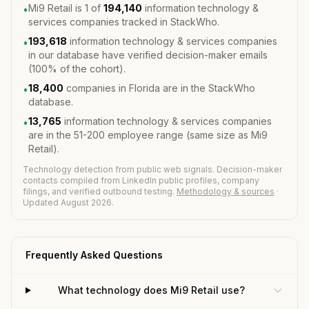
Mi9 Retail is 1 of
194,140
information technology &
•
services companies tracked in StackWho.
193,618
information technology & services companies
•
in our database have verified decision-maker emails
(100% of the cohort).
18,400
companies in Florida are in the StackWho
•
database.
13,765
information technology & services companies
•
are in the 51-200 employee range (same size as Mi9
Retail).
Technology detection from public web signals. Decision-maker
contacts compiled from LinkedIn public profiles, company
filings, and verified outbound testing.
Methodology & sources
·
Updated August 2026.
Frequently Asked Questions
What technology does Mi9 Retail use?