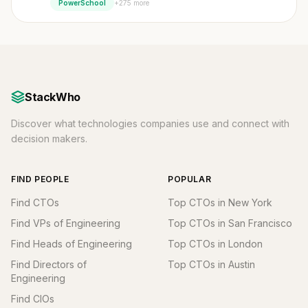
+275 more
PowerSchool
StackWho
Discover what technologies companies use and connect with
decision makers.
FIND PEOPLE
POPULAR
Find CTOs
Top CTOs in New York
Find VPs of Engineering
Top CTOs in San Francisco
Find Heads of Engineering
Top CTOs in London
Find Directors of
Top CTOs in Austin
Engineering
Find CIOs