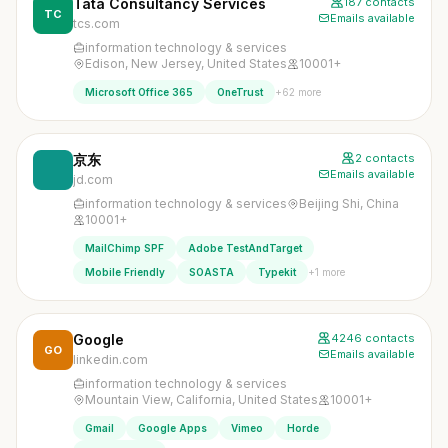
Tata Consultancy Services
187 contacts
TC
Emails available
tcs.com
information technology & services
Edison, New Jersey, United States
10001+
+62 more
Microsoft Office 365
OneTrust
京东
2 contacts
Emails available
jd.com
information technology & services
Beijing Shi, China
10001+
MailChimp SPF
Adobe TestAndTarget
+1 more
Mobile Friendly
SOASTA
Typekit
Google
4246 contacts
GO
Emails available
linkedin.com
information technology & services
Mountain View, California, United States
10001+
Gmail
Google Apps
Vimeo
Horde