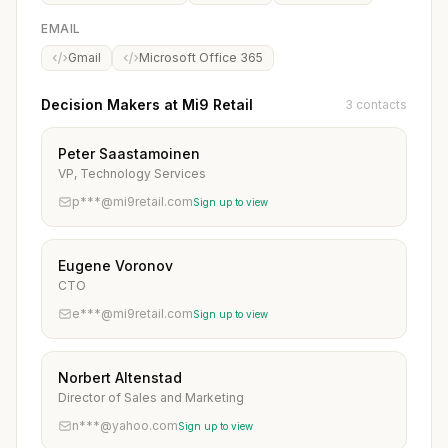
EMAIL
Gmail
Microsoft Office 365
Decision Makers at Mi9 Retail
3 contacts
Peter Saastamoinen
VP, Technology Services
p***@mi9retail.com
Sign up to view
Eugene Voronov
CTO
e***@mi9retail.com
Sign up to view
Norbert Altenstad
Director of Sales and Marketing
n***@yahoo.com
Sign up to view