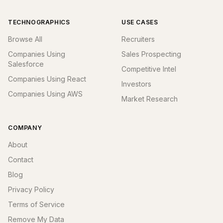
TECHNOGRAPHICS
USE CASES
Browse All
Recruiters
Companies Using
Sales Prospecting
Salesforce
Competitive Intel
Companies Using React
Investors
Companies Using AWS
Market Research
COMPANY
About
Contact
Blog
Privacy Policy
Terms of Service
Remove My Data