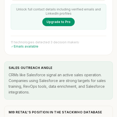
Unlock full contact details including verified emails and
LinkedIn profiles
Upgrade to Pro
11 technologies detected
·
3 decision makers
·
Emails available
SALES OUTREACH ANGLE
CRMs like Salesforce signal an active sales operation.
Companies using Salesforce are strong targets for sales
training, RevOps tools, data enrichment, and Salesforce
integrations.
MI9 RETAIL'S POSITION IN THE STACKWHO DATABASE