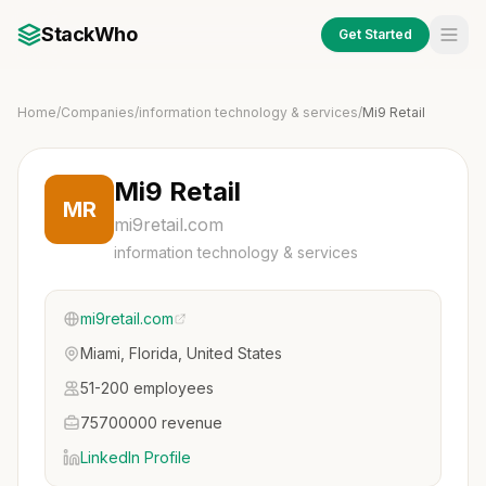
StackWho
Get Started
Home
/
Companies
/
information technology & services
/
Mi9 Retail
Mi9 Retail
MR
mi9retail.com
information technology & services
mi9retail.com
Miami, Florida, United States
51-200 employees
75700000 revenue
LinkedIn Profile