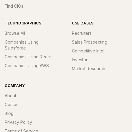
Find CIOs
TECHNOGRAPHICS
USE CASES
Browse All
Recruiters
Companies Using
Sales Prospecting
Salesforce
Competitive Intel
Companies Using React
Investors
Companies Using AWS
Market Research
COMPANY
About
Contact
Blog
Privacy Policy
Terms of Service