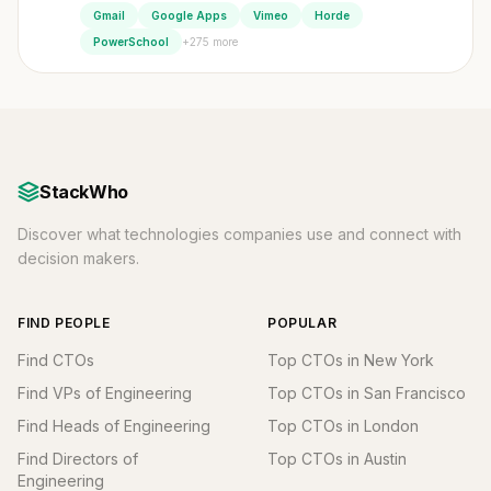
Gmail
Google Apps
Vimeo
Horde
+275 more
PowerSchool
StackWho
Discover what technologies companies use and connect with
decision makers.
FIND PEOPLE
POPULAR
Find CTOs
Top CTOs in New York
Find VPs of Engineering
Top CTOs in San Francisco
Find Heads of Engineering
Top CTOs in London
Find Directors of
Top CTOs in Austin
Engineering