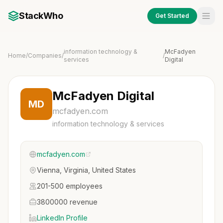
StackWho
Get Started
information technology &
McFadyen
Home
/
Companies
/
/
services
Digital
McFadyen Digital
MD
mcfadyen.com
information technology & services
mcfadyen.com
Vienna, Virginia, United States
201-500 employees
3800000 revenue
LinkedIn Profile