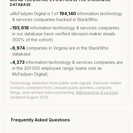
DATABASE
McFadyen Digital is 1 of
194,140
information technology
•
& services companies tracked in StackWho.
193,618
information technology & services companies
•
in our database have verified decision-maker emails
(100% of the cohort).
6,974
companies in Virginia are in the StackWho
•
database.
4,373
information technology & services companies are
•
in the 201-500 employee range (same size as
McFadyen Digital).
Technology detection from public web signals. Decision-maker
contacts compiled from LinkedIn public profiles, company
filings, and verified outbound testing.
Methodology & sources
·
Updated August 2026.
Frequently Asked Questions