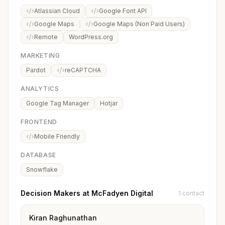
Atlassian Cloud
Google Font API
Google Maps
Google Maps (Non Paid Users)
Remote
WordPress.org
MARKETING
Pardot
reCAPTCHA
ANALYTICS
Google Tag Manager
Hotjar
FRONTEND
Mobile Friendly
DATABASE
Snowflake
Decision Makers at McFadyen Digital
1 contact
Kiran Raghunathan