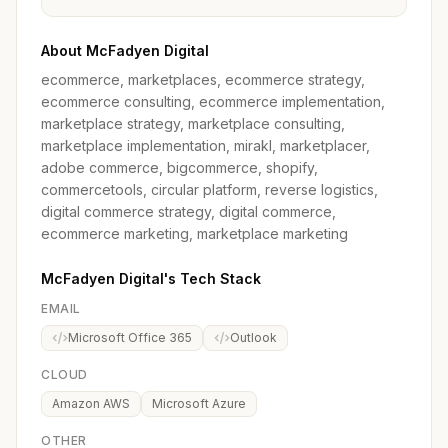
About McFadyen Digital
ecommerce, marketplaces, ecommerce strategy,
ecommerce consulting, ecommerce implementation,
marketplace strategy, marketplace consulting,
marketplace implementation, mirakl, marketplacer,
adobe commerce, bigcommerce, shopify,
commercetools, circular platform, reverse logistics,
digital commerce strategy, digital commerce,
ecommerce marketing, marketplace marketing
McFadyen Digital's Tech Stack
EMAIL
Microsoft Office 365
Outlook
CLOUD
Amazon AWS
Microsoft Azure
OTHER