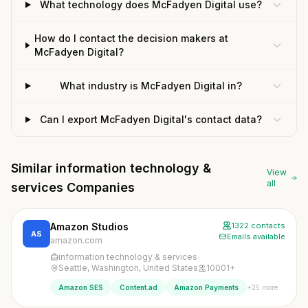
What technology does McFadyen Digital use?
How do I contact the decision makers at
McFadyen Digital?
What industry is McFadyen Digital in?
Can I export McFadyen Digital's contact data?
Similar information technology &
View
all
services Companies
Amazon Studios
1322 contacts
AS
Emails available
amazon.com
information technology & services
Seattle, Washington, United States
10001+
+25 more
Amazon SES
Content.ad
Amazon Payments