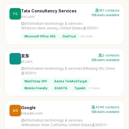
Tata Consultancy Services
187 contacts
TC
Emails available
tcs.com
information technology & services
Edison, New Jersey, United States
10001+
+62 more
Microsoft Office 365
OneTrust
京东
2 contacts
Emails available
jd.com
information technology & services
Beijing Shi, China
10001+
MailChimp SPF
Adobe TestAndTarget
+1 more
Mobile Friendly
SOASTA
Typekit
Google
4246 contacts
GO
Emails available
linkedin.com
information technology & services
Mountain View, California, United States
10001+