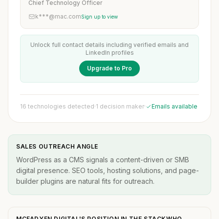
Chief Technology Officer
k***@mac.com
Sign up to view
Unlock full contact details including verified emails and
LinkedIn profiles
Upgrade to Pro
16 technologies detected
·
1 decision maker
·
Emails available
SALES OUTREACH ANGLE
WordPress as a CMS signals a content-driven or SMB
digital presence. SEO tools, hosting solutions, and page-
builder plugins are natural fits for outreach.
MCFADYEN DIGITAL'S POSITION IN THE STACKWHO