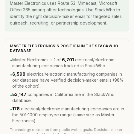
Master Electronics uses Route 53, Mimecast, Microsoft
Office 365 among other technologies. Use StackWho to
identify the right decision-maker email for targeted sales
outreach, recruiting, or partnership development.
MASTER ELECTRONICS'S POSITION IN THE STACKWHO
DATABASE
Master Electronics is 1 of
6,701
electrical/electronic
•
manufacturing companies tracked in StackWho.
6,598
electrical/electronic manufacturing companies in
•
our database have verified decision-maker emails (98%
of the cohort).
53,147
companies in California are in the StackWho
•
database.
178
electrical/electronic manufacturing companies are in
•
the 501-1000 employee range (same size as Master
Electronics).
Technology detection from public web signals. Decision-maker