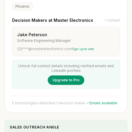
Phoenix
Decision Makers at Master Electronics
1 contact
Jake Peterson
Software Engineering Manager
j***@masterelectronics.com
Sign up to view
Unlock full contact details including verified emails and
LinkedIn profiles
Upgrade to Pro
5 technologies detected
·
1 decision maker
·
Emails available
SALES OUTREACH ANGLE