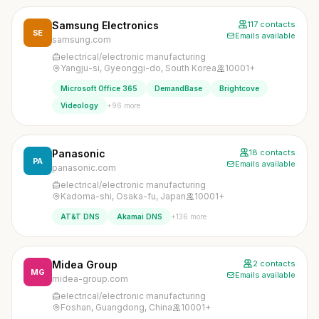
Samsung Electronics
117 contacts
SE
Emails available
samsung.com
electrical/electronic manufacturing
Yangju-si, Gyeonggi-do, South Korea
10001+
Microsoft Office 365
DemandBase
Brightcove
+96 more
Videology
Panasonic
18 contacts
PA
Emails available
panasonic.com
electrical/electronic manufacturing
Kadoma-shi, Osaka-fu, Japan
10001+
+136 more
AT&T DNS
Akamai DNS
Midea Group
2 contacts
MG
Emails available
midea-group.com
electrical/electronic manufacturing
Foshan, Guangdong, China
10001+