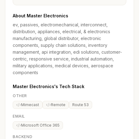
About Master Electronics
ev, passives, electromechanical, interconnect,
distribution, appliances, electrical, & electronics
manufacturing, global distributor, electronic
components, supply chain solutions, inventory
management, api integration, edi solutions, customer-
centric, responsive service, industrial automation,
military applications, medical devices, aerospace
components
Master Electronics's Tech Stack
OTHER
Mimecast
Remote
Route 53
EMAIL
Microsoft Office 365
BACKEND