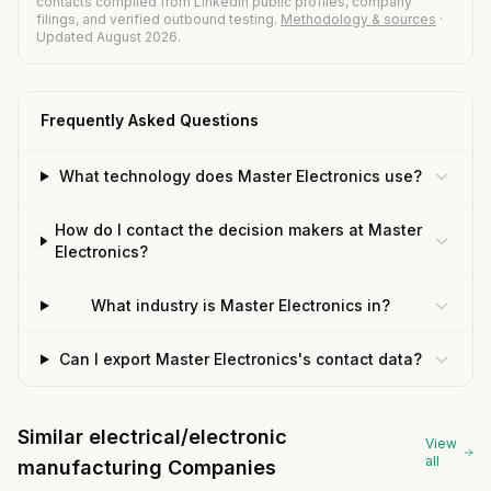
contacts compiled from LinkedIn public profiles, company
filings, and verified outbound testing.
Methodology & sources
·
Updated August 2026.
Frequently Asked Questions
What technology does Master Electronics use?
How do I contact the decision makers at Master
Electronics?
What industry is Master Electronics in?
Can I export Master Electronics's contact data?
Similar electrical/electronic
View
all
manufacturing Companies