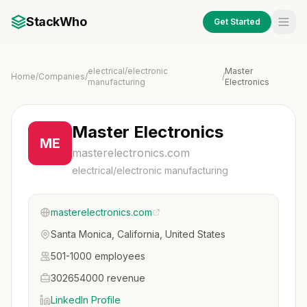
StackWho
Get Started
electrical/electronic
Master
Home
/
Companies
/
/
manufacturing
Electronics
Master Electronics
ME
masterelectronics.com
electrical/electronic manufacturing
masterelectronics.com
Santa Monica, California, United States
501-1000 employees
302654000 revenue
LinkedIn Profile