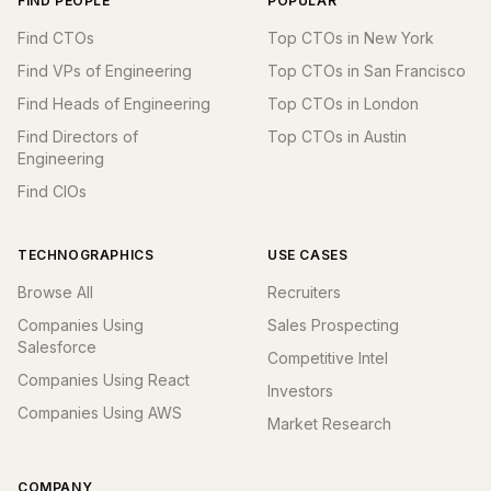
FIND PEOPLE
POPULAR
Find CTOs
Top CTOs in New York
Find VPs of Engineering
Top CTOs in San Francisco
Find Heads of Engineering
Top CTOs in London
Find Directors of
Top CTOs in Austin
Engineering
Find CIOs
TECHNOGRAPHICS
USE CASES
Browse All
Recruiters
Companies Using
Sales Prospecting
Salesforce
Competitive Intel
Companies Using React
Investors
Companies Using AWS
Market Research
COMPANY