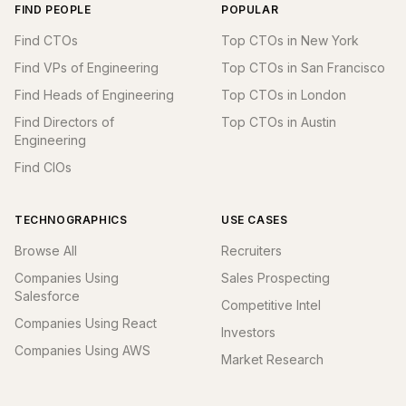
FIND PEOPLE
POPULAR
Find CTOs
Top CTOs in New York
Find VPs of Engineering
Top CTOs in San Francisco
Find Heads of Engineering
Top CTOs in London
Find Directors of
Top CTOs in Austin
Engineering
Find CIOs
TECHNOGRAPHICS
USE CASES
Browse All
Recruiters
Companies Using
Sales Prospecting
Salesforce
Competitive Intel
Companies Using React
Investors
Companies Using AWS
Market Research