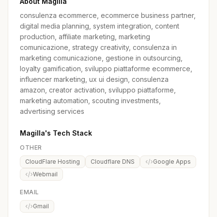
About Magilla
consulenza ecommerce, ecommerce business partner,
digital media planning, system integration, content
production, affiliate marketing, marketing
comunicazione, strategy creativity, consulenza in
marketing comunicazione, gestione in outsourcing,
loyalty gamification, sviluppo piattaforme ecommerce,
influencer marketing, ux ui design, consulenza
amazon, creator activation, sviluppo piattaforme,
marketing automation, scouting investments,
advertising services
Magilla's Tech Stack
OTHER
CloudFlare Hosting
Cloudflare DNS
Google Apps
Webmail
EMAIL
Gmail