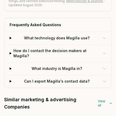
filings, and verified outbound testing.
Methodology & sources
·
Updated August 2026.
Frequently Asked Questions
What technology does Magilla use?
How do I contact the decision makers at
Magilla?
What industry is Magilla in?
Can I export Magilla's contact data?
Similar marketing & advertising
View
all
Companies