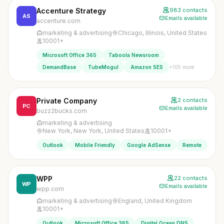
Accenture Strategy
983 contacts
AS
Emails available
accenture.com
marketing & advertising
Chicago, Illinois, United States
10001+
Microsoft Office 365
Taboola Newsroom
+105 more
DemandBase
TubeMogul
Amazon SES
Private Company
2 contacts
PC
Emails available
buzz2bucks.com
marketing & advertising
New York, New York, United States
10001+
Outlook
Mobile Friendly
Google AdSense
Remote
WPP
22 contacts
WP
Emails available
wpp.com
marketing & advertising
England, United Kingdom
10001+
Outlook
Microsoft Office 365
Digital Ocean DNS