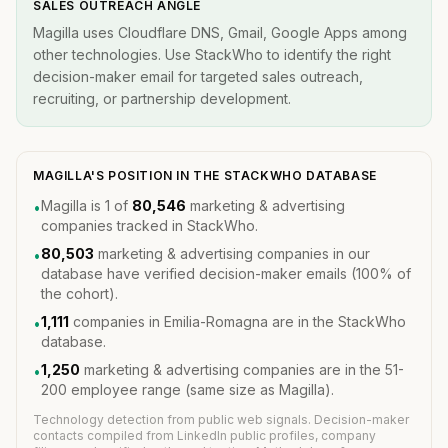
SALES OUTREACH ANGLE
Magilla uses Cloudflare DNS, Gmail, Google Apps among
other technologies. Use StackWho to identify the right
decision-maker email for targeted sales outreach,
recruiting, or partnership development.
MAGILLA'S POSITION IN THE STACKWHO DATABASE
Magilla is 1 of
80,546
marketing & advertising
•
companies tracked in StackWho.
80,503
marketing & advertising companies in our
•
database have verified decision-maker emails (100% of
the cohort).
1,111
companies in Emilia-Romagna are in the StackWho
•
database.
1,250
marketing & advertising companies are in the 51-
•
200 employee range (same size as Magilla).
Technology detection from public web signals. Decision-maker
contacts compiled from LinkedIn public profiles, company