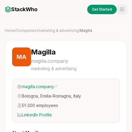
StackWho
Get Started
Home
/
Companies
/
marketing & advertising
/
Magilla
Magilla
MA
magilla.company
marketing & advertising
magilla.company
Bologna, Emilia-Romagna, Italy
51-200 employees
LinkedIn Profile