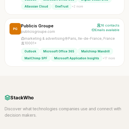
+2 more
Atlassian Cloud
OneTrust
Publicis Groupe
16 contacts
PG
Emails available
publicisgroupe.com
marketing & advertising
Paris, Ile-de-France, France
10001+
Outlook
Microsoft Office 365
Mailchimp Mandrill
+17 more
MailChimp SPF
Microsoft Application Insights
StackWho
Discover what technologies companies use and connect with
decision makers.