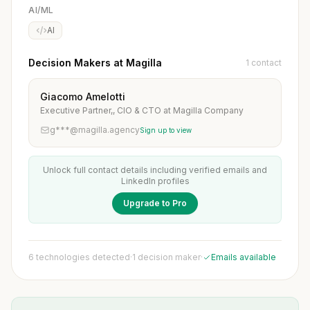
AI/ML
AI
Decision Makers at Magilla
1 contact
Giacomo Amelotti
Executive Partner,, CIO & CTO at Magilla Company
g***@magilla.agency
Sign up to view
Unlock full contact details including verified emails and
LinkedIn profiles
Upgrade to Pro
6 technologies detected
·
1 decision maker
·
Emails available