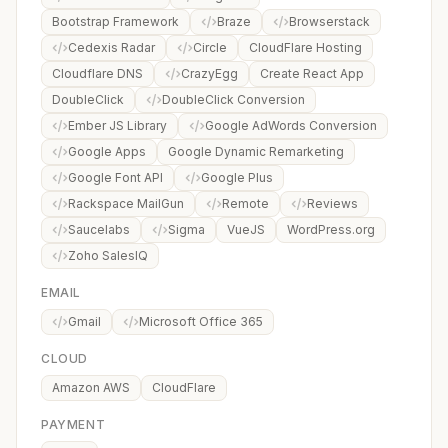
Bootstrap Framework
Braze
Browserstack
Cedexis Radar
Circle
CloudFlare Hosting
Cloudflare DNS
CrazyEgg
Create React App
DoubleClick
DoubleClick Conversion
Ember JS Library
Google AdWords Conversion
Google Apps
Google Dynamic Remarketing
Google Font API
Google Plus
Rackspace MailGun
Remote
Reviews
Saucelabs
Sigma
VueJS
WordPress.org
Zoho SalesIQ
EMAIL
Gmail
Microsoft Office 365
CLOUD
Amazon AWS
CloudFlare
PAYMENT