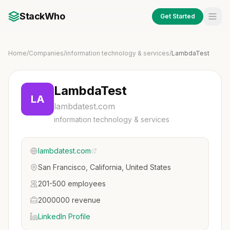
StackWho
Get Started
Home
/
Companies
/
information technology & services
/
LambdaTest
LambdaTest
LA
lambdatest.com
information technology & services
lambdatest.com
San Francisco, California, United States
201-500 employees
2000000 revenue
LinkedIn Profile