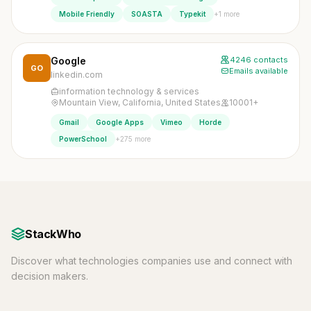
+1 more
Mobile Friendly
SOASTA
Typekit
Google
4246 contacts
GO
Emails available
linkedin.com
information technology & services
Mountain View, California, United States
10001+
Gmail
Google Apps
Vimeo
Horde
+275 more
PowerSchool
StackWho
Discover what technologies companies use and connect with
decision makers.