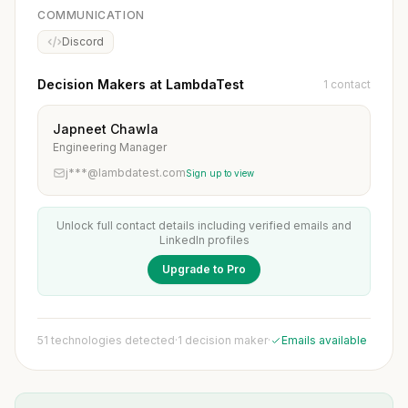
COMMUNICATION
Discord
Decision Makers at LambdaTest
1 contact
Japneet Chawla
Engineering Manager
j***@lambdatest.com
Sign up to view
Unlock full contact details including verified emails and
LinkedIn profiles
Upgrade to Pro
51 technologies detected
·
1 decision maker
·
Emails available