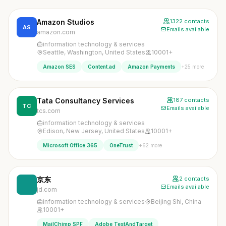
Amazon Studios
1322 contacts
AS
Emails available
amazon.com
information technology & services
Seattle, Washington, United States
10001+
+25 more
Amazon SES
Content.ad
Amazon Payments
Tata Consultancy Services
187 contacts
TC
Emails available
tcs.com
information technology & services
Edison, New Jersey, United States
10001+
+62 more
Microsoft Office 365
OneTrust
京东
2 contacts
Emails available
jd.com
information technology & services
Beijing Shi, China
10001+
MailChimp SPF
Adobe TestAndTarget