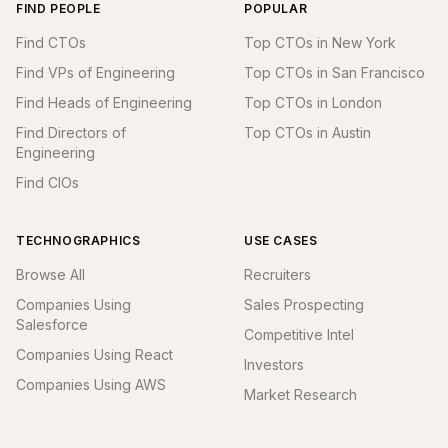
FIND PEOPLE
POPULAR
Find CTOs
Top CTOs in New York
Find VPs of Engineering
Top CTOs in San Francisco
Find Heads of Engineering
Top CTOs in London
Find Directors of
Top CTOs in Austin
Engineering
Find CIOs
TECHNOGRAPHICS
USE CASES
Browse All
Recruiters
Companies Using
Sales Prospecting
Salesforce
Competitive Intel
Companies Using React
Investors
Companies Using AWS
Market Research