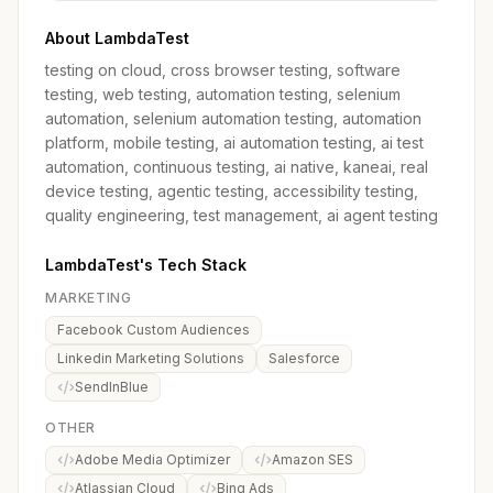
About LambdaTest
testing on cloud, cross browser testing, software
testing, web testing, automation testing, selenium
automation, selenium automation testing, automation
platform, mobile testing, ai automation testing, ai test
automation, continuous testing, ai native, kaneai, real
device testing, agentic testing, accessibility testing,
quality engineering, test management, ai agent testing
LambdaTest's Tech Stack
MARKETING
Facebook Custom Audiences
Linkedin Marketing Solutions
Salesforce
SendInBlue
OTHER
Adobe Media Optimizer
Amazon SES
Atlassian Cloud
Bing Ads