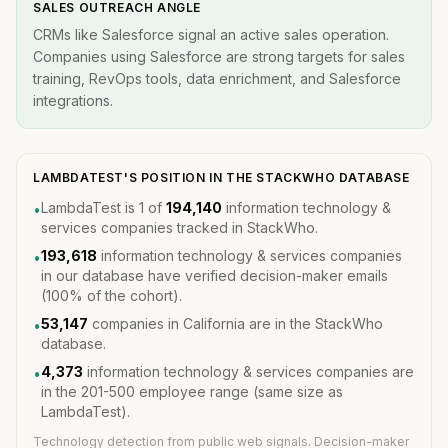
SALES OUTREACH ANGLE
CRMs like Salesforce signal an active sales operation.
Companies using Salesforce are strong targets for sales
training, RevOps tools, data enrichment, and Salesforce
integrations.
LAMBDATEST'S POSITION IN THE STACKWHO DATABASE
LambdaTest is 1 of
194,140
information technology &
•
services companies tracked in StackWho.
193,618
information technology & services companies
•
in our database have verified decision-maker emails
(100% of the cohort).
53,147
companies in California are in the StackWho
•
database.
4,373
information technology & services companies are
•
in the 201-500 employee range (same size as
LambdaTest).
Technology detection from public web signals. Decision-maker