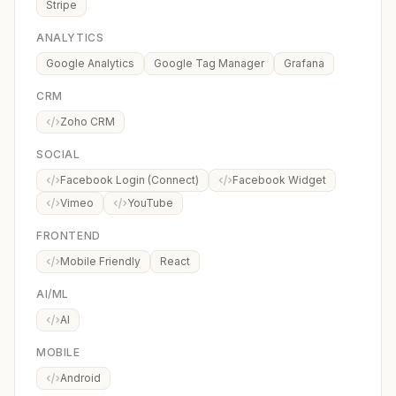
Stripe
ANALYTICS
Google Analytics
Google Tag Manager
Grafana
CRM
Zoho CRM
SOCIAL
Facebook Login (Connect)
Facebook Widget
Vimeo
YouTube
FRONTEND
Mobile Friendly
React
AI/ML
AI
MOBILE
Android