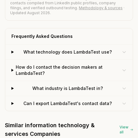
contacts compiled from LinkedIn public profiles, company
filings, and verified outbound testing.
Methodology & sources
·
Updated August 2026.
Frequently Asked Questions
What technology does LambdaTest use?
How do I contact the decision makers at
LambdaTest?
What industry is LambdaTest in?
Can I export LambdaTest's contact data?
Similar information technology &
View
all
services Companies