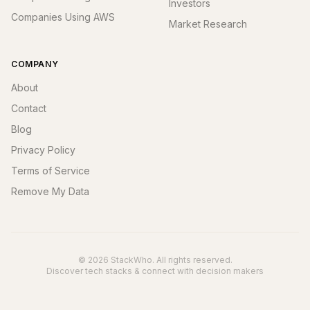
Investors
Companies Using AWS
Market Research
COMPANY
About
Contact
Blog
Privacy Policy
Terms of Service
Remove My Data
© 2026 StackWho. All rights reserved.
Discover tech stacks & connect with decision makers