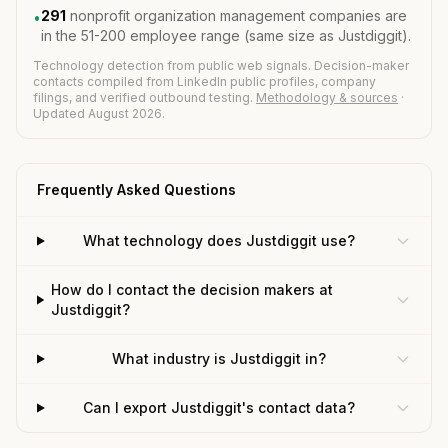
291
nonprofit organization management companies are
•
in the 51-200 employee range (same size as Justdiggit).
Technology detection from public web signals. Decision-maker
contacts compiled from LinkedIn public profiles, company
filings, and verified outbound testing.
Methodology & sources
·
Updated August 2026.
Frequently Asked Questions
What technology does Justdiggit use?
How do I contact the decision makers at
Justdiggit?
What industry is Justdiggit in?
Can I export Justdiggit's contact data?