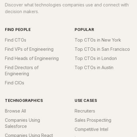
Discover what technologies companies use and connect with
decision makers.
FIND PEOPLE
POPULAR
Find CTOs
Top CTOs in New York
Find VPs of Engineering
Top CTOs in San Francisco
Find Heads of Engineering
Top CTOs in London
Find Directors of
Top CTOs in Austin
Engineering
Find CIOs
TECHNOGRAPHICS
USE CASES
Browse All
Recruiters
Companies Using
Sales Prospecting
Salesforce
Competitive Intel
Companies Using React