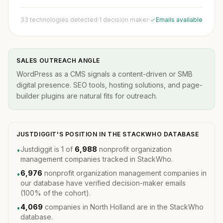
33 technologies detected
·
1 decision maker
·
Emails available
SALES OUTREACH ANGLE
WordPress as a CMS signals a content-driven or SMB
digital presence. SEO tools, hosting solutions, and page-
builder plugins are natural fits for outreach.
JUSTDIGGIT'S POSITION IN THE STACKWHO DATABASE
Justdiggit is 1 of
6,988
nonprofit organization
•
management companies tracked in StackWho.
6,976
nonprofit organization management companies in
•
our database have verified decision-maker emails
(100% of the cohort).
4,069
companies in North Holland are in the StackWho
•
database.