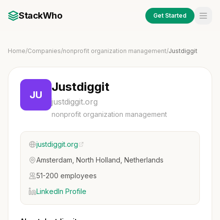
StackWho
Get Started
Home
/
Companies
/
nonprofit organization management
/
Justdiggit
Justdiggit
JU
justdiggit.org
nonprofit organization management
justdiggit.org
Amsterdam, North Holland, Netherlands
51-200 employees
LinkedIn Profile