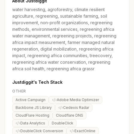
About Justdiggit
water harvesting, agroforestry, climate resilient
agriculture, regreening, sustainable farming, soil
improvement, non-profit organizations, regreening
methods, environmental services, regreening africa
water management, regreening projects, regreening
africa impact measurement, farmer managed natural
regeneration, digital mobilization, regreening africa
impact, regreening africa communities, treecovery,
regreening africa water conservation, regreening
africa soil health, regreening africa grassr
Justdiggit's Tech Stack
OTHER
Active Campaign
Adobe Media Optimizer
Backbone JS Library
Cedexis Radar
CloudFlare Hosting
Cloudflare DNS
Data Analytics
DoubleClick
DoubleClick Conversion
ExactOnline