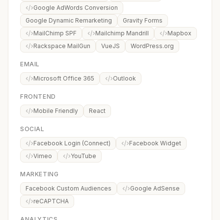
Google AdWords Conversion
Google Dynamic Remarketing
Gravity Forms
MailChimp SPF
Mailchimp Mandrill
Mapbox
Rackspace MailGun
VueJS
WordPress.org
EMAIL
Microsoft Office 365
Outlook
FRONTEND
Mobile Friendly
React
SOCIAL
Facebook Login (Connect)
Facebook Widget
Vimeo
YouTube
MARKETING
Facebook Custom Audiences
Google AdSense
reCAPTCHA
ANALYTICS