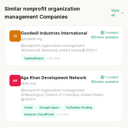
Similar nonprofit organization
View
all
management Companies
Goodwill Industries International
1 contact
GI
Emails available
goodwill.org
nonprofit organization management
Derwood, Maryland, United States
10001+
+25 more
UptimeRobot
Aga Khan Development Network
1 contact
AK
Emails available
akdn.org
nonprofit organization management
Washington, District of Columbia, United States
10001+
Gmail
Google Apps
GoDaddy Hosting
+6 more
Amazon CloudFront