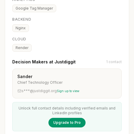
Google Tag Manager
BACKEND
Nginx
CLOUD
Render
Decision Makers at Justdiggit
1 contact
Sander
Chief Technology Officer
s***@justdiggit.org
Sign up to view
Unlock full contact details including verified emails and
LinkedIn profiles
Upgrade to Pro