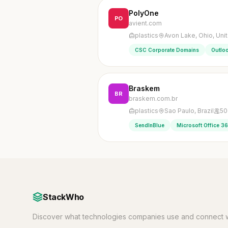
PolyOne
PO
avient.com
plastics
Avon Lake, Ohio, Uni
CSC Corporate Domains
Outlo
Braskem
BR
braskem.com.br
plastics
Sao Paulo, Brazil
50
SendInBlue
Microsoft Office 3
StackWho
Discover what technologies companies use and connect w