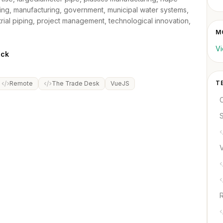
ping, manufacturing, government, municipal water systems,
trial piping, project management, technological innovation,
M
Vi
ack
T
Remote
The Trade Desk
VueJS