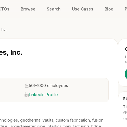
 CTOs
Browse
Search
Use Cases
Blog
P
 Inc.
es, Inc.
U
s
501-1000 employees
LinkedIn Profile
D
T
VP
chnologies, geothermal vaults, custom fabrication, fusion
tise, largediameter pipe, plastics manufacturing, hdpe