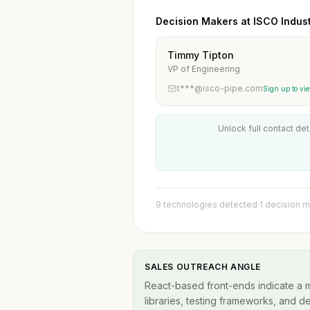
Decision Makers at ISCO Industr
Timmy Tipton
VP of Engineering
t***@isco-pipe.com
Sign up to vi
Unlock full contact det
9 technologies detected
·
1 decision 
SALES OUTREACH ANGLE
React-based front-ends indicate a
libraries, testing frameworks, and d