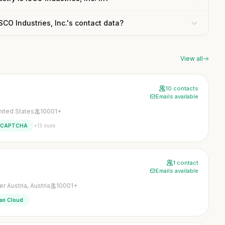
ISCO Industries, Inc.'s contact data?
View all
10 contacts
Emails available
nited States
10001+
+13 more
eCAPTCHA
1 contact
Emails available
 Austria, Austria
10001+
ian Cloud