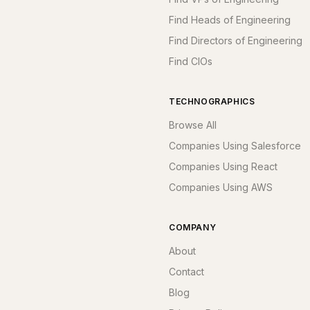
Find Heads of Engineering
Find Directors of Engineering
Find CIOs
TECHNOGRAPHICS
Browse All
Companies Using Salesforce
Companies Using React
Companies Using AWS
COMPANY
About
Contact
Blog