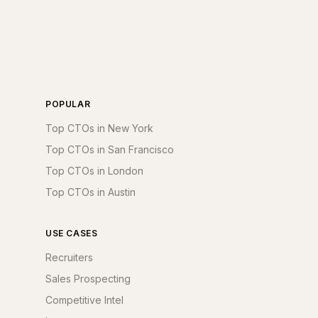
POPULAR
Top CTOs in New York
Top CTOs in San Francisco
Top CTOs in London
Top CTOs in Austin
USE CASES
Recruiters
Sales Prospecting
Competitive Intel