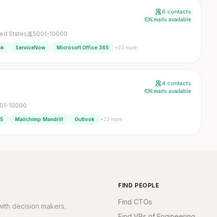
6 contacts
Emails available
ted States
5001-10000
+23 more
ok
ServiceNow
Microsoft Office 365
4 contacts
Emails available
01-10000
+23 more
65
Mailchimp Mandrill
Outlook
FIND PEOPLE
Find CTOs
ith decision makers.
Find VPs of Engineering