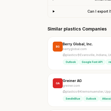
Can I export 
Similar plastics Companies
Berry Global, Inc.
BG
berryglobal.com
plastics
Evansville, Indiana, U
Outlook
Google Font API
r
Greiner AG
GA
greiner.com
plastics
Kremsmuenster, Upper
SendInBlue
Outlook
Atlass