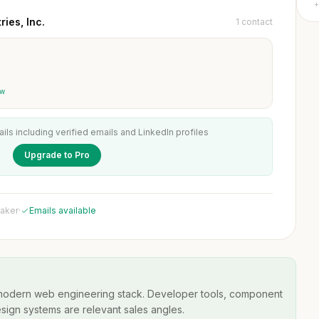
+
ies, Inc.
1 contact
ew
ails including verified emails and LinkedIn profiles
Upgrade to Pro
maker
·
Emails available
 modern web engineering stack. Developer tools, component
esign systems are relevant sales angles.