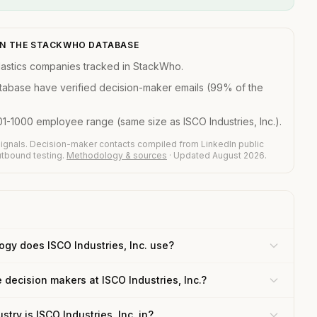
N IN THE STACKWHO DATABASE
astics companies tracked in StackWho.
atabase have verified decision-maker emails (99% of the
01-1000 employee range (same size as ISCO Industries, Inc.).
ignals. Decision-maker contacts compiled from LinkedIn public
outbound testing.
Methodology & sources
· Updated August 2026.
gy does ISCO Industries, Inc. use?
 decision makers at ISCO Industries, Inc.?
stry is ISCO Industries, Inc. in?