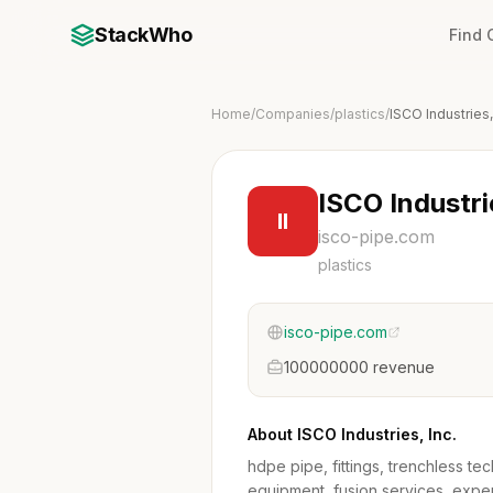
StackWho
Find
Home
/
Companies
/
plastics
/
ISCO Industries,
ISCO Industri
II
isco-pipe.com
plastics
isco-pipe.com
100000000 revenue
About ISCO Industries, Inc.
hdpe pipe, fittings, trenchless te
equipment, fusion services, exper