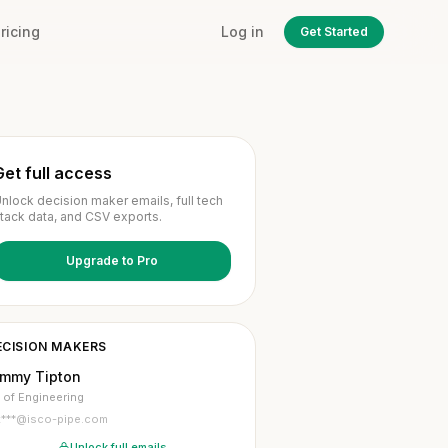
ricing
Log in
Get Started
Get full access
nlock decision maker emails, full tech
tack data, and CSV exports.
Upgrade to Pro
ECISION MAKERS
immy Tipton
 of Engineering
t***@isco-pipe.com
Unlock full emails