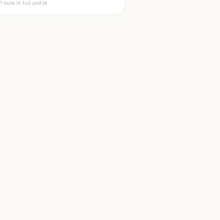
1 more in full profile