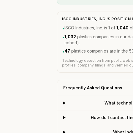
ISCO INDUSTRIES, INC.'S POSITIO
ISCO Industries, Inc. is 1 of
1,040
pl
•
1,032
plastics companies in our d
•
cohort).
47
plastics companies are in the 5
•
Technology detection from public web s
profiles, company filings, and verified 
Frequently Asked Questions
What technolo
How do I contact the
What indu