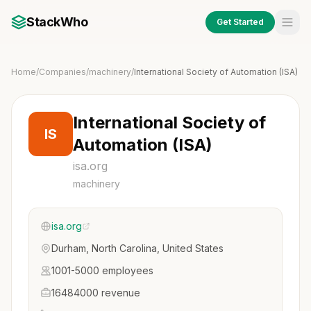
StackWho
Get Started
Home
/
Companies
/
machinery
/
International Society of Automation (ISA)
International Society of
IS
Automation (ISA)
isa.org
machinery
isa.org
Durham, North Carolina, United States
1001-5000 employees
16484000 revenue