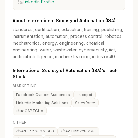
LinkedIn Profile
About International Society of Automation (ISA)
standards, certification, education, training, publishing,
instrumentation, automation, process control, robotics,
mechatronics, energy, engineering, chemical
engineering, water, wastewater, cybersecurity, iiot,
artificial intelligence, machine learning, industry 40
International Society of Automation (ISA)'s Tech
Stack
MARKETING
Facebook Custom Audiences
Hubspot
Linkedin Marketing Solutions
Salesforce
reCAPTCHA
OTHER
Ad Unit 300 x 600
Ad Unit 728 x 90