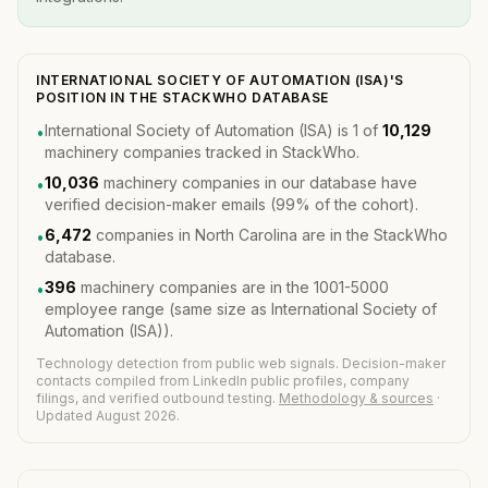
INTERNATIONAL SOCIETY OF AUTOMATION (ISA)'S
POSITION IN THE STACKWHO DATABASE
International Society of Automation (ISA) is 1 of
10,129
•
machinery companies tracked in StackWho.
10,036
machinery companies in our database have
•
verified decision-maker emails (99% of the cohort).
6,472
companies in North Carolina are in the StackWho
•
database.
396
machinery companies are in the 1001-5000
•
employee range (same size as International Society of
Automation (ISA)).
Technology detection from public web signals. Decision-maker
contacts compiled from LinkedIn public profiles, company
filings, and verified outbound testing.
Methodology & sources
·
Updated August 2026.