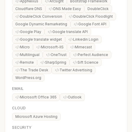
AppNexus
Arcsight
Bootstrap Framework
Cloudflare DNS
DNS Made Easy
DoubleClick
DoubleClick Conversion
DoubleClick Floodlight
Google Dynamic Remarketing
Google Font API
Google Play
Google translate API
Google translate widget
Linkedin Login
Micro
Microsoft-IIS
Mimecast
Multilingual
OneTrust
Perfect Audience
Remote
SharpSpring
Sift Science
The Trade Desk
Twitter Advertising
WordPress.org
EMAIL
Microsoft Office 365
Outlook
CLOUD
Microsoft Azure Hosting
SECURITY