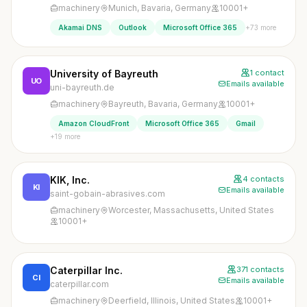
machinery
Munich, Bavaria, Germany
10001+
+73 more
Akamai DNS
Outlook
Microsoft Office 365
University of Bayreuth
1 contact
UO
Emails available
uni-bayreuth.de
machinery
Bayreuth, Bavaria, Germany
10001+
Amazon CloudFront
Microsoft Office 365
Gmail
+19 more
KIK, Inc.
4 contacts
KI
Emails available
saint-gobain-abrasives.com
machinery
Worcester, Massachusetts, United States
10001+
Caterpillar Inc.
371 contacts
CI
Emails available
caterpillar.com
machinery
Deerfield, Illinois, United States
10001+