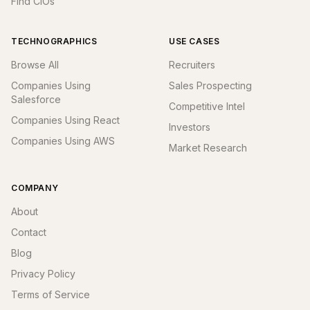
Find CIOs
TECHNOGRAPHICS
USE CASES
Browse All
Recruiters
Companies Using
Sales Prospecting
Salesforce
Competitive Intel
Companies Using React
Investors
Companies Using AWS
Market Research
COMPANY
About
Contact
Blog
Privacy Policy
Terms of Service