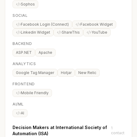
Sophos
SOCIAL
Facebook Login (Connect)
Facebook Widget
Linkedin Widget
ShareThis
YouTube
BACKEND
ASP.NET
Apache
ANALYTICS
Google Tag Manager
Hotjar
New Relic
FRONTEND
Mobile Friendly
AI/ML
AI
Decision Makers at International Society of
1
contact
Automation (ISA)