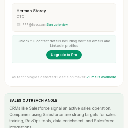
Herman Storey
CTO
h***@live.com
Sign up to view
Unlock full contact details including verified emails and
LinkedIn profiles
Upgrade to Pro
49 technologies detected
·
1 decision maker
·
Emails available
SALES OUTREACH ANGLE
CRMs like Salesforce signal an active sales operation.
Companies using Salesforce are strong targets for sales
training, RevOps tools, data enrichment, and Salesforce
integrations.