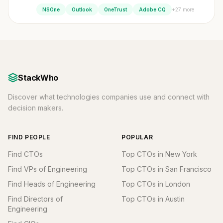
+27 more
NSOne
Outlook
OneTrust
Adobe CQ
StackWho
Discover what technologies companies use and connect with
decision makers.
FIND PEOPLE
POPULAR
Find CTOs
Top CTOs in New York
Find VPs of Engineering
Top CTOs in San Francisco
Find Heads of Engineering
Top CTOs in London
Find Directors of
Top CTOs in Austin
Engineering