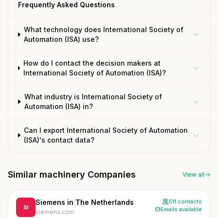
Frequently Asked Questions
What technology does International Society of
Automation (ISA) use?
How do I contact the decision makers at
International Society of Automation (ISA)?
What industry is International Society of
Automation (ISA) in?
Can I export International Society of Automation
(ISA)'s contact data?
Similar machinery Companies
View all
Siemens in The Netherlands
511 contacts
SI
Emails available
siemens.com