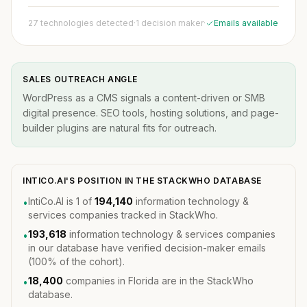
27 technologies detected
·
1 decision maker
·
Emails available
SALES OUTREACH ANGLE
WordPress as a CMS signals a content-driven or SMB
digital presence. SEO tools, hosting solutions, and page-
builder plugins are natural fits for outreach.
INTICO.AI'S POSITION IN THE STACKWHO DATABASE
IntiCo.AI is 1 of
194,140
information technology &
•
services companies tracked in StackWho.
193,618
information technology & services companies
•
in our database have verified decision-maker emails
(100% of the cohort).
18,400
companies in Florida are in the StackWho
•
database.