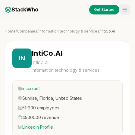
StackWho
Get Started
Home
/
Companies
/
information technology & services
/
IntiCo.AI
IntiCo.AI
IN
intico.ai
information technology & services
intico.ai
Sunrise, Florida, United States
51-200 employees
4500000 revenue
LinkedIn Profile