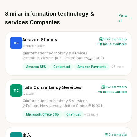
Similar information technology &
View
all
services Companies
Amazon Studios
1322 contacts
AS
Emails available
amazon.com
information technology & services
Seattle, Washington, United States
10001+
+25 more
Amazon SES
Content.ad
Amazon Payments
Tata Consultancy Services
187 contacts
TC
Emails available
tcs.com
information technology & services
Edison, New Jersey, United States
10001+
+62 more
Microsoft Office 365
OneTrust
京东
2 contacts