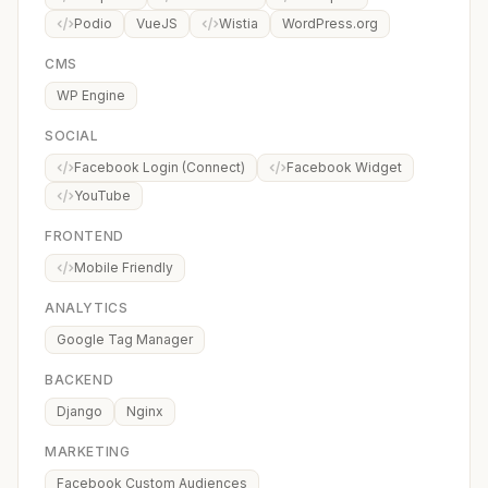
Podio
VueJS
Wistia
WordPress.org
CMS
WP Engine
SOCIAL
Facebook Login (Connect)
Facebook Widget
YouTube
FRONTEND
Mobile Friendly
ANALYTICS
Google Tag Manager
BACKEND
Django
Nginx
MARKETING
Facebook Custom Audiences