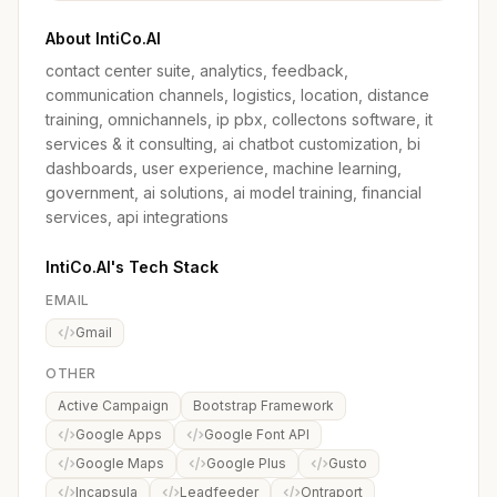
About IntiCo.AI
contact center suite, analytics, feedback,
communication channels, logistics, location, distance
training, omnichannels, ip pbx, collectons software, it
services & it consulting, ai chatbot customization, bi
dashboards, user experience, machine learning,
government, ai solutions, ai model training, financial
services, api integrations
IntiCo.AI's Tech Stack
EMAIL
Gmail
OTHER
Active Campaign
Bootstrap Framework
Google Apps
Google Font API
Google Maps
Google Plus
Gusto
Incapsula
Leadfeeder
Ontraport