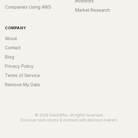
Investors
Companies Using AWS
Market Research
COMPANY
About
Contact
Blog
Privacy Policy
Terms of Service
Remove My Data
© 2026 StackWho. All rights reserved.
Discover tech stacks & connect with decision makers