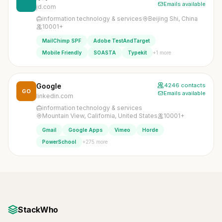
Emails available
jd.com
information technology & services
Beijing Shi, China
10001+
MailChimp SPF
Adobe TestAndTarget
+1 more
Mobile Friendly
SOASTA
Typekit
Google
4246 contacts
GO
Emails available
linkedin.com
information technology & services
Mountain View, California, United States
10001+
Gmail
Google Apps
Vimeo
Horde
+275 more
PowerSchool
StackWho