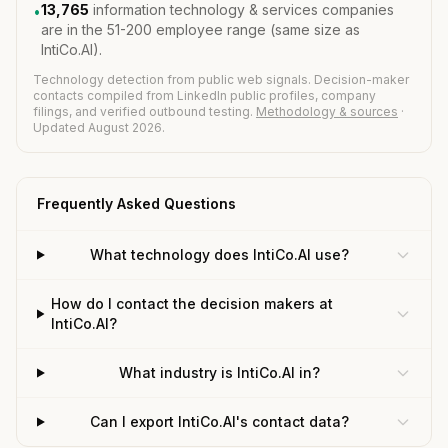
13,765
information technology & services companies
•
are in the 51-200 employee range (same size as
IntiCo.AI).
Technology detection from public web signals. Decision-maker
contacts compiled from LinkedIn public profiles, company
filings, and verified outbound testing.
Methodology & sources
·
Updated August 2026.
Frequently Asked Questions
What technology does IntiCo.AI use?
How do I contact the decision makers at
IntiCo.AI?
What industry is IntiCo.AI in?
Can I export IntiCo.AI's contact data?