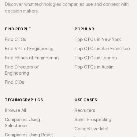
Discover what technologies companies use and connect with
decision makers.
FIND PEOPLE
POPULAR
Find CTOs
Top CTOs in New York
Find VPs of Engineering
Top CTOs in San Francisco
Find Heads of Engineering
Top CTOs in London
Find Directors of
Top CTOs in Austin
Engineering
Find CIOs
TECHNOGRAPHICS
USE CASES
Browse All
Recruiters
Companies Using
Sales Prospecting
Salesforce
Competitive Intel
Companies Using React