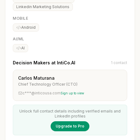
Linkedin Marketing Solutions
MOBILE
Android
AI/ML
AI
Decision Makers at IntiCo.AI
1 contact
Carlos Maturana
Chief Technology Officer (CTO)
c***@inticousa.com
Sign up to view
Unlock full contact details including verified emails and
LinkedIn profiles
Upgrade to Pro