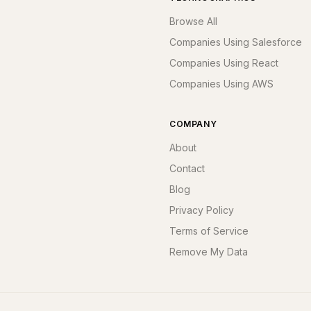
Browse All
Companies Using Salesforce
Companies Using React
Companies Using AWS
COMPANY
About
Contact
Blog
Privacy Policy
Terms of Service
Remove My Data