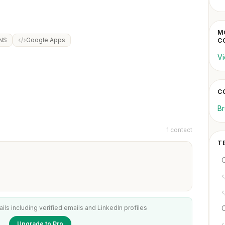
M
DNS
Google Apps
C
Vi
C
Br
1 contact
T
ails including verified emails and LinkedIn profiles
C
Upgrade to Pro