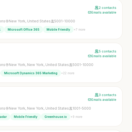
2 contacts
Emails available
ons
New York, United States
5001-10000
+7 more
k
Microsoft Office 365
Mobile Friendly
5 contacts
Emails available
ons
New York, New York, United States
5001-10000
+22 more
Microsoft Dynamics 365 Marketing
3 contacts
Emails available
ons
New York, New York, United States
1001-5000
+9 more
Radar
Mobile Friendly
Greenhouse.io