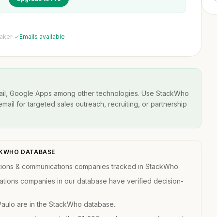
maker
·
Emails available
ail, Google Apps among other technologies. Use StackWho
email for targeted sales outreach, recruiting, or partnership
ACKWHO DATABASE
ations & communications companies tracked in StackWho.
ations companies in our database have verified decision-
Paulo are in the StackWho database.