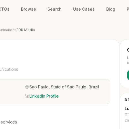
 CTOs
Browse
Search
Use Cases
Blog
P
unications
/
IDK Media
U
s
unications
Sao Paulo, State of Sao Paulo, Brazil
LinkedIn Profile
D
L
C
 services