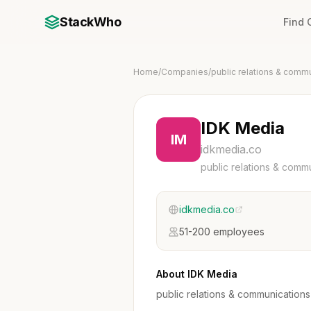
StackWho
Find
Home
/
Companies
/
public relations & comm
IDK Media
IM
idkmedia.co
public relations & comm
idkmedia.co
51-200 employees
About IDK Media
public relations & communications