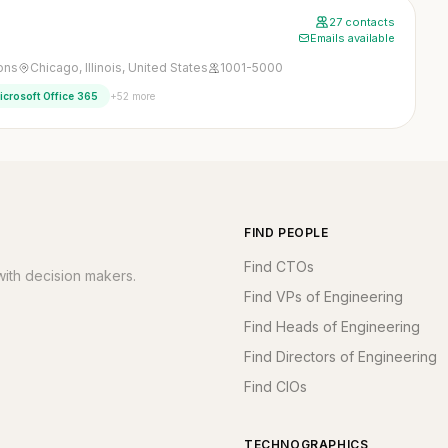
27 contacts
Emails available
ons
Chicago, Illinois, United States
1001-5000
+52 more
icrosoft Office 365
FIND PEOPLE
Find CTOs
ith decision makers.
Find VPs of Engineering
Find Heads of Engineering
Find Directors of Engineering
Find CIOs
TECHNOGRAPHICS