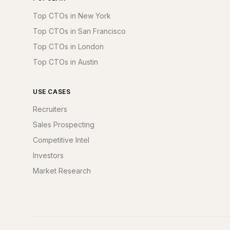
Top CTOs in New York
Top CTOs in San Francisco
Top CTOs in London
Top CTOs in Austin
USE CASES
Recruiters
Sales Prospecting
Competitive Intel
Investors
Market Research