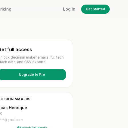
ricing
Log in
Get Started
Get full access
nlock decision maker emails, full tech
tack data, and CSV exports.
Upgrade to Pro
ECISION MAKERS
ucas Henrique
TO
l***@gmail.com
Unlock full emails