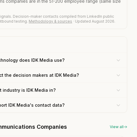
ons companies are in the 51-200 employee range (same size
ignals. Decision-maker contacts compiled from LinkedIn public
outbound testing.
Methodology & sources
· Updated August 2026.
chnology does IDK Media use?
ct the decision makers at IDK Media?
 industry is IDK Media in?
port IDK Media's contact data?
communications Companies
View all