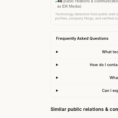
46
public relations & communicati
•
as IDK Media).
Technology detection from public web s
profiles, company filings, and verified 
Frequently Asked Questions
What te
How do I conta
What
Can I ex
Similar public relations & 