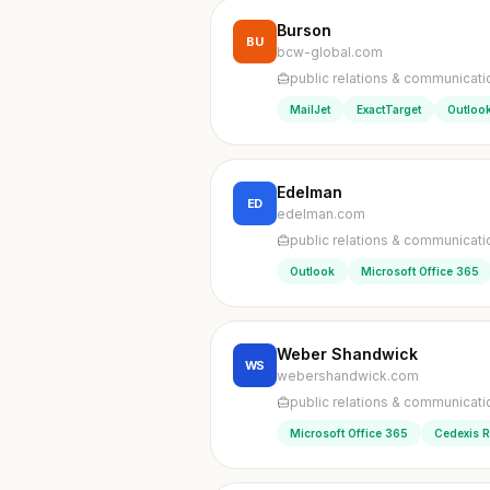
Burson
BU
bcw-global.com
public relations & communicati
MailJet
ExactTarget
Outloo
Edelman
ED
edelman.com
public relations & communicati
Outlook
Microsoft Office 365
Weber Shandwick
WS
webershandwick.com
public relations & communicati
Microsoft Office 365
Cedexis 