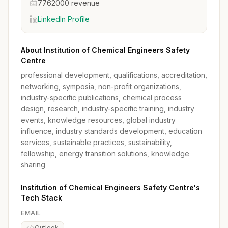
7762000 revenue
LinkedIn Profile
About Institution of Chemical Engineers Safety
Centre
professional development, qualifications, accreditation,
networking, symposia, non-profit organizations,
industry-specific publications, chemical process
design, research, industry-specific training, industry
events, knowledge resources, global industry
influence, industry standards development, education
services, sustainable practices, sustainability,
fellowship, energy transition solutions, knowledge
sharing
Institution of Chemical Engineers Safety Centre's
Tech Stack
EMAIL
Outlook