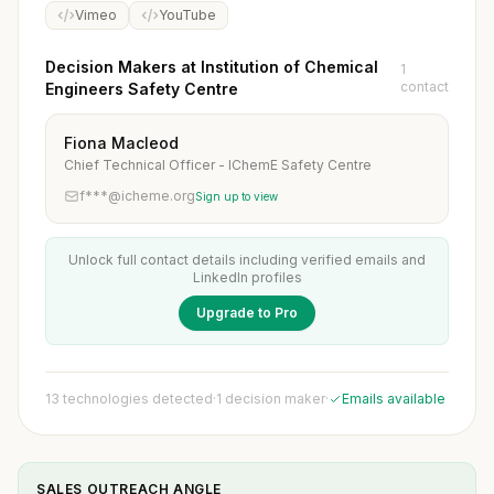
Vimeo
YouTube
Decision Makers at Institution of Chemical
1
contact
Engineers Safety Centre
Fiona Macleod
Chief Technical Officer - IChemE Safety Centre
f***@icheme.org
Sign up to view
Unlock full contact details including verified emails and
LinkedIn profiles
Upgrade to Pro
13 technologies detected
·
1 decision maker
·
Emails available
SALES OUTREACH ANGLE