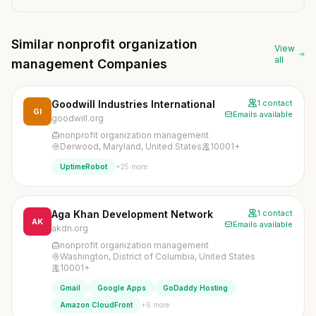
Similar nonprofit organization
View
all
management Companies
Goodwill Industries International
1 contact
GI
Emails available
goodwill.org
nonprofit organization management
Derwood, Maryland, United States
10001+
+25 more
UptimeRobot
Aga Khan Development Network
1 contact
AK
Emails available
akdn.org
nonprofit organization management
Washington, District of Columbia, United States
10001+
Gmail
Google Apps
GoDaddy Hosting
+6 more
Amazon CloudFront