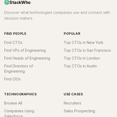
StackWho
Discover what technologies companies use and connect with
decision makers.
FIND PEOPLE
POPULAR
Find CTOs
Top CTOs in New York
Find VPs of Engineering
Top CTOs in San Francisco
Find Heads of Engineering
Top CTOs in London
Find Directors of
Top CTOs in Austin
Engineering
Find CIOs
TECHNOGRAPHICS
USE CASES
Browse All
Recruiters
Companies Using
Sales Prospecting
Salesforce