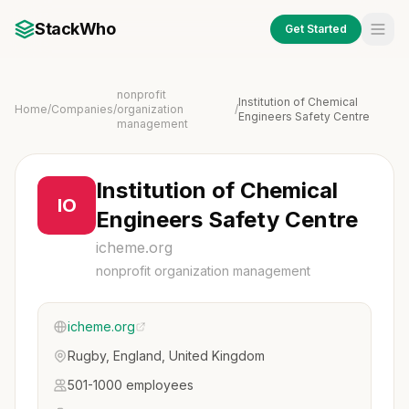
StackWho
Get Started
nonprofit
Institution of Chemical
Home
/
Companies
/
organization
/
Engineers Safety Centre
management
Institution of Chemical
IO
Engineers Safety Centre
icheme.org
nonprofit organization management
icheme.org
Rugby, England, United Kingdom
501-1000 employees