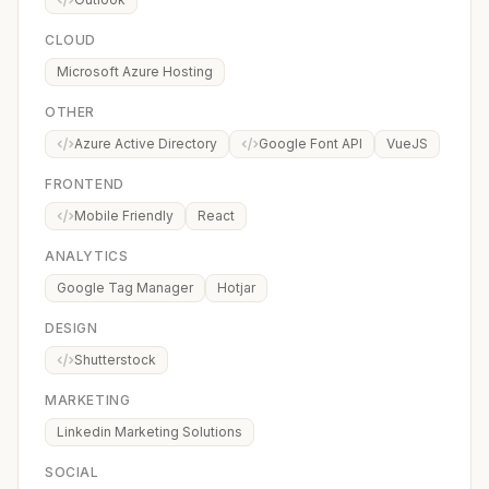
CLOUD
Microsoft Azure Hosting
OTHER
Azure Active Directory
Google Font API
VueJS
FRONTEND
Mobile Friendly
React
ANALYTICS
Google Tag Manager
Hotjar
DESIGN
Shutterstock
MARKETING
Linkedin Marketing Solutions
SOCIAL