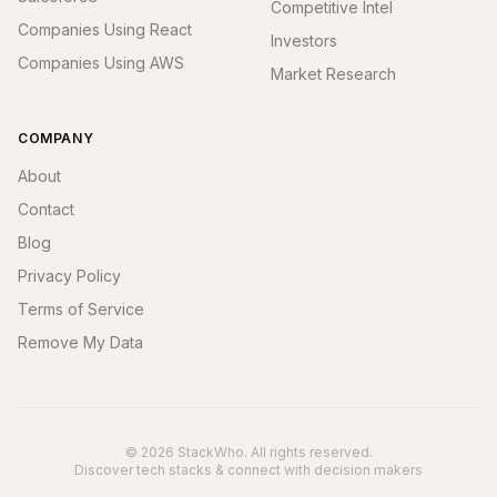
Competitive Intel
Companies Using React
Investors
Companies Using AWS
Market Research
COMPANY
About
Contact
Blog
Privacy Policy
Terms of Service
Remove My Data
© 2026 StackWho. All rights reserved.
Discover tech stacks & connect with decision makers