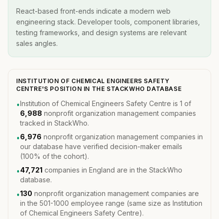
React-based front-ends indicate a modern web
engineering stack. Developer tools, component libraries,
testing frameworks, and design systems are relevant
sales angles.
INSTITUTION OF CHEMICAL ENGINEERS SAFETY
CENTRE'S POSITION IN THE STACKWHO DATABASE
Institution of Chemical Engineers Safety Centre is 1 of
•
6,988
nonprofit organization management companies
tracked in StackWho.
6,976
nonprofit organization management companies in
•
our database have verified decision-maker emails
(100% of the cohort).
47,721
companies in England are in the StackWho
•
database.
130
nonprofit organization management companies are
•
in the 501-1000 employee range (same size as Institution
of Chemical Engineers Safety Centre).