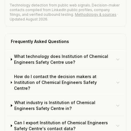
Technology detection from public web signals. Decision-maker
contacts compiled from LinkedIn public profiles, company
filings, and verified outbound testing.
Methodology & sources
·
Updated August 2026.
Frequently Asked Questions
What technology does Institution of Chemical
Engineers Safety Centre use?
How do I contact the decision makers at
Institution of Chemical Engineers Safety
Centre?
What industry is Institution of Chemical
Engineers Safety Centre in?
Can I export Institution of Chemical Engineers
Safety Centre's contact data?