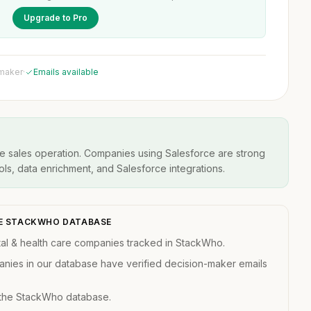
Upgrade to Pro
 maker
·
Emails available
ve sales operation. Companies using Salesforce are strong
ools, data enrichment, and Salesforce integrations.
THE STACKWHO DATABASE
al & health care companies tracked in StackWho.
anies in our database have verified decision-maker emails
 the StackWho database.