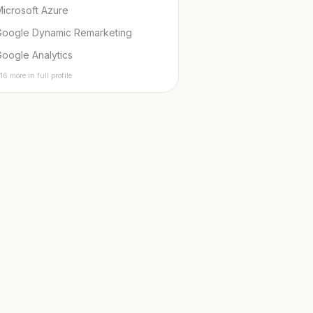
icrosoft Azure
Google Dynamic Remarketing
oogle Analytics
16 more in full profile