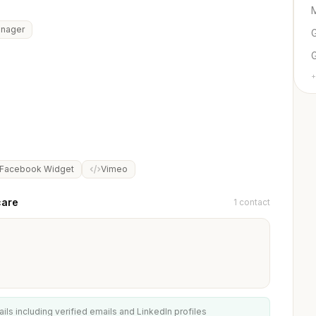
M
anager
G
+
Facebook Widget
Vimeo
care
1 contact
ails including verified emails and LinkedIn profiles