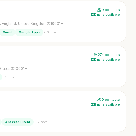
9 contacts
Emails available
 England, United Kingdom
10001+
+16 more
Gmail
Google Apps
274 contacts
Emails available
States
10001+
+69 more
9 contacts
Emails available
+52 more
Atlassian Cloud