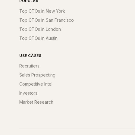
POPULAR
Top CTOs in New York
Top CTOs in San Francisco
Top CTOs in London
Top CTOs in Austin
USE CASES
Recruiters
Sales Prospecting
Competitive Intel
Investors
Market Research