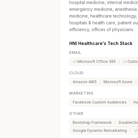
hospital medicine, internal medicin
emergency medicine, anesthesia me
medicine, healthcare technology, 
hospitals & health care, patient 
efficiency, offices of physicians
HNI Healthcare's Tech Stack
EMAIL
Microsoft Office 365
Outlo
CLOUD
Amazon AWS
Microsoft Azure
MARKETING
Facebook Custom Audiences
Hu
OTHER
Bootstrap Framework
DoubleCli
Google Dynamic Remarketing