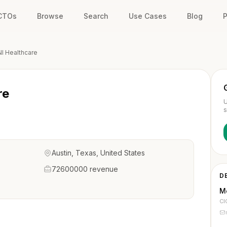
 CTOs
Browse
Search
Use Cases
Blog
P
I Healthcare
re
U
s
Austin, Texas, United States
72600000 revenue
D
M
CI