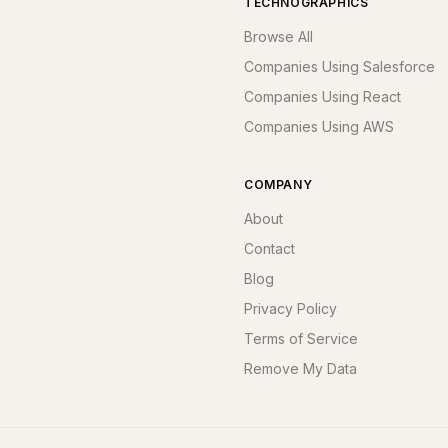
TECHNOGRAPHICS
Browse All
Companies Using Salesforce
Companies Using React
Companies Using AWS
COMPANY
About
Contact
Blog
Privacy Policy
Terms of Service
Remove My Data