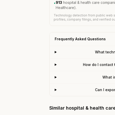
913
hospital & health care compan
•
Healthcare).
Technology detection from public web s
profiles, company filings, and verified 
Frequently Asked Questions
What techn
How do I contact 
What i
Can I expo
Similar hospital & health ca