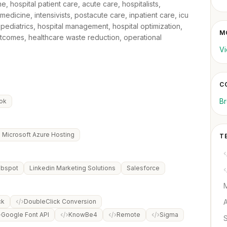
e, hospital patient care, acute care, hospitalists,
dicine, intensivists, postacute care, inpatient care, icu
pediatrics, hospital management, hospital optimization,
M
outcomes, healthcare waste reduction, operational
Vi
C
B
ok
Microsoft Azure Hosting
T
bspot
Linkedin Marketing Solutions
Salesforce
M
ck
DoubleClick Conversion
Google Font API
KnowBe4
Remote
Sigma