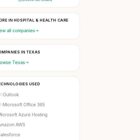
ORE IN HOSPITAL & HEALTH CARE
ew all companies
OMPANIES IN TEXAS
rowse Texas
ECHNOLOGIES USED
Outlook
Microsoft Office 365
icrosoft Azure Hosting
Amazon AWS
Salesforce