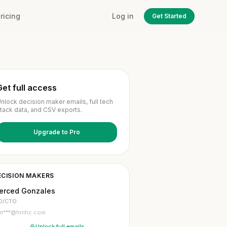
ricing
Log in
Get Started
Get full access
nlock decision maker emails, full tech
tack data, and CSV exports.
Upgrade to Pro
ECISION MAKERS
erced Gonzales
O/CTO
m***@hnihc.com
Unlock full emails