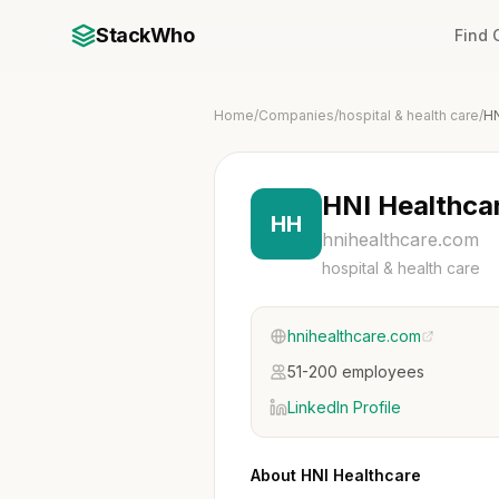
StackWho
Find
Home
/
Companies
/
hospital & health care
/
HN
HNI Healthca
HH
hnihealthcare.com
hospital & health care
hnihealthcare.com
51-200 employees
LinkedIn Profile
About HNI Healthcare