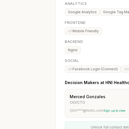
ANALYTICS
Google Analytics
Google Tag M
FRONTEND
Mobile Friendly
BACKEND
Nginx
SOCIAL
Facebook Login (Connect)
Decision Makers at HNI Health
Merced Gonzales
CIO/CTO
m***@hnihc.com
Sign up to view
Unlock full contact det