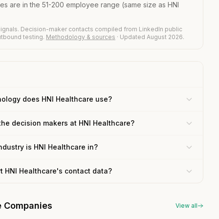
ies are in the 51-200 employee range (same size as HNI
ignals. Decision-maker contacts compiled from LinkedIn public
outbound testing.
Methodology & sources
· Updated August 2026.
ology does HNI Healthcare use?
the decision makers at HNI Healthcare?
ndustry is HNI Healthcare in?
rt HNI Healthcare's contact data?
re Companies
View all