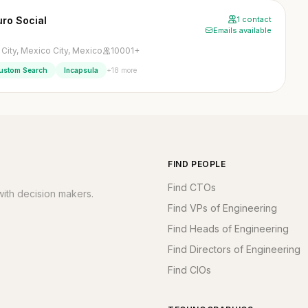
uro Social
1 contact
Emails available
City, Mexico City, Mexico
10001+
+18 more
ustom Search
Incapsula
FIND PEOPLE
Find CTOs
ith decision makers.
Find VPs of Engineering
Find Heads of Engineering
Find Directors of Engineering
Find CIOs