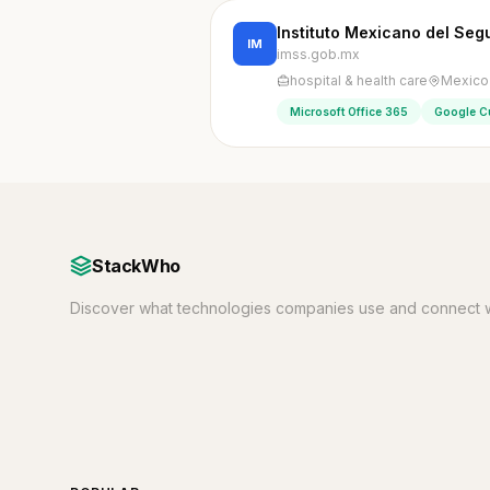
Instituto Mexicano del Seg
IM
imss.gob.mx
hospital & health care
Mexico 
Microsoft Office 365
Google C
StackWho
Discover what technologies companies use and connect w