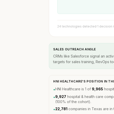
24 technologies detected
·
1 decision
SALES OUTREACH ANGLE
CRMs like Salesforce signal an acti
targets for sales training, RevOps t
HNI HEALTHCARE'S POSITION IN 
HNI Healthcare is 1 of
9,965
hospit
•
9,927
hospital & health care comp
•
(100% of the cohort).
22,781
companies in Texas are in
•