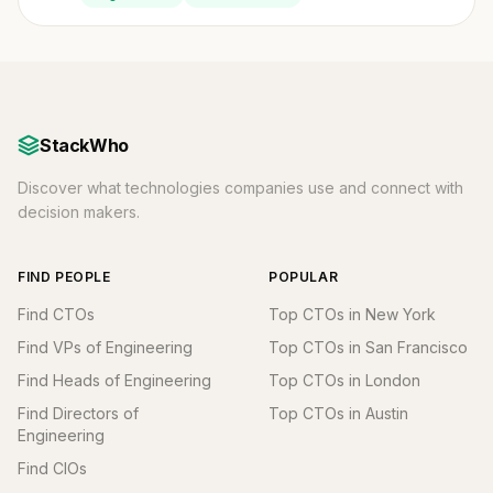
StackWho
Discover what technologies companies use and connect with
decision makers.
FIND PEOPLE
POPULAR
Find CTOs
Top CTOs in New York
Find VPs of Engineering
Top CTOs in San Francisco
Find Heads of Engineering
Top CTOs in London
Find Directors of
Top CTOs in Austin
Engineering
Find CIOs