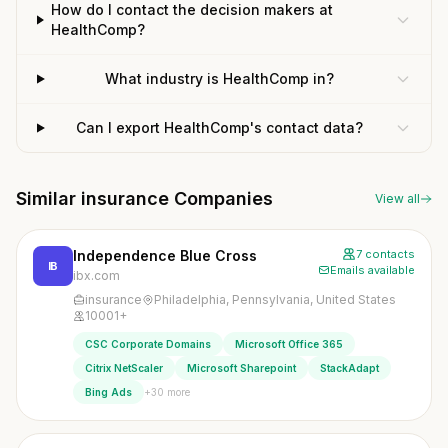
How do I contact the decision makers at
HealthComp?
What industry is HealthComp in?
Can I export HealthComp's contact data?
Similar insurance Companies
View all
Independence Blue Cross
7 contacts
IB
Emails available
ibx.com
insurance
Philadelphia, Pennsylvania, United States
10001+
CSC Corporate Domains
Microsoft Office 365
Citrix NetScaler
Microsoft Sharepoint
StackAdapt
+30 more
Bing Ads