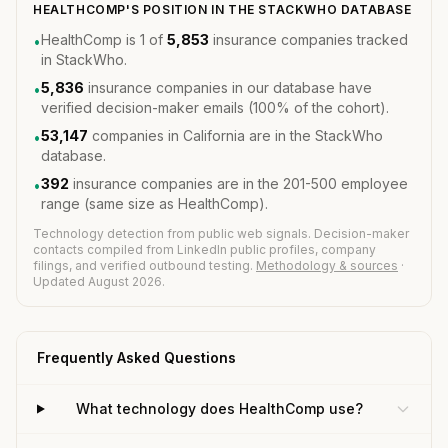
HEALTHCOMP'S POSITION IN THE STACKWHO DATABASE
HealthComp is 1 of
5,853
insurance companies tracked
•
in StackWho.
5,836
insurance companies in our database have
•
verified decision-maker emails (100% of the cohort).
53,147
companies in California are in the StackWho
•
database.
392
insurance companies are in the 201-500 employee
•
range (same size as HealthComp).
Technology detection from public web signals. Decision-maker
contacts compiled from LinkedIn public profiles, company
filings, and verified outbound testing.
Methodology & sources
·
Updated August 2026.
Frequently Asked Questions
What technology does HealthComp use?