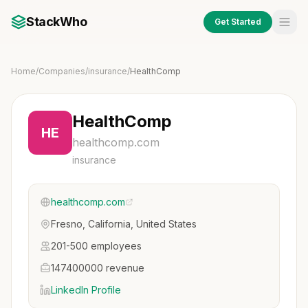
StackWho
Get Started
Home
/
Companies
/
insurance
/
HealthComp
HealthComp
HE
healthcomp.com
insurance
healthcomp.com
Fresno, California, United States
201-500 employees
147400000 revenue
LinkedIn Profile