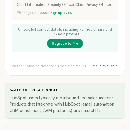
Chief Information Security Officer/Chief Privacy Officer
j***@yahoo.com
Sign up to view
Unlock full contact details including verified emails and
LinkedIn profiles
Upgrade to Pro
20 technologies detected
·
1 decision maker
·
Emails available
SALES OUTREACH ANGLE
HubSpot users typically run inbound-led sales motions.
Products that integrate with HubSpot (email automation,
CRM enrichment, ABM platforms) are natural fits.