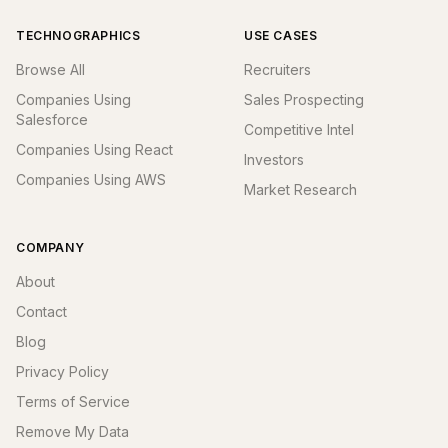
TECHNOGRAPHICS
USE CASES
Browse All
Recruiters
Companies Using
Sales Prospecting
Salesforce
Competitive Intel
Companies Using React
Investors
Companies Using AWS
Market Research
COMPANY
About
Contact
Blog
Privacy Policy
Terms of Service
Remove My Data