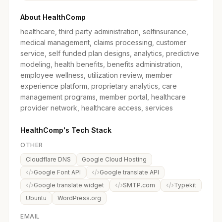
About HealthComp
healthcare, third party administration, selfinsurance,
medical management, claims processing, customer
service, self funded plan designs, analytics, predictive
modeling, health benefits, benefits administration,
employee wellness, utilization review, member
experience platform, proprietary analytics, care
management programs, member portal, healthcare
provider network, healthcare access, services
HealthComp's Tech Stack
OTHER
Cloudflare DNS
Google Cloud Hosting
Google Font API
Google translate API
Google translate widget
SMTP.com
Typekit
Ubuntu
WordPress.org
EMAIL