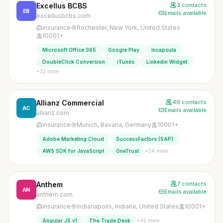
Excellus BCBS
3 contacts
EB
Emails available
excellusbcbs.com
insurance
Rochester, New York, United States
10001+
Microsoft Office 365
Google Play
Incapsula
DoubleClick Conversion
iTunes
Linkedin Widget
+32 more
Allianz Commercial
49 contacts
AC
Emails available
allianz.com
insurance
Munich, Bavaria, Germany
10001+
Adobe Marketing Cloud
SuccessFactors (SAP)
+24 more
AWS SDK for JavaScript
OneTrust
Anthem
7 contacts
AN
Emails available
anthem.com
insurance
Indianapolis, Indiana, United States
10001+
+45 more
Angular JS v1
The Trade Desk