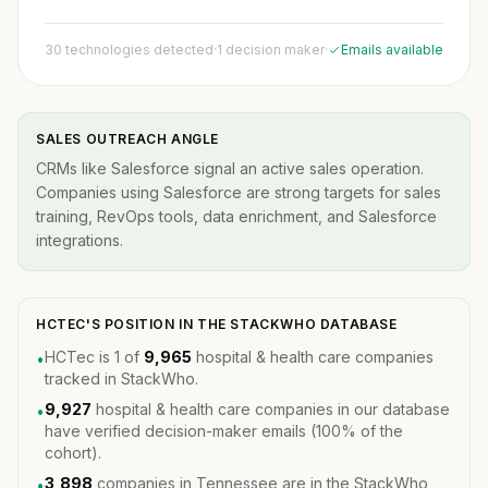
30 technologies detected
·
1 decision maker
·
Emails available
SALES OUTREACH ANGLE
CRMs like Salesforce signal an active sales operation.
Companies using Salesforce are strong targets for sales
training, RevOps tools, data enrichment, and Salesforce
integrations.
HCTEC'S POSITION IN THE STACKWHO DATABASE
HCTec is 1 of
9,965
hospital & health care companies
•
tracked in StackWho.
9,927
hospital & health care companies in our database
•
have verified decision-maker emails (100% of the
cohort).
3,898
companies in Tennessee are in the StackWho
•