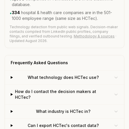
database.
334
hospital & health care companies are in the 501-
•
1000 employee range (same size as HCTec).
Technology detection from public web signals. Decision-maker
contacts compiled from LinkedIn public profiles, company
filings, and verified outbound testing.
Methodology & sources
·
Updated August 2026.
Frequently Asked Questions
What technology does HCTec use?
How do I contact the decision makers at
HCTec?
What industry is HCTec in?
Can I export HCTec's contact data?