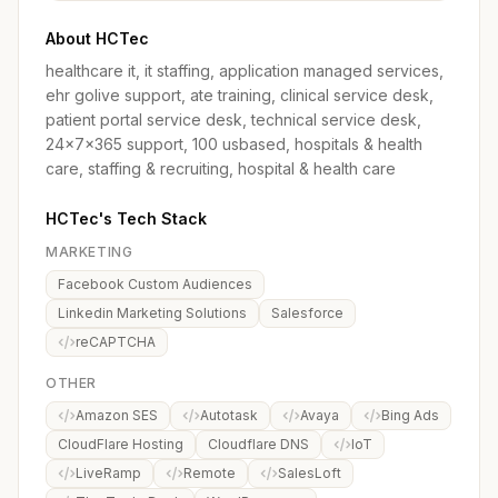
About HCTec
healthcare it, it staffing, application managed services,
ehr golive support, ate training, clinical service desk,
patient portal service desk, technical service desk,
24x7x365 support, 100 usbased, hospitals & health
care, staffing & recruiting, hospital & health care
HCTec's Tech Stack
MARKETING
Facebook Custom Audiences
Linkedin Marketing Solutions
Salesforce
reCAPTCHA
OTHER
Amazon SES
Autotask
Avaya
Bing Ads
CloudFlare Hosting
Cloudflare DNS
IoT
LiveRamp
Remote
SalesLoft