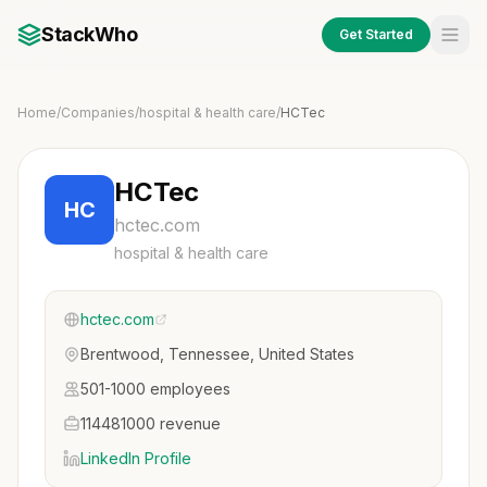
StackWho
Get Started
Home
/
Companies
/
hospital & health care
/
HCTec
HCTec
HC
hctec.com
hospital & health care
hctec.com
Brentwood, Tennessee, United States
501-1000 employees
114481000 revenue
LinkedIn Profile