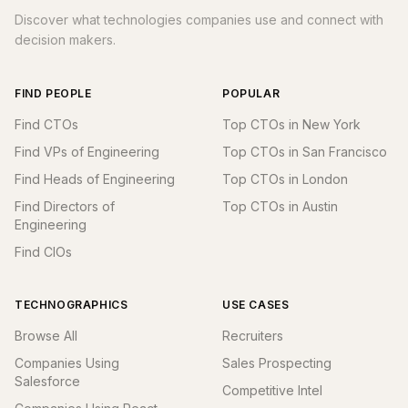
Discover what technologies companies use and connect with
decision makers.
FIND PEOPLE
POPULAR
Find CTOs
Top CTOs in New York
Find VPs of Engineering
Top CTOs in San Francisco
Find Heads of Engineering
Top CTOs in London
Find Directors of
Top CTOs in Austin
Engineering
Find CIOs
TECHNOGRAPHICS
USE CASES
Browse All
Recruiters
Companies Using
Sales Prospecting
Salesforce
Competitive Intel