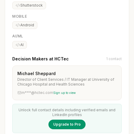
Shutterstock
MOBILE
Android
AI/ML
AI
Decision Makers at HCTec
1 contact
Michael Sheppard
Director of Client Services / IT Manager at University of
Chicago Hospital and Health Sciences
m***@hctec.com
Sign up to view
Unlock full contact details including verified emails and
LinkedIn profiles
Upgrade to Pro