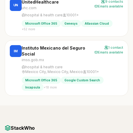
UnitedHealthcare
9 contacts
UN
Emails available
uhc.com
hospital & health care
10001+
Microsoft Office 365
Genesys
Atlassian Cloud
+52 more
Instituto Mexicano del Seguro
1 contact
IM
Emails available
Social
imss.gob.mx
hospital & health care
Mexico City, Mexico City, Mexico
10001+
Microsoft Office 365
Google Custom Search
+18 more
Incapsula
StackWho