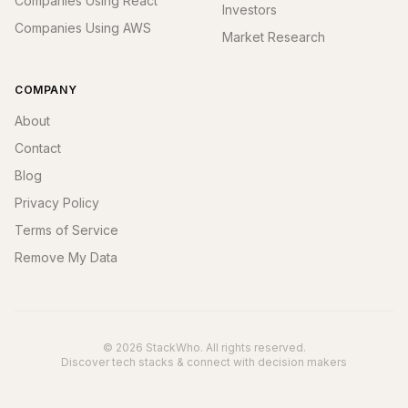
Companies Using React
Investors
Companies Using AWS
Market Research
COMPANY
About
Contact
Blog
Privacy Policy
Terms of Service
Remove My Data
© 2026 StackWho. All rights reserved.
Discover tech stacks & connect with decision makers