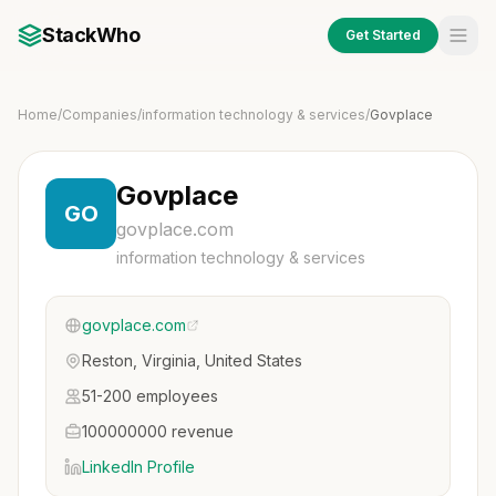
StackWho
Get Started
Home
/
Companies
/
information technology & services
/
Govplace
Govplace
GO
govplace.com
information technology & services
govplace.com
Reston, Virginia, United States
51-200 employees
100000000 revenue
LinkedIn Profile