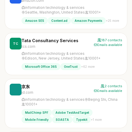
amazon.com
information technology & services
Seattle, Washington, United States
10001+
+25 more
Amazon SES
Content.ad
Amazon Payments
Tata Consultancy Services
187 contacts
TC
Emails available
tcs.com
information technology & services
Edison, New Jersey, United States
10001+
+62 more
Microsoft Office 365
OneTrust
京东
2 contacts
Emails available
jd.com
information technology & services
Beijing Shi, China
10001+
MailChimp SPF
Adobe TestAndTarget
+1 more
Mobile Friendly
SOASTA
Typekit