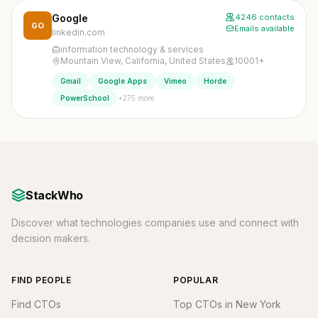
Google
4246 contacts
GO
Emails available
linkedin.com
information technology & services
Mountain View, California, United States
10001+
Gmail
Google Apps
Vimeo
Horde
+275 more
PowerSchool
StackWho
Discover what technologies companies use and connect with
decision makers.
FIND PEOPLE
POPULAR
Find CTOs
Top CTOs in New York