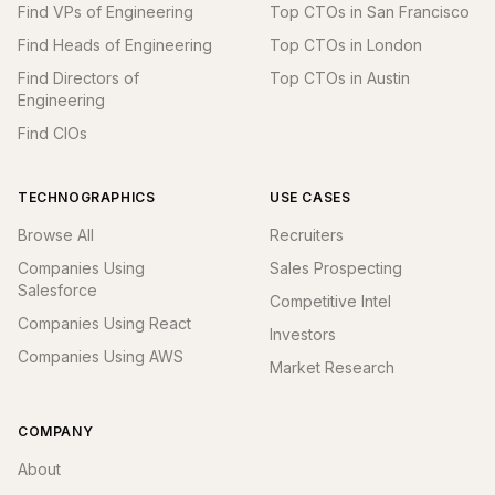
Find VPs of Engineering
Top CTOs in San Francisco
Find Heads of Engineering
Top CTOs in London
Find Directors of
Top CTOs in Austin
Engineering
Find CIOs
TECHNOGRAPHICS
USE CASES
Browse All
Recruiters
Companies Using
Sales Prospecting
Salesforce
Competitive Intel
Companies Using React
Investors
Companies Using AWS
Market Research
COMPANY
About