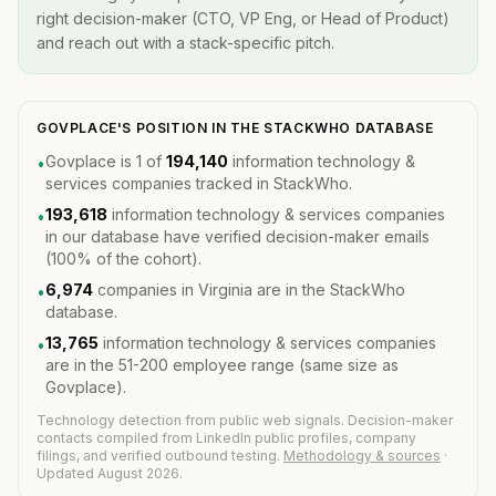
right decision-maker (CTO, VP Eng, or Head of Product)
and reach out with a stack-specific pitch.
GOVPLACE'S POSITION IN THE STACKWHO DATABASE
Govplace is 1 of
194,140
information technology &
•
services companies tracked in StackWho.
193,618
information technology & services companies
•
in our database have verified decision-maker emails
(100% of the cohort).
6,974
companies in Virginia are in the StackWho
•
database.
13,765
information technology & services companies
•
are in the 51-200 employee range (same size as
Govplace).
Technology detection from public web signals. Decision-maker
contacts compiled from LinkedIn public profiles, company
filings, and verified outbound testing.
Methodology & sources
·
Updated August 2026.