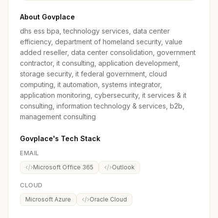
About Govplace
dhs ess bpa, technology services, data center
efficiency, department of homeland security, value
added reseller, data center consolidation, government
contractor, it consulting, application development,
storage security, it federal government, cloud
computing, it automation, systems integrator,
application monitoring, cybersecurity, it services & it
consulting, information technology & services, b2b,
management consulting
Govplace's Tech Stack
EMAIL
Microsoft Office 365
Outlook
CLOUD
Microsoft Azure
Oracle Cloud