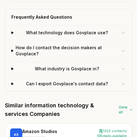
Frequently Asked Questions
What technology does Govplace use?
How do I contact the decision makers at
Govplace?
What industry is Govplace in?
Can I export Govplace's contact data?
Similar information technology &
View
all
services Companies
Amazon Studios
1322 contacts
AS
Emails available