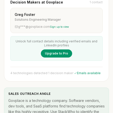
Decision Makers at Govplace
1 contact
Greg Foster
Solutions Engineering Manager
g***@govplace.com
Sign up to view
Unlock full contact details including verified emails and
LinkedIn profiles
Upgrade to Pro
4 technologies detected
·
1 decision maker
·
Emails available
SALES OUTREACH ANGLE
Govplace is a technology company. Software vendors,
dev tools, and SaaS platforms find technology companies
like this highly receptive. Use StackWho to identify the