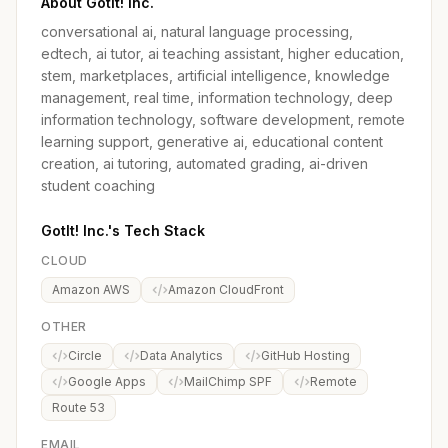
About GotIt! Inc.
conversational ai, natural language processing,
edtech, ai tutor, ai teaching assistant, higher education,
stem, marketplaces, artificial intelligence, knowledge
management, real time, information technology, deep
information technology, software development, remote
learning support, generative ai, educational content
creation, ai tutoring, automated grading, ai-driven
student coaching
GotIt! Inc.'s Tech Stack
CLOUD
Amazon AWS
Amazon CloudFront
OTHER
Circle
Data Analytics
GitHub Hosting
Google Apps
MailChimp SPF
Remote
Route 53
EMAIL