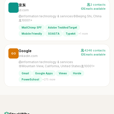
京东
2 contacts
Emails available
jd.com
information technology & services
Beijing Shi, China
10001+
MailChimp SPF
Adobe TestAndTarget
+1 more
Mobile Friendly
SOASTA
Typekit
Google
4246 contacts
GO
Emails available
linkedin.com
information technology & services
Mountain View, California, United States
10001+
Gmail
Google Apps
Vimeo
Horde
+275 more
PowerSchool