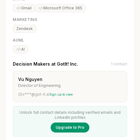
Gmail
Microsoft Office 365
MARKETING
Zendesk
AI/ML
AI
Decision Makers at GotIt! Inc.
1 contact
Vu Nguyen
Director of Engineering
v***@got-it.ai
Sign up to view
Unlock full contact details including verified emails and
LinkedIn profiles
Upgrade to Pro