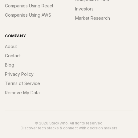
Companies Using React
Investors
Companies Using AWS
Market Research
COMPANY
About
Contact
Blog
Privacy Policy
Terms of Service
Remove My Data
© 2026 StackWho. All rights reserved.
Discover tech stacks & connect with decision makers