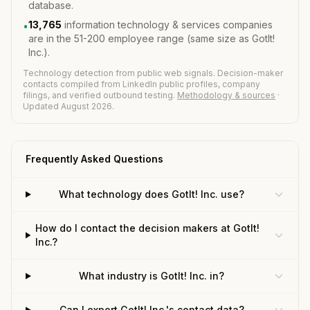
database.
13,765
information technology & services companies
•
are in the 51-200 employee range (same size as GotIt!
Inc.).
Technology detection from public web signals. Decision-maker
contacts compiled from LinkedIn public profiles, company
filings, and verified outbound testing.
Methodology & sources
·
Updated August 2026.
Frequently Asked Questions
What technology does GotIt! Inc. use?
How do I contact the decision makers at GotIt!
Inc.?
What industry is GotIt! Inc. in?
Can I export GotIt! Inc.'s contact data?