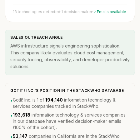
13 technologies detected
·
1 decision maker
·
Emails available
SALES OUTREACH ANGLE
AWS infrastructure signals engineering sophistication.
This company likely evaluates cloud cost management,
security tooling, observability, and developer productivity
solutions.
GOTIT! INC.'S POSITION IN THE STACKWHO DATABASE
GotIt! Inc. is 1 of
194,140
information technology &
•
services companies tracked in StackWho.
193,618
information technology & services companies
•
in our database have verified decision-maker emails
(100% of the cohort).
53,147
companies in California are in the StackWho
•