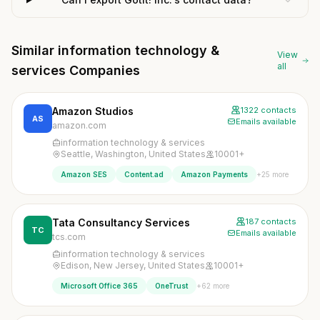
Similar information technology &
View
all
services Companies
Amazon Studios
1322 contacts
AS
Emails available
amazon.com
information technology & services
Seattle, Washington, United States
10001+
+25 more
Amazon SES
Content.ad
Amazon Payments
Tata Consultancy Services
187 contacts
TC
Emails available
tcs.com
information technology & services
Edison, New Jersey, United States
10001+
+62 more
Microsoft Office 365
OneTrust