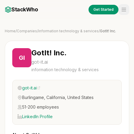
StackWho
Get Started
Home
/
Companies
/
information technology & services
/
GotIt! Inc.
GotIt! Inc.
GI
got-it.ai
information technology & services
got-it.ai
Burlingame, California, United States
51-200 employees
LinkedIn Profile