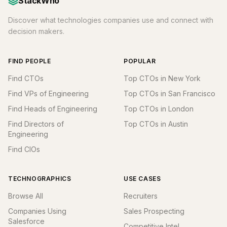
StackWho
Discover what technologies companies use and connect with
decision makers.
FIND PEOPLE
POPULAR
Find CTOs
Top CTOs in New York
Find VPs of Engineering
Top CTOs in San Francisco
Find Heads of Engineering
Top CTOs in London
Find Directors of
Top CTOs in Austin
Engineering
Find CIOs
TECHNOGRAPHICS
USE CASES
Browse All
Recruiters
Companies Using
Sales Prospecting
Salesforce
Competitive Intel