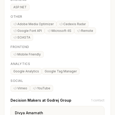
ASP.NET
OTHER
Adobe Media Optimizer
Cedexis Radar
Google Font API
Microsoft-IIS
Remote
SOASTA
FRONTEND
Mobile Friendly
ANALYTICS
Google Analytics
Google Tag Manager
SOCIAL
Vimeo
YouTube
Decision Makers at Godrej Group
1 contact
Divya Amarnath