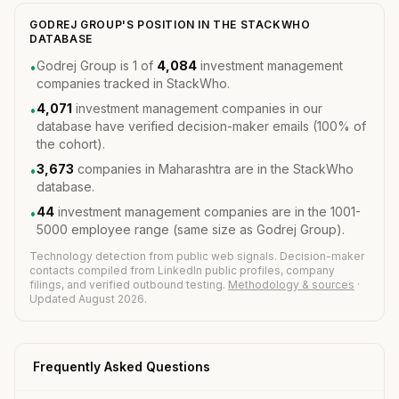
GODREJ GROUP'S POSITION IN THE STACKWHO
DATABASE
Godrej Group is 1 of
4,084
investment management
•
companies tracked in StackWho.
4,071
investment management companies in our
•
database have verified decision-maker emails (100% of
the cohort).
3,673
companies in Maharashtra are in the StackWho
•
database.
44
investment management companies are in the 1001-
•
5000 employee range (same size as Godrej Group).
Technology detection from public web signals. Decision-maker
contacts compiled from LinkedIn public profiles, company
filings, and verified outbound testing.
Methodology & sources
·
Updated August 2026.
Frequently Asked Questions