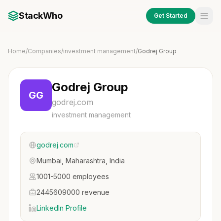
StackWho
Get Started
Home
/
Companies
/
investment management
/
Godrej Group
Godrej Group
GG
godrej.com
investment management
godrej.com
Mumbai, Maharashtra, India
1001-5000 employees
2445609000 revenue
LinkedIn Profile