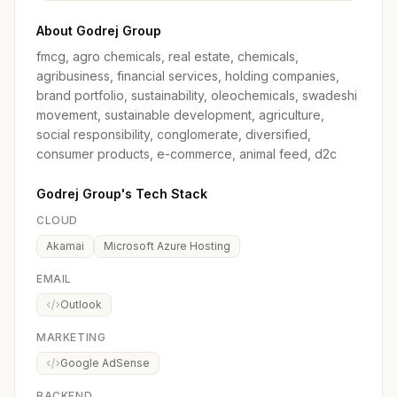
About Godrej Group
fmcg, agro chemicals, real estate, chemicals,
agribusiness, financial services, holding companies,
brand portfolio, sustainability, oleochemicals, swadeshi
movement, sustainable development, agriculture,
social responsibility, conglomerate, diversified,
consumer products, e-commerce, animal feed, d2c
Godrej Group's Tech Stack
CLOUD
Akamai
Microsoft Azure Hosting
EMAIL
Outlook
MARKETING
Google AdSense
BACKEND