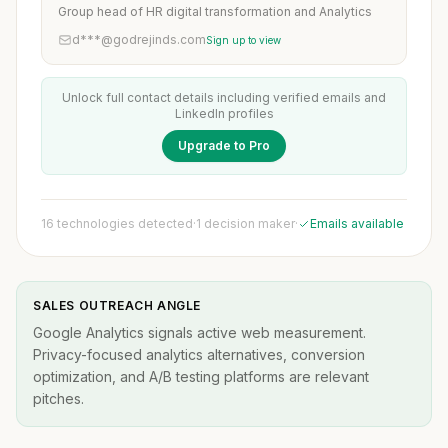
Group head of HR digital transformation and Analytics
d***@godrejinds.com
Sign up to view
Unlock full contact details including verified emails and
LinkedIn profiles
Upgrade to Pro
16 technologies detected
·
1 decision maker
·
Emails available
SALES OUTREACH ANGLE
Google Analytics signals active web measurement.
Privacy-focused analytics alternatives, conversion
optimization, and A/B testing platforms are relevant
pitches.