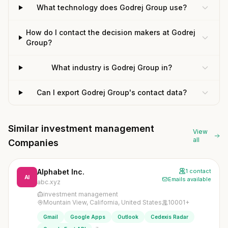
What technology does Godrej Group use?
How do I contact the decision makers at Godrej
Group?
What industry is Godrej Group in?
Can I export Godrej Group's contact data?
Similar investment management
View
all
Companies
Alphabet Inc.
1 contact
AI
Emails available
abc.xyz
investment management
Mountain View, California, United States
10001+
Gmail
Google Apps
Outlook
Cedexis Radar