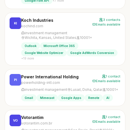
+7 more
Google Font API
Koch Industries
3 contacts
KI
Emails available
kochind.com
investment management
Wichita, Kansas, United States
10001+
Outlook
Microsoft Office 365
Google Website Optimizer
Google AdWords Conversion
+19 more
Power International Holding
1 contact
PI
Emails available
powerholding-intl.com
investment management
Lusail, Doha, Qatar
10001+
Gmail
Mimecast
Google Apps
Remote
AI
Votorantim
1 contact
VO
Emails available
votorantim.com.br