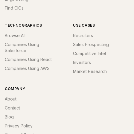
Find CIOs
TECHNOGRAPHICS
USE CASES
Browse All
Recruiters
Companies Using
Sales Prospecting
Salesforce
Competitive Intel
Companies Using React
Investors
Companies Using AWS
Market Research
COMPANY
About
Contact
Blog
Privacy Policy